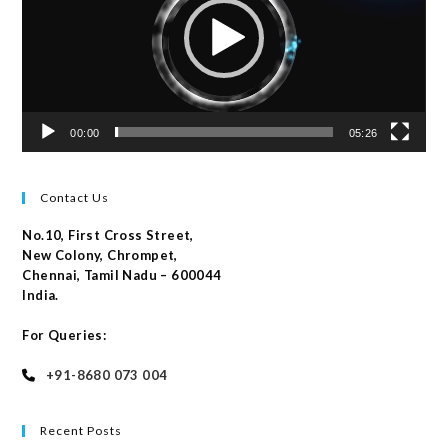
00:00
05:26
Contact Us
No.10, First Cross Street,
New Colony, Chrompet,
Chennai, Tamil Nadu – 600044
India.
For Queries:
+91-8680 073 004
Recent Posts