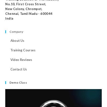
No.10, First Cross Street,
New Colony, Chrompet,
Chennai, Tamil Nadu - 600044
India
Company
About Us
Training Courses
Video Reviews
Contact Us
Demo Class
Video
Player