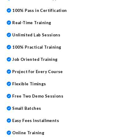
100% Pass in Certification
Real-Time Training
Unlimited Lab Sessions
100% Practical Training
Job Oriented Training
Project for Every Course
Flexible Timings
Free Two Demo Sessions
Small Batches
Easy Fees Installments
Online Training