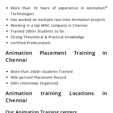
®
More than 10 Years of experience in Animation
Technologies
Has worked on multiple real-time Animation
projects
Working in a top MNC company in Chennai
Trained 2000+ Students so far.
Strong Theoretical & Practical Knowledge
certified Professionals
Animation
Placement Training in
Chennai
More than 2000+ students Trained
96% percent Placement Record
500+ Interviews Organized
Animation
training Locations in
Chennai
Our
Animation
Training centers