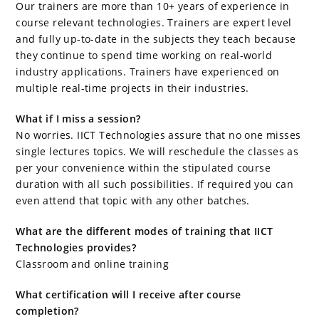
Our trainers are more than 10+ years of experience in
course relevant technologies. Trainers are expert level
and fully up-to-date in the subjects they teach because
they continue to spend time working on real-world
industry applications. Trainers have experienced on
multiple real-time projects in their industries.
What if I miss a session?
No worries. IICT Technologies assure that no one misses
single lectures topics. We will reschedule the classes as
per your convenience within the stipulated course
duration with all such possibilities. If required you can
even attend that topic with any other batches.
What are the different modes of training that IICT
Technologies provides?
Classroom and online training
What certification will I receive after course
completion?