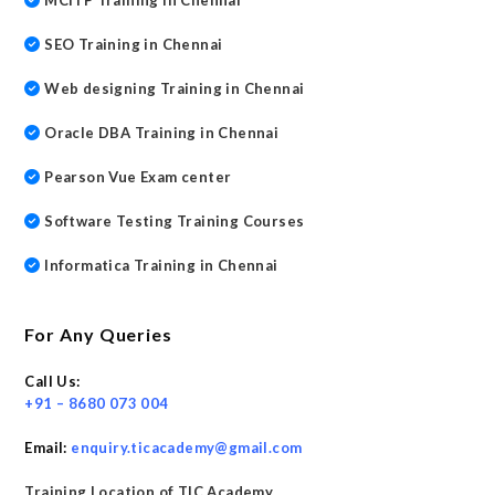
MCITP Training in Chennai
SEO Training in Chennai
Web designing Training in Chennai
Oracle DBA Training in Chennai
Pearson Vue Exam center
Software Testing Training Courses
Informatica Training in Chennai
For Any Queries
Call Us:
+91 – 8680 073 004
Email:
enquiry.ticacademy@gmail.com
Training Location of TIC Academy