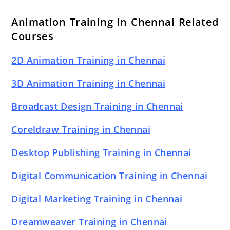
Animation Training in Chennai Related
Courses
2D Animation Training in Chennai
3D Animation Training in Chennai
Broadcast Design Training in Chennai
Coreldraw Training in Chennai
Desktop Publishing Training in Chennai
Digital Communication Training in Chennai
Digital Marketing Training in Chennai
Dreamweaver Training in Chennai