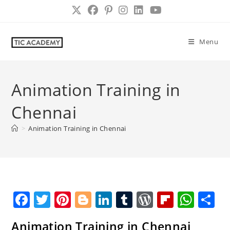
Skip
to
content
Menu
Animation Training in
Chennai
>
Animation Training in Chennai
F
T
Pi
Bl
Li
T
W
Fl
W
S
a
w
nt
o
n
u
o
ip
h
h
Animation Training in Chennai