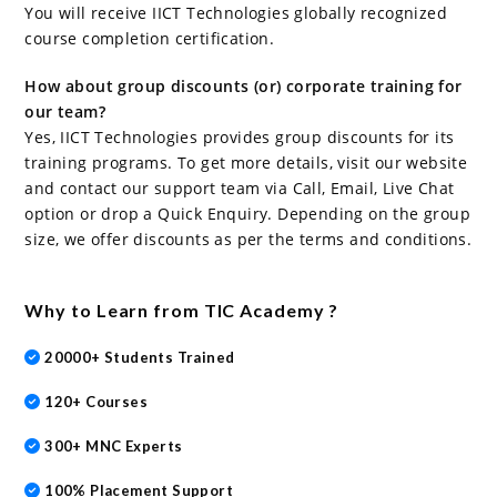
You will receive IICT Technologies globally recognized
course completion certification.
How about group discounts (or) corporate training for
our team?
Yes, IICT Technologies provides group discounts for its
training programs. To get more details, visit our website
and contact our support team via Call, Email, Live Chat
option or drop a Quick Enquiry. Depending on the group
size, we offer discounts as per the terms and conditions.
Why to Learn from TIC Academy ?
20000+ Students Trained
120+ Courses
300+ MNC Experts
100% Placement Support