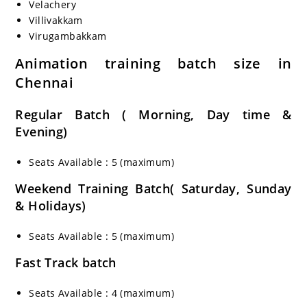
Velachery
Villivakkam
Virugambakkam
Animation
training batch size in
Chennai
Regular Batch ( Morning, Day time &
Evening)
Seats Available : 5 (maximum)
Weekend Training Batch( Saturday, Sunday
& Holidays)
Seats Available : 5 (maximum)
Fast Track batch
Seats Available : 4 (maximum)