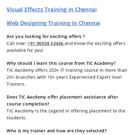
Visual Effects Training in Chennai
Web Designing Training in Chennai
Are you looking for exciting offers ?
Call now:
+91-90038 53466
and know the exciting offers
available for you!
Why should I learn this course from TIC Academy?
TIC Aacdemy offers 250+ IT training course in more than
20+ branches with 10+ years Experienced Expert level
Trainers.
Does TIC Aacdemy offer placement assistance after
course completion?
TIC Aacdemy is the Legend in offering placement to the
students.
Who is my trainer and how are they selected?