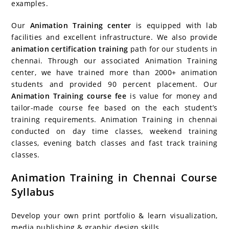
examples.
Our
Animation Training center
is equipped with lab
facilities and excellent infrastructure. We also provide
animation certification training
path for our students in
chennai. Through our associated Animation Training
center, we have trained more than 2000+ animation
students and provided 90 percent placement. Our
Animation Training course fee
is value for money and
tailor-made course fee based on the each student’s
training requirements. Animation Training in chennai
conducted on day time classes, weekend training
classes, evening batch classes and fast track training
classes.
Animation Training in Chennai Course
Syllabus
Develop your own print portfolio & learn visualization,
media publishing & graphic design skills.