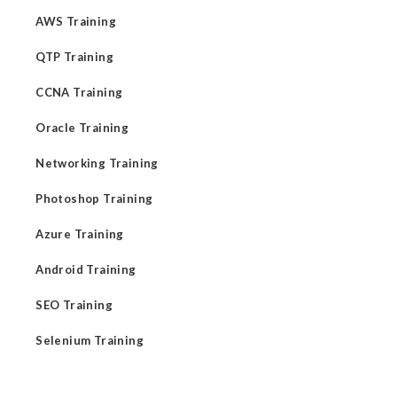
AWS Training
QTP Training
CCNA Training
Oracle Training
Networking Training
Photoshop Training
Azure Training
Android Training
SEO Training
Selenium Training