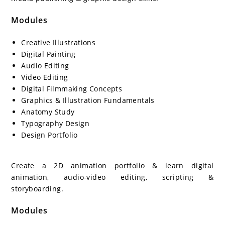
Modules
Creative Illustrations
Digital Painting
Audio Editing
Video Editing
Digital Filmmaking Concepts
Graphics & Illustration Fundamentals
Anatomy Study
Typography Design
Design Portfolio
Create a 2D animation portfolio & learn digital
animation, audio-video editing, scripting &
storyboarding.
Modules