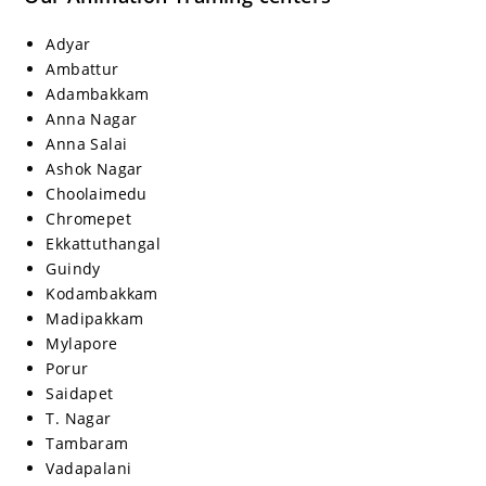
Adyar
Ambattur
Adambakkam
Anna Nagar
Anna Salai
Ashok Nagar
Choolaimedu
Chromepet
Ekkattuthangal
Guindy
Kodambakkam
Madipakkam
Mylapore
Porur
Saidapet
T. Nagar
Tambaram
Vadapalani