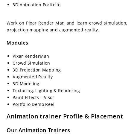
3D Animation Portfolio
Work on Pixar Render Man and learn crowd simulation,
projection mapping and augmented reality.
Modules
Pixar RenderMan
Crowd Simulation
3D Projection Mapping
Augmented Reality
3D Modeling
Texturing, Lighting & Rendering
Paint Effects – Visor
Portfolio Demo Reel
Animation
trainer Profile & Placement
Our
Animation
Trainers