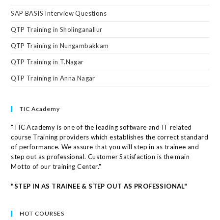
SAP BASIS Interview Questions
QTP Training in Sholinganallur
QTP Training in Nungambakkam
QTP Training in T.Nagar
QTP Training in Anna Nagar
TIC Academy
"TIC Academy is one of the leading software and IT related
course Training providers which establishes the correct standard
of performance. We assure that you will step in as trainee and
step out as professional. Customer Satisfaction is the main
Motto of our training Center."
"STEP IN AS TRAINEE & STEP OUT AS PROFESSIONAL"
HOT COURSES