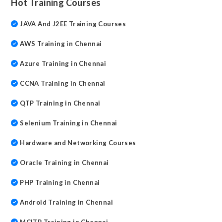
Hot Training Courses
JAVA And J2EE Training Courses
AWS Training in Chennai
Azure Training in Chennai
CCNA Training in Chennai
QTP Training in Chennai
Selenium Training in Chennai
Hardware and Networking Courses
Oracle Training in Chennai
PHP Training in Chennai
Android Training in Chennai