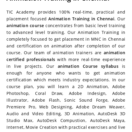
c
itt
er
g
k
m
r
b
at
a
e
er
e
g
e
bl
d
o
s
e
TIC Academy provides 100% real-time, practical and
b
st
er
dI
r
P
ar
A
placement focused
Animation Training in Chennai
. Our
animation course
concentrates from basic level training
o
n
re
d
p
to advanced level training. Our Animation Training in
o
ss
p
completely focused to get placement in MNC in Chennai
k
and certification on animation after completion of our
course. Our team of animation trainers are
animation
certified professionals
with more real-time experience
in live projects. Our
animation Course syllabus
is
enough for anyone who wants to get animation
certification which meets industry expectations. In our
course plan, you will learn a 2D Animation, Adobe
Photoshop, Coral Draw, Adobe Indesign, Adobe
Illustrator, Adobe Flash, Sonic Sound Forge, Adobe
Premiere Pro, Web Designing, Adobe Dream Weaver,
Audio and Video Editing, 3D Animation, AutoDesk 3D
Studio Max, AutoDesk Compustion, AutoDesk Maya,
Internet, Movie Creation with practical exercises and live