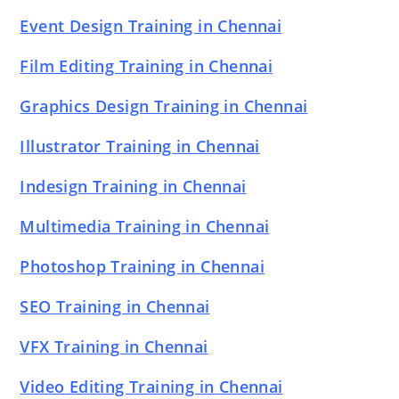
Event Design Training in Chennai
Film Editing Training in Chennai
Graphics Design Training in Chennai
Illustrator Training in Chennai
Indesign Training in Chennai
Multimedia Training in Chennai
Photoshop Training in Chennai
SEO Training in Chennai
VFX Training in Chennai
Video Editing Training in Chennai