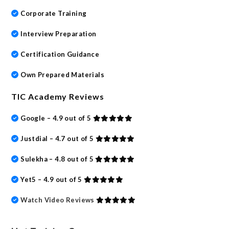
Corporate Training
Interview Preparation
Certification Guidance
Own Prepared Materials
TIC Academy Reviews
Google – 4.9 out of 5
Justdial – 4.7 out of 5
Sulekha – 4.8 out of 5
Yet5 – 4.9 out of 5
Watch Video Reviews