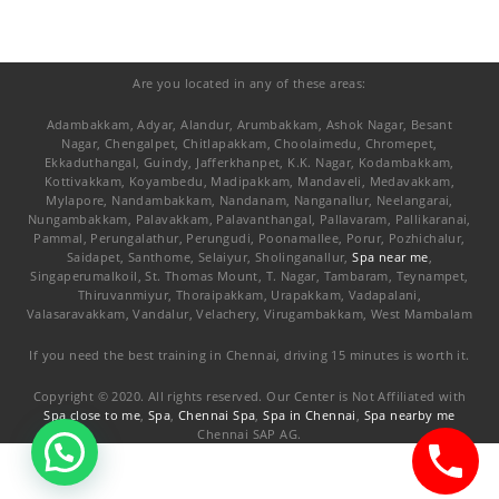
Are you located in any of these areas:
Adambakkam, Adyar, Alandur, Arumbakkam, Ashok Nagar, Besant
Nagar, Chengalpet, Chitlapakkam, Choolaimedu, Chromepet,
Ekkaduthangal, Guindy, Jafferkhanpet, K.K. Nagar, Kodambakkam,
Kottivakkam, Koyambedu, Madipakkam, Mandaveli, Medavakkam,
Mylapore, Nandambakkam, Nandanam, Nanganallur, Neelangarai,
Nungambakkam, Palavakkam, Palavanthangal, Pallavaram, Pallikaranai,
Pammal, Perungalathur, Perungudi, Poonamallee, Porur, Pozhichalur,
Saidapet, Santhome, Selaiyur, Sholinganallur,
Spa near me
,
Singaperumalkoil, St. Thomas Mount, T. Nagar, Tambaram, Teynampet,
Thiruvanmiyur, Thoraipakkam, Urapakkam, Vadapalani,
Valasaravakkam, Vandalur, Velachery, Virugambakkam, West Mambalam
If you need the best training in Chennai, driving 15 minutes is worth it.
Copyright © 2020. All rights reserved. Our Center is Not Affiliated with
Spa close to me
,
Spa
,
Chennai Spa
,
Spa in Chennai
,
Spa nearby me
Chennai SAP AG.