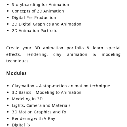
Storyboarding for Animation
Concepts of 2D Animation
Digital Pre-Production
2D Digital Graphics and Animation
2D Animation Portfolio
Create your 3D animation portfolio & learn special
effects, rendering, clay animation & modeling
techniques.
Modules
Claymation – A stop-motion animation technique
3D Basics – Modeling to Animation
Modeling in 3D
Lights, Camera and Materials
3D Motion Graphics and Fx
Rendering with V-Ray
Digital Fx