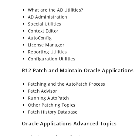
What are the AD Utilities?
AD Administration
Special Utilities
Context Editor
AutoConfig
License Manager
Reporting Utilities
Configuration Utilities
R12 Patch and Maintain Oracle Applications
Patching and the AutoPatch Process
Patch Advisor
Running AutoPatch
Other Patching Topics
Patch History Database
Oracle Applications Advanced Topics