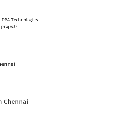
 DBA Technologies
 projects
hennai
in Chennai