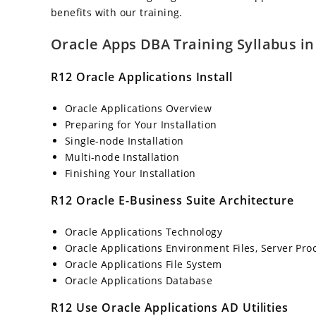
benefits with our training.
Oracle Apps DBA Training Syllabus i
R12 Oracle Applications Install
Oracle Applications Overview
Preparing for Your Installation
Single-node Installation
Multi-node Installation
Finishing Your Installation
R12 Oracle E-Business Suite Architecture
Oracle Applications Technology
Oracle Applications Environment Files, Server Pro
Oracle Applications File System
Oracle Applications Database
R12 Use Oracle Applications AD Utilities