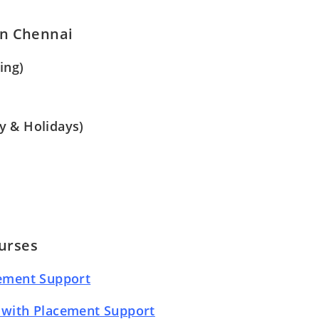
in Chennai
ing)
y & Holidays)
urses
cement Support
 with Placement Support