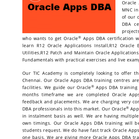
Oracle 
o
ss
MNC in 
k
of our 
DBA cer
project
®
who wants to get Oracle
Apps DBA certification w
learn R12 Oracle Applications Install,R12 Oracle 
Utilities,R12 Patch and Maintain Oracle Application
Fundamentals with practical exercises and live exam
Our TIC Academy is completely looking to offer t
Chennai. Our Oracle Apps DBA training centres are
®
facilities. We guide our Oracle
Apps DBA training s
months timeframe we are completed Oracle Apps 
feedback and placements. We are charging very com
®
DBA professionals into this market. Our Oracle
Apps
in instalment basis as well. We are having multiple
own timings. Our Oracle Apps DBA training will 
students request. We do have fast track Oracle Apps
one basis. We are giving more Oracle Apps DBA tra