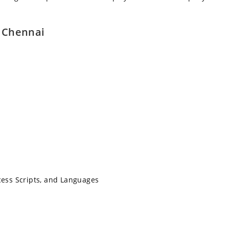
n Chennai
cess Scripts, and Languages