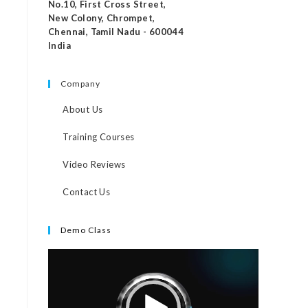
No.10, First Cross Street,
New Colony, Chrompet,
Chennai, Tamil Nadu - 600044
India
Company
About Us
Training Courses
Video Reviews
Contact Us
Demo Class
Video
Player