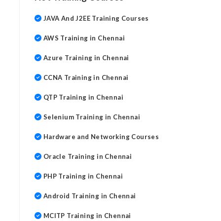
JAVA And J2EE Training Courses
AWS Training in Chennai
Azure Training in Chennai
CCNA Training in Chennai
QTP Training in Chennai
Selenium Training in Chennai
Hardware and Networking Courses
Oracle Training in Chennai
PHP Training in Chennai
Android Training in Chennai
MCITP Training in Chennai