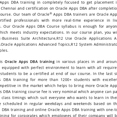
Apps DBA training in completely focused to get placement 
p
Chennai and certification on Oracle Apps DBA after completi
®
course. Our team of Oracle
Apps DBA trainers are Oracle Ap
tified professionals with more real-time experience in li
s. Our Oracle Apps DBA Course syllabus is enough for anyo
hich meets industry expectations. In our course plan, you wi
E-Business Suite Architecture,R12 Use Oracle Applications 
s,Oracle Applications Advanced Topics,R12 System Administrat
ples.
his
Oracle Apps DBA training
in various places in and arou
 equipped with perfect environment to learn with all requir
tudents to be a certified at end of our course. In the last s
DBA training for more than 1200+ students with excelle
petitive in the market which helps to bring more Oracle Ap
 DBA training course fee is very nominal which anyone can p
 class timings which suit everyone who wants to learn in the
be scheduled in regular weekdays and weekends based on t
 DBA training and online Oracle Apps DBA training with one-t
ining for corporates which employees of their company will 