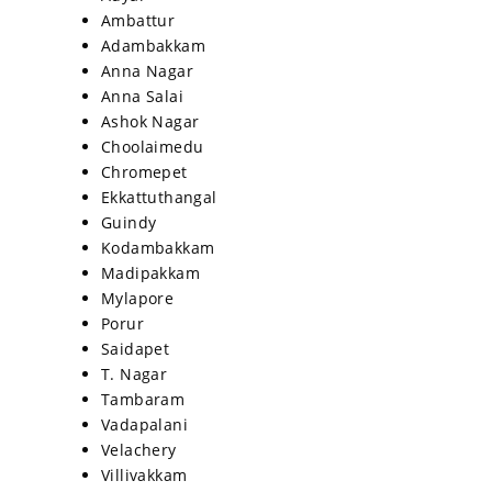
Ambattur
Adambakkam
Anna Nagar
Anna Salai
Ashok Nagar
Choolaimedu
Chromepet
Ekkattuthangal
Guindy
Kodambakkam
Madipakkam
Mylapore
Porur
Saidapet
T. Nagar
Tambaram
Vadapalani
Velachery
Villivakkam