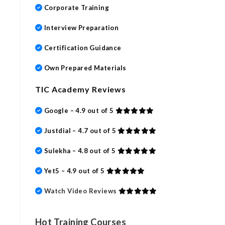
Corporate Training
Interview Preparation
Certification Guidance
Own Prepared Materials
TIC Academy Reviews
Google – 4.9 out of 5
Justdial – 4.7 out of 5
Sulekha – 4.8 out of 5
Yet5 – 4.9 out of 5
Watch Video Reviews
Hot Training Courses