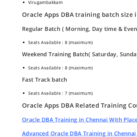
Virugambakkam
Oracle Apps DBA training batch size 
Regular Batch ( Morning, Day time & Even
Seats Available : 8 (maximum)
Weekend Training Batch( Saturday, Sunda
Seats Available : 8 (maximum)
Fast Track batch
Seats Available : 7 (maximum)
Oracle Apps DBA Related Training Co
Oracle DBA Training in Chennai With Pla
Advanced Oracle DBA Training in Chennai