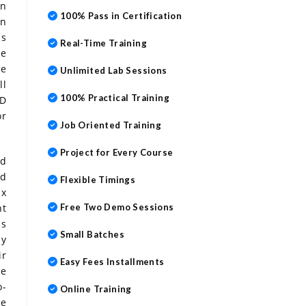
in
100% Pass in Certification
on
ps
Real-Time Training
ve
ne
Unlimited Lab Sessions
ll
100% Practical Training
AD
or
Job Oriented Training
Project for Every Course
nd
ed
Flexible Timings
ix
nt
Free Two Demo Sessions
ps
Small Batches
ay
ir
Easy Fees Installments
he
o-
Online Training
be