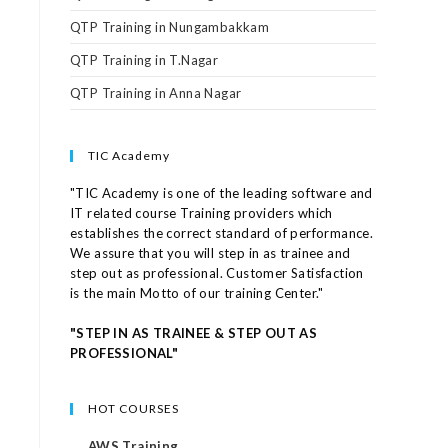
QTP Training in Nungambakkam
QTP Training in T.Nagar
QTP Training in Anna Nagar
TIC Academy
"TIC Academy is one of the leading software and
IT related course Training providers which
establishes the correct standard of performance.
We assure that you will step in as trainee and
step out as professional. Customer Satisfaction
is the main Motto of our training Center."
"STEP IN AS TRAINEE & STEP OUT AS
PROFESSIONAL"
HOT COURSES
AWS Training