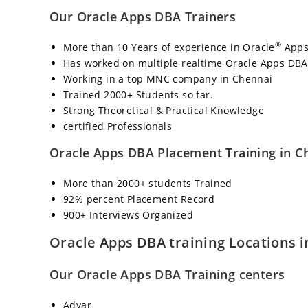
Our Oracle Apps DBA Trainers
®
More than 10 Years of experience in Oracle
Apps
Has worked on multiple realtime Oracle Apps DBA
Working in a top MNC company in Chennai
Trained 2000+ Students so far.
Strong Theoretical & Practical Knowledge
certified Professionals
Oracle Apps DBA Placement Training in C
More than 2000+ students Trained
92% percent Placement Record
900+ Interviews Organized
Oracle Apps DBA training Locations 
Our Oracle Apps DBA Training centers
Adyar