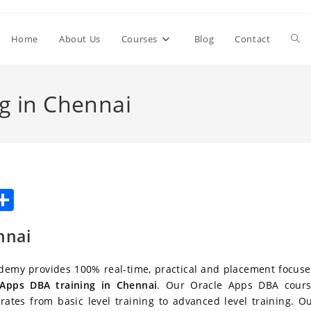
Togg
Home
About Us
Courses
Blog
Contact
web
g in Chennai
sea
W
S
h
h
nnai
t
ar
e
demy provides 100% real-time, practical and placement focus
A
 Apps DBA training in Chennai
. Our Oracle Apps DBA cour
rates from basic level training to advanced level training. O
p