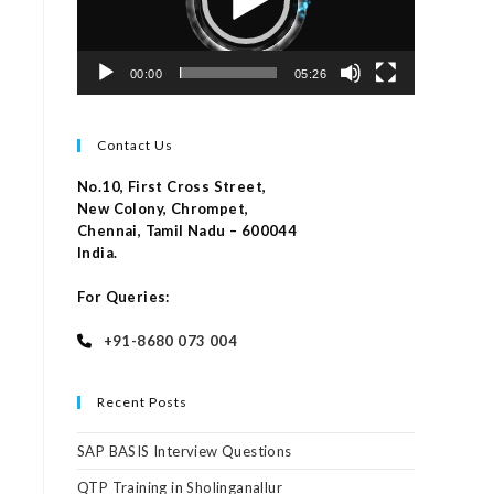
00:00
05:26
Contact Us
No.10, First Cross Street,
New Colony, Chrompet,
Chennai, Tamil Nadu – 600044
India.
For Queries:
+91-8680 073 004
Recent Posts
SAP BASIS Interview Questions
QTP Training in Sholinganallur