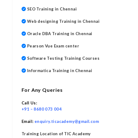
SEO Training in Chennai
Web designing Training in Chennai
Oracle DBA Training in Chennai
Pearson Vue Exam center
Software Testing Training Courses
Informatica Training in Chennai
For Any Queries
Call Us:
+91 – 8680 073 004
Email:
enquiry.ticacademy@gmail.com
Training Location of TIC Academy