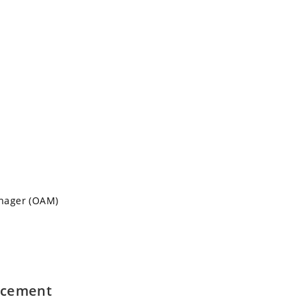
nager (OAM)
lacement