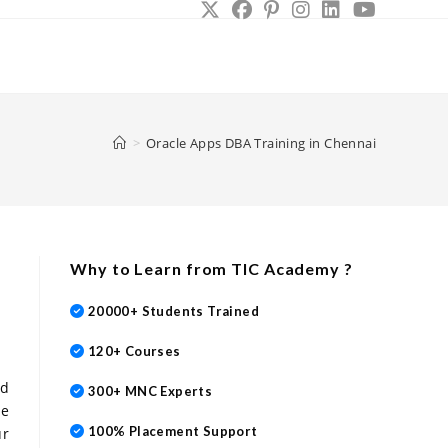
le
site
>
Oracle Apps DBA Training in Chennai
rch
Why to Learn from TIC Academy ?
20000+ Students Trained
120+ Courses
ed
300+ MNC Experts
se
100% Placement Support
ur