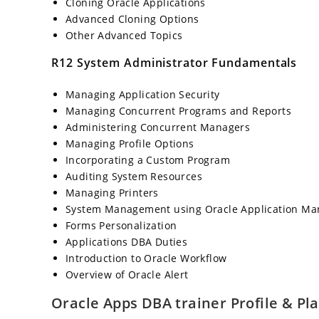
Cloning Oracle Applications
Advanced Cloning Options
Other Advanced Topics
R12 System Administrator Fundamentals
Managing Application Security
Managing Concurrent Programs and Reports
Administering Concurrent Managers
Managing Profile Options
Incorporating a Custom Program
Auditing System Resources
Managing Printers
System Management using Oracle Application Ma
Forms Personalization
Applications DBA Duties
Introduction to Oracle Workflow
Overview of Oracle Alert
Oracle Apps DBA trainer Profile & P