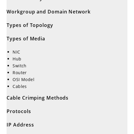
Workgroup and Domain Network
Types of Topology
Types of Media
NIC
Hub
Switch
Router
OSI Model
Cables
Cable Crimping Methods
Protocols
IP Address