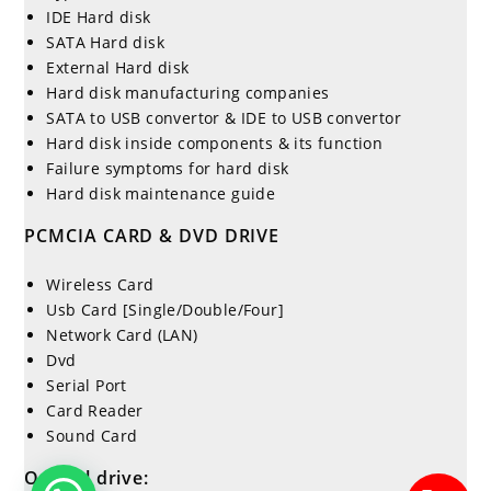
IDE Hard disk
SATA Hard disk
External Hard disk
Hard disk manufacturing companies
SATA to USB convertor & IDE to USB convertor
Hard disk inside components & its function
Failure symptoms for hard disk
Hard disk maintenance guide
PCMCIA CARD & DVD DRIVE
Wireless Card
Usb Card [Single/Double/Four]
Network Card (LAN)
Dvd
Serial Port
Card Reader
Sound Card
Optical drive: