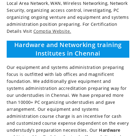
Local Area Network, WAN, Wireless Networking, Network
Security, organizing access control, investigating, PC
organizing ongoing venture and equipment and systems
administration position preparing. For Certification
Details Visit
Comptia Website.
Hardware and Networking training
Institutes in Chennai
Our equipment and systems administration preparing
focus is outfitted with lab offices and magnificent
foundation. We additionally give equipment and
systems administration accreditation preparing way for
our understudies in Chennai. We have prepared more
than 10000+ PC organizing understudies and gave
arrangement. Our equipment and systems
administration course charge is an incentive for cash
and customized course expense dependent on the every
understudy’s preparation necessities. Our
Hardware