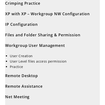
Crimping Practice
XP with XP – Workgroup NW Configuration
IP Configuration
Files and Folder Sharing & Permission
Workgroup User Management
User Creation
User Level files access permission
Practice
Remote Desktop
Remote Assistance
Net Meeting