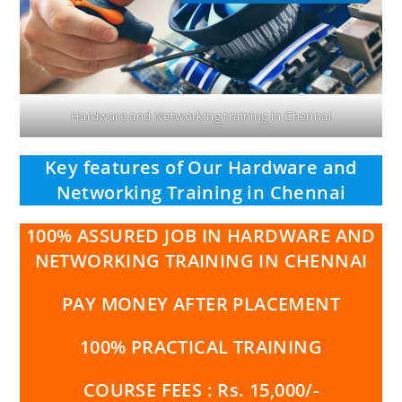
Hardware and Networking training in Chennai
Key features of Our Hardware and
Networking Training in Chennai
100% ASSURED JOB IN HARDWARE AND
NETWORKING TRAINING IN CHENNAI
PAY MONEY AFTER PLACEMENT
100% PRACTICAL TRAINING
COURSE FEES : Rs. 15,000/-