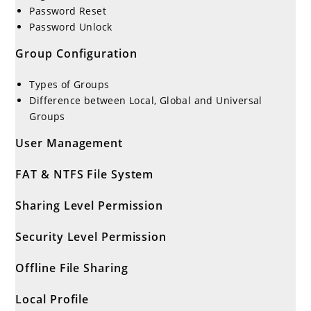
Password Reset
Password Unlock
Group Configuration
Types of Groups
Difference between Local, Global and Universal
Groups
User Management
FAT & NTFS File System
Sharing Level Permission
Security Level Permission
Offline File Sharing
Local Profile