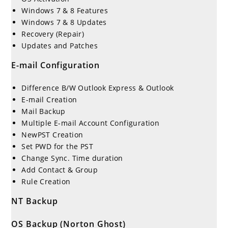
Windows 7 & 8 Features
Windows 7 & 8 Updates
Recovery (Repair)
Updates and Patches
E-mail Configuration
Difference B/W Outlook Express & Outlook
E-mail Creation
Mail Backup
Multiple E-mail Account Configuration
NewPST Creation
Set PWD for the PST
Change Sync. Time duration
Add Contact & Group
Rule Creation
NT Backup
OS Backup (Norton Ghost)