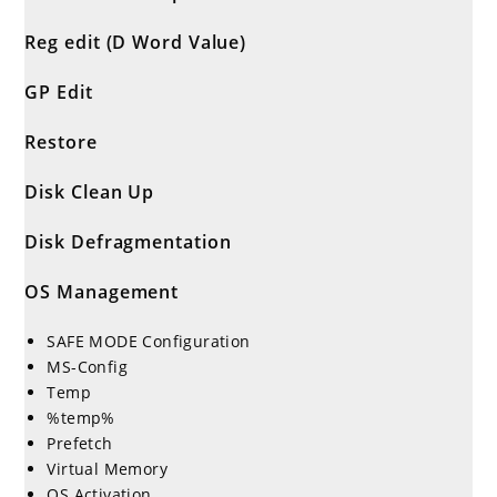
Reg edit (D Word Value)
GP Edit
Restore
Disk Clean Up
Disk Defragmentation
OS Management
SAFE MODE Configuration
MS-Config
Temp
%temp%
Prefetch
Virtual Memory
OS Activation