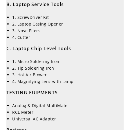
B. Laptop Service Tools
1. ScrewDriver Kit
2. Laptop Casing Opener
3. Nose Pliers
4. Cutter
C. Laptop Chip Level Tools
1. Micro Soldering Iron
2. Tip Soldering Iron
3. Hot Air Blower
4. Magnifying Lenz with Lamp
TESTING EUIPMENTS
Analog & Digital MultiMate
RCL Meter
Universal AC Adapter
Resistor