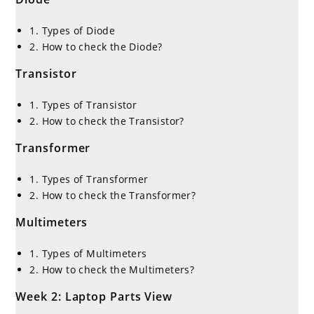
1. Types of Diode
2. How to check the Diode?
Transistor
1. Types of Transistor
2. How to check the Transistor?
Transformer
1. Types of Transformer
2. How to check the Transformer?
Multimeters
1. Types of Multimeters
2. How to check the Multimeters?
Week 2: Laptop Parts View