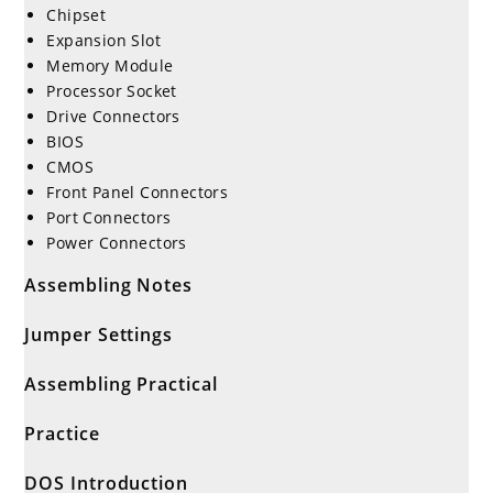
Chipset
Expansion Slot
Memory Module
Processor Socket
Drive Connectors
BIOS
CMOS
Front Panel Connectors
Port Connectors
Power Connectors
Assembling Notes
Jumper Settings
Assembling Practical
Practice
DOS Introduction