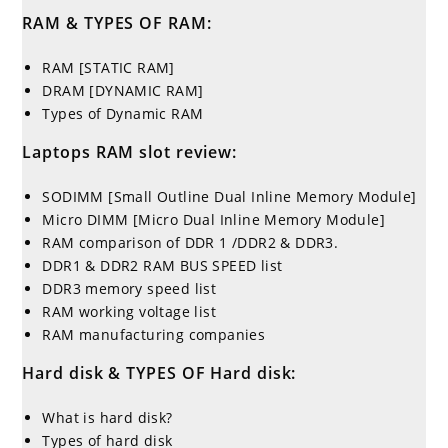
RAM & TYPES OF RAM:
RAM [STATIC RAM]
DRAM [DYNAMIC RAM]
Types of Dynamic RAM
Laptops RAM slot review:
SODIMM [Small Outline Dual Inline Memory Module]
Micro DIMM [Micro Dual Inline Memory Module]
RAM comparison of DDR 1 /DDR2 & DDR3.
DDR1 & DDR2 RAM BUS SPEED list
DDR3 memory speed list
RAM working voltage list
RAM manufacturing companies
Hard disk & TYPES OF Hard disk:
What is hard disk?
Types of hard disk