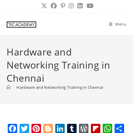
Skip
to
content
Menu
Hardware and
Networking Training in
Chennai
>
Hardware and Networking Training in Chennai
F
T
Pi
Bl
Li
T
W
Fl
W
S