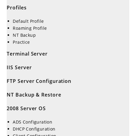
Profiles
Default Profile
Roaming Profile
NT Backup
Practice
Terminal Server
IIS Server
FTP Server Configuration
NT Backup & Restore
2008 Server OS
ADS Configuration
DHCP Configuration
Client Configuration