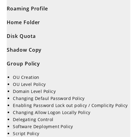
Roaming Profile
Home Folder
Disk Quota
Shadow Copy
Group Policy
OU Creation
OU Level Policy
Domain Level Policy
Changing Defaul Password Policy
Enabling Password Lock out policy / Complicity Policy
Changing Allow Logon Locally Policy
Delegating Control
Software Deployment Policy
Script Policy