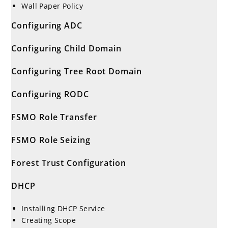
Wall Paper Policy
Configuring ADC
Configuring Child Domain
Configuring Tree Root Domain
Configuring RODC
FSMO Role Transfer
FSMO Role Seizing
Forest Trust Configuration
DHCP
Installing DHCP Service
Creating Scope