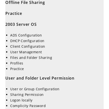
Offline File Sharing
Practice
2003 Server OS
ADS Configuration
DHCP Configuration
Client Configuration
User Management
Files and Folder Sharing
Profiles
Practice
User and Folder Level Permission
User or Group Configuration
Sharing Permission
Logon locally
Complicity Password