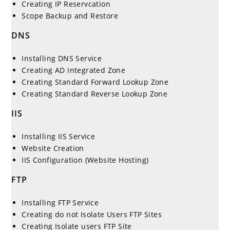
Creating IP Reservcation
Scope Backup and Restore
DNS
Installing DNS Service
Creating AD Integrated Zone
Creating Standard Forward Lookup Zone
Creating Standard Reverse Lookup Zone
IIS
Installing IIS Service
Website Creation
IIS Configuration (Website Hosting)
FTP
Installing FTP Service
Creating do not Isolate Users FTP Sites
Creating Isolate users FTP Site