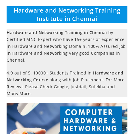
a
w
nt
o
n
u
o
ip
h
h
Hardware and Networking Training
c
itt
er
g
k
m
r
b
at
a
Institute in Chennai
e
er
e
g
e
bl
d
o
s
e
b
st
er
dI
r
P
ar
A
Hardware and Networking Training in Chennai
by
Certified MNC Expert who have 15+ years of experience
o
n
re
d
p
in Hardware and Networking Domain. 100% Assured Job
o
ss
p
in Hardware and Networking very good Companies in
k
Chennai.
4.9 out of 5.
10000+ Students Trained in
Hardware and
Networking Course
along with Job Placement. For More
Reviews Please Check Google, Justdail, Sulekha and
Many More.