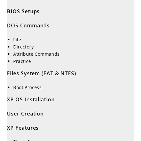
BIOS Setups
DOS Commands
File
Directory
Attribute Commands
Practice
Files System (FAT & NTFS)
Boot Process
XP OS Installation
User Creation
XP Features