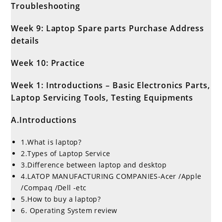
Troubleshooting
Week 9: Laptop Spare parts Purchase Address
details
Week 10: Practice
Week 1: Introductions – Basic Electronics Parts,
Laptop Servicing Tools, Testing Equipments
A.Introductions
1.What is laptop?
2.Types of Laptop Service
3.Difference between laptop and desktop
4.LATOP MANUFACTURING COMPANIES-Acer /Apple
/Compaq /Dell -etc
5.How to buy a laptop?
6. Operating System review