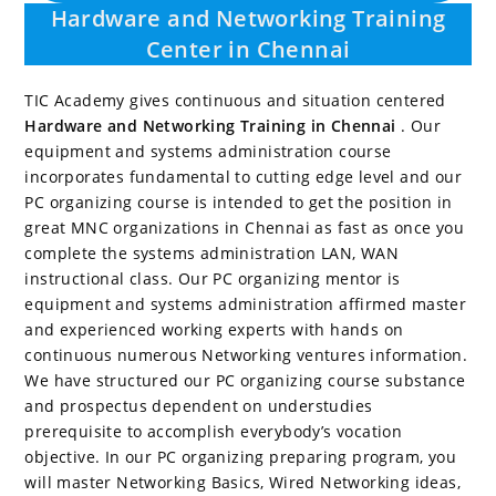
Hardware and Networking Training
Center in Chennai
TIC Academy gives continuous and situation centered
Hardware and Networking Training in Chennai
. Our
equipment and systems administration course
incorporates fundamental to cutting edge level and our
PC organizing course is intended to get the position in
great MNC organizations in Chennai as fast as once you
complete the systems administration LAN, WAN
instructional class. Our PC organizing mentor is
equipment and systems administration affirmed master
and experienced working experts with hands on
continuous numerous Networking ventures information.
We have structured our PC organizing course substance
and prospectus dependent on understudies
prerequisite to accomplish everybody’s vocation
objective. In our PC organizing preparing program, you
will master Networking Basics, Wired Networking ideas,