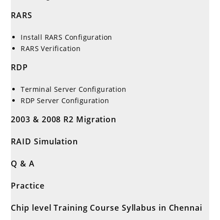
RARS
Install RARS Configuration
RARS Verification
RDP
Terminal Server Configuration
RDP Server Configuration
2003 & 2008 R2 Migration
RAID Simulation
Q & A
Practice
Chip level Training Course Syllabus in Chennai