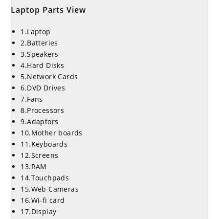
Laptop Parts View
1.Laptop
2.Batteries
3.Speakers
4.Hard Disks
5.Network Cards
6.DVD Drives
7.Fans
8.Processors
9.Adaptors
10.Mother boards
11.Keyboards
12.Screens
13.RAM
14.Touchpads
15.Web Cameras
16.Wi-fi card
17.Display