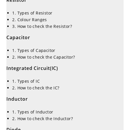
1. Types of Resistor
2. Colour Ranges
3. How to check the Resistor?
Capacitor
1. Types of Capacitor
2. How to check the Capacitor?
Integrated Circuit(IC)
1. Types of IC
2. How to check the IC?
Inductor
1. Types of Inductor
2. How to check the Inductor?
Diode