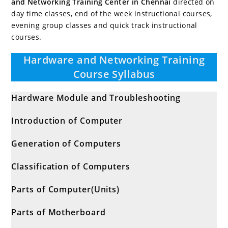
and Networking Training Center in Chennai
directed on
day time classes, end of the week instructional courses,
evening group classes and quick track instructional
courses.
Hardware and Networking Training
Course Syllabus
Hardware Module and Troubleshooting
Introduction of Computer
Generation of Computers
Classification of Computers
Parts of Computer(Units)
Parts of Motherboard