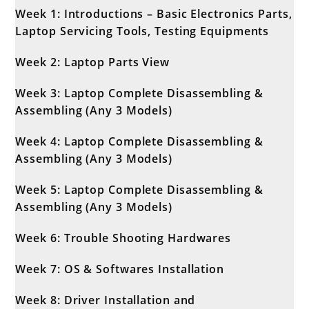
Week 1: Introductions – Basic Electronics Parts,
Laptop Servicing Tools, Testing Equipments
Week 2: Laptop Parts View
Week 3: Laptop Complete Disassembling &
Assembling (Any 3 Models)
Week 4: Laptop Complete Disassembling &
Assembling (Any 3 Models)
Week 5: Laptop Complete Disassembling &
Assembling (Any 3 Models)
Week 6: Trouble Shooting Hardwares
Week 7: OS & Softwares Installation
Week 8: Driver Installation and