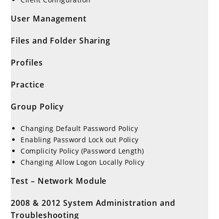
User Management
Files and Folder Sharing
Profiles
Practice
Group Policy
Changing Default Password Policy
Enabling Password Lock out Policy
Complicity Policy (Password Length)
Changing Allow Logon Locally Policy
Test – Network Module
2008 & 2012 System Administration and
Troubleshooting