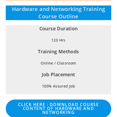
Hardware and Networking Training
Course Outline
Course Duration
120 Hrs
Training Methods
Online / Classroom
Job Placement
100% Assured Job
CLICK HERE : DOWNLOAD COURSE
CONTENT OF HARDWARE AND
NETWORKING