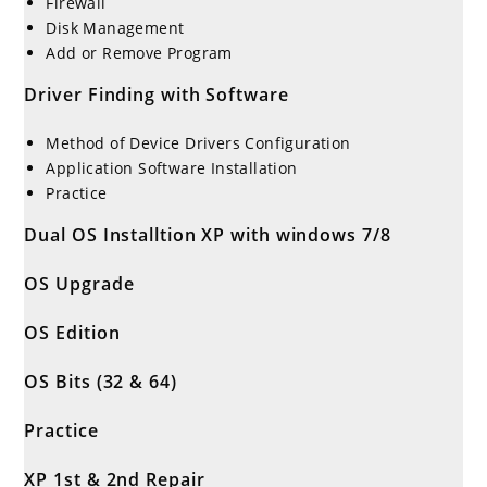
Firewall
Disk Management
Add or Remove Program
Driver Finding with Software
Method of Device Drivers Configuration
Application Software Installation
Practice
Dual OS Installtion XP with windows 7/8
OS Upgrade
OS Edition
OS Bits (32 & 64)
Practice
XP 1st & 2nd Repair