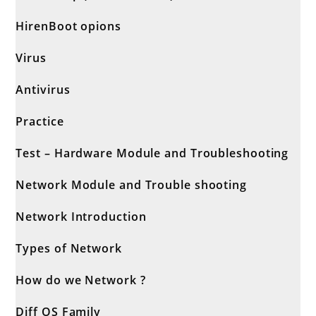
HirenBoot opions
Virus
Antivirus
Practice
Test – Hardware Module and Troubleshooting
Network Module and Trouble shooting
Network Introduction
Types of Network
How do we Network ?
Diff OS Family