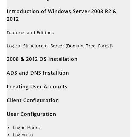
Introduction of Windows Server 2008 R2 &
2012
Features and Editions
Logical Structure of Server (Domain, Tree, Forest)
2008 & 2012 OS Installation
ADS and DNS Installtion
Creating User Accounts
Client Configuration
User Configuration
Logon Hours
Log on to