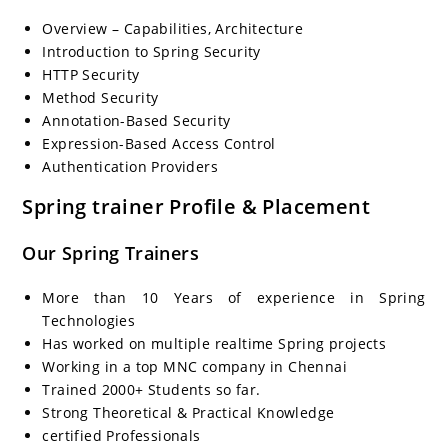
Overview – Capabilities, Architecture
Introduction to Spring Security
HTTP Security
Method Security
Annotation-Based Security
Expression-Based Access Control
Authentication Providers
Spring trainer Profile & Placement
Our Spring Trainers
More than 10 Years of experience in Spring
Technologies
Has worked on multiple realtime Spring projects
Working in a top MNC company in Chennai
Trained 2000+ Students so far.
Strong Theoretical & Practical Knowledge
certified Professionals