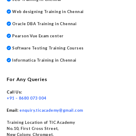
Web designing Training in Chennai
Oracle DBA Training in Chennai
Pearson Vue Exam center
Software Testing Training Courses
Informatica Training in Chennai
For Any Queries
Call Us:
+91 – 8680 073 004
Email:
enquiry.ticacademy@gmail.com
Training Location of TIC Academy
No.10, First Cross Street,
New Colony, Chrompet,