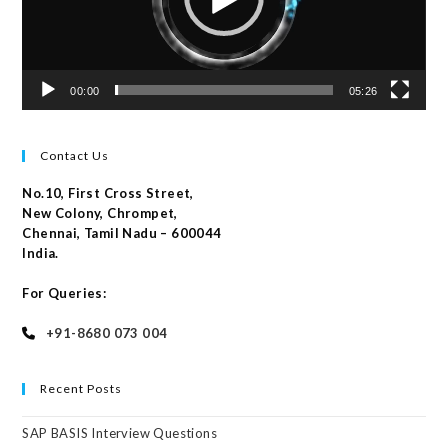
00:00
05:26
Contact Us
No.10, First Cross Street,
New Colony, Chrompet,
Chennai, Tamil Nadu – 600044
India.
For Queries:
+91-8680 073 004
Recent Posts
SAP BASIS Interview Questions