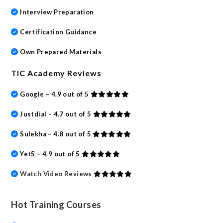
Interview Preparation
Certification Guidance
Own Prepared Materials
TIC Academy Reviews
Google – 4.9 out of 5
Justdial – 4.7 out of 5
Sulekha – 4.8 out of 5
Yet5 – 4.9 out of 5
Watch Video Reviews
Hot Training Courses