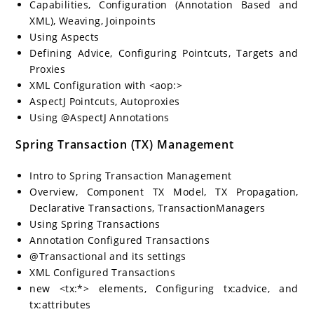
Capabilities, Configuration (Annotation Based and
XML), Weaving, Joinpoints
Using Aspects
Defining Advice, Configuring Pointcuts, Targets and
Proxies
XML Configuration with <aop:>
AspectJ Pointcuts, Autoproxies
Using @AspectJ Annotations
Spring Transaction (TX) Management
Intro to Spring Transaction Management
Overview, Component TX Model, TX Propagation,
Declarative Transactions, TransactionManagers
Using Spring Transactions
Annotation Configured Transactions
@Transactional and its settings
XML Configured Transactions
new <tx:*> elements, Configuring tx:advice, and
tx:attributes