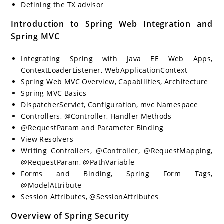
Defining the TX advisor
Introduction to Spring Web Integration and
Spring MVC
Integrating Spring with Java EE Web Apps,
ContextLoaderListener, WebApplicationContext
Spring Web MVC Overview, Capabilities, Architecture
Spring MVC Basics
DispatcherServlet, Configuration, mvc Namespace
Controllers, @Controller, Handler Methods
@RequestParam and Parameter Binding
View Resolvers
Writing Controllers, @Controller, @RequestMapping,
@RequestParam, @PathVariable
Forms and Binding, Spring Form Tags,
@ModelAttribute
Session Attributes, @SessionAttributes
Overview of Spring Security