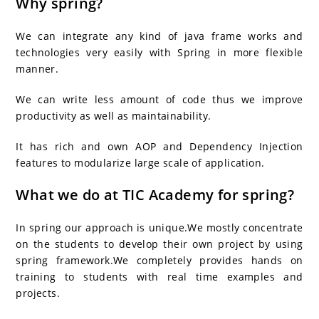
Why spring?
We can integrate any kind of java frame works and
technologies very easily with Spring in more flexible
manner.
We can write less amount of code thus we improve
productivity as well as maintainability.
It has rich and own AOP and Dependency Injection
features to modularize large scale of application.
What we do at TIC Academy for spring?
In spring our approach is unique.We mostly concentrate
on the students to develop their own project by using
spring framework.We completely provides hands on
training to students with real time examples and
projects.