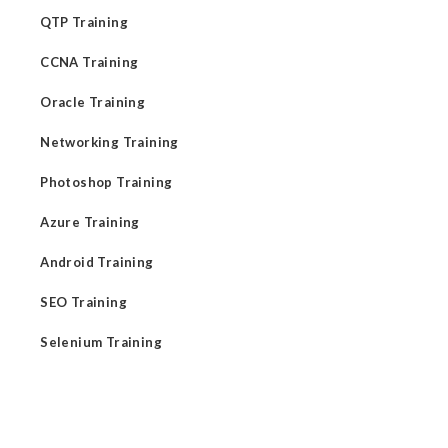
QTP Training
CCNA Training
Oracle Training
Networking Training
Photoshop Training
Azure Training
Android Training
SEO Training
Selenium Training