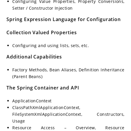
Configuring Value Properties, Property Conversions,
Setter / Constructor Injection
Spring Expression Language for Configuration
Collection Valued Properties
Configuring and using lists, sets, etc.
Additional Capabilities
Factory Methods, Bean Aliases, Definition Inheritance
(Parent Beans)
The Spring Container and API
ApplicationContext
ClassPathXmlApplicationContext,
FileSystemXmlApplicationContext, Constructors,
Usage
Resource Access – Overview, Resource