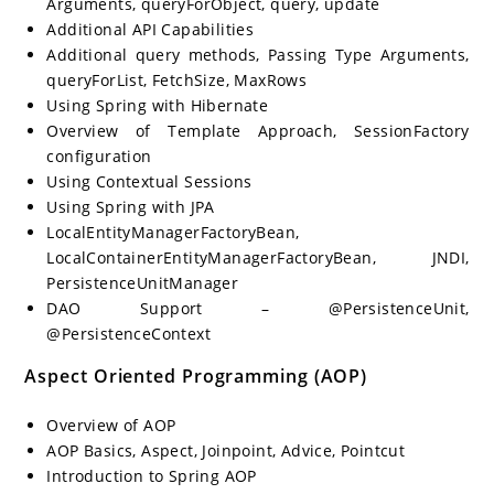
Arguments, queryForObject, query, update
Additional API Capabilities
Additional query methods, Passing Type Arguments,
queryForList, FetchSize, MaxRows
Using Spring with Hibernate
Overview of Template Approach, SessionFactory
configuration
Using Contextual Sessions
Using Spring with JPA
LocalEntityManagerFactoryBean,
LocalContainerEntityManagerFactoryBean, JNDI,
PersistenceUnitManager
DAO Support – @PersistenceUnit,
@PersistenceContext
Aspect Oriented Programming (AOP)
Overview of AOP
AOP Basics, Aspect, Joinpoint, Advice, Pointcut
Introduction to Spring AOP