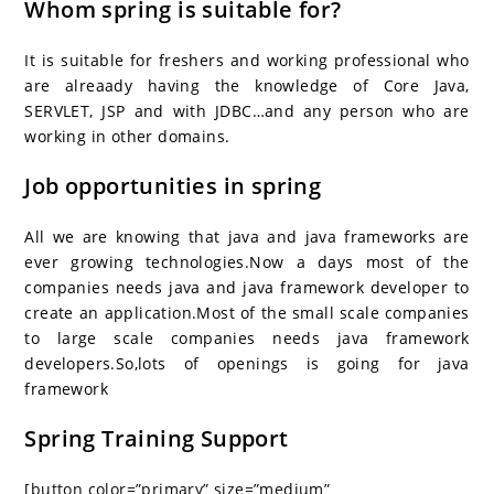
Whom spring is suitable for?
It is suitable for freshers and working professional who
are alreaady having the knowledge of Core Java,
SERVLET, JSP and with JDBC…and any person who are
working in other domains.
Job opportunities in spring
All we are knowing that java and java frameworks are
ever growing technologies.Now a days most of the
companies needs java and java framework developer to
create an application.Most of the small scale companies
to large scale companies needs java framework
developers.So,lots of openings is going for java
framework
Spring Training Support
[button color=”primary” size=”medium”