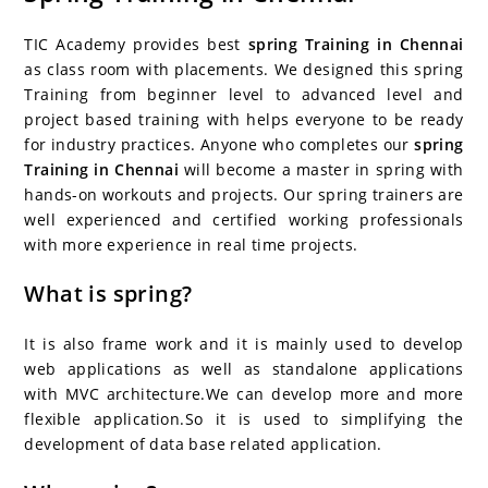
c
itt
er
g
k
m
r
b
at
a
e
er
e
g
e
bl
d
o
s
e
TIC Academy provides best
spring Training in Chennai
b
st
er
dI
r
P
ar
A
as class room with placements. We designed this spring
Training from beginner level to advanced level and
o
n
re
d
p
project based training with helps everyone to be ready
o
ss
p
for industry practices. Anyone who completes our
spring
k
Training in Chennai
will become a master in spring with
hands-on workouts and projects. Our spring trainers are
well experienced and certified working professionals
with more experience in real time projects.
What is spring?
It is also frame work and it is mainly used to develop
web applications as well as standalone applications
with MVC architecture.We can develop more and more
flexible application.So it is used to simplifying the
development of data base related application.