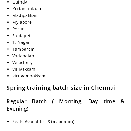
Guindy
Kodambakkam
Madipakkam
Mylapore
Porur
Saidapet
T. Nagar
Tambaram
Vadapalani
Velachery
Villivakkam
Virugambakkam
Spring training batch size in Chennai
Regular Batch ( Morning, Day time &
Evening)
Seats Available : 8 (maximum)