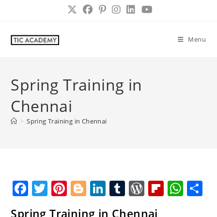
Skip
to
content
Menu
Spring Training in
Chennai
>
Spring Training in Chennai
F
T
Pi
Bl
Li
T
W
Fl
W
S
a
w
nt
o
n
u
o
ip
h
h
Spring Training in Chennai