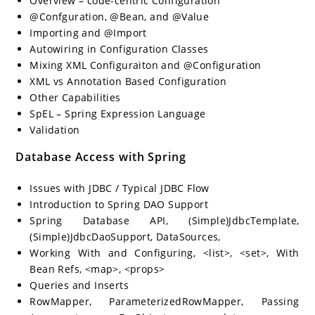
Overview – code-centric Configuration
@Confguration, @Bean, and @Value
Importing and @Import
Autowiring in Configuration Classes
Mixing XML Configuraiton and @Configuration
XML vs Annotation Based Configuration
Other Capabilities
SpEL – Spring Expression Language
Validation
Database Access with Spring
Issues with JDBC / Typical JDBC Flow
Introduction to Spring DAO Support
Spring Database API, (Simple)JdbcTemplate,
(Simple)JdbcDaoSupport, DataSources,
Working With and Configuring, <list>, <set>, With
Bean Refs, <map>, <props>
Queries and Inserts
RowMapper, ParameterizedRowMapper, Passing