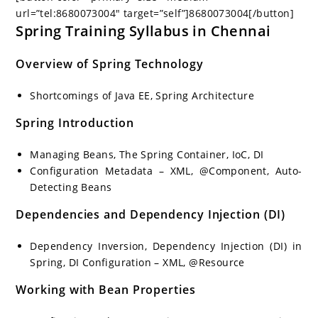
url=”tel:8680073004″ target=”self”]8680073004[/button]
Spring Training Syllabus in Chennai
Overview of Spring Technology
Shortcomings of Java EE, Spring Architecture
Spring Introduction
Managing Beans, The Spring Container, IoC, DI
Configuration Metadata – XML, @Component, Auto-
Detecting Beans
Dependencies and Dependency Injection (DI)
Dependency Inversion, Dependency Injection (DI) in
Spring, DI Configuration – XML, @Resource
Working with Bean Properties