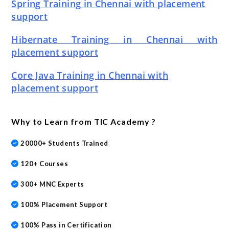
Spring Training in Chennai with placement
support
Hibernate Training in Chennai with
placement support
Core Java Training in Chennai with
placement support
Why to Learn from TIC Academy ?
20000+ Students Trained
120+ Courses
300+ MNC Experts
100% Placement Support
100% Pass in Certification