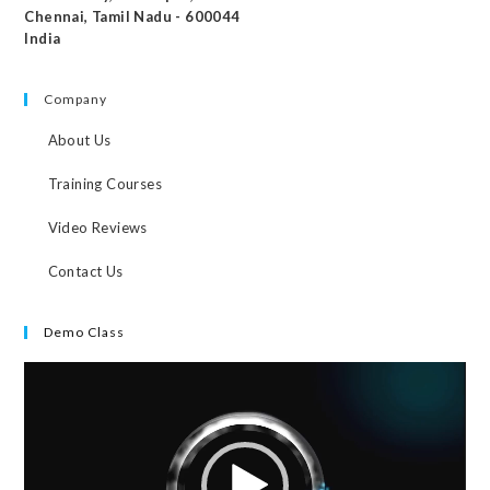
Chennai, Tamil Nadu - 600044
India
Company
About Us
Training Courses
Video Reviews
Contact Us
Demo Class
Video
Player