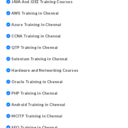
JAVA And J2EE Training Courses
AWS Training in Chennai
Azure Training in Chennai
CCNA Training in Chennai
QTP Training in Chennai
Selenium Training in Chennai
Hardware and Networking Courses
Oracle Training in Chennai
PHP Training in Chennai
Android Training in Chennai
MCITP Training in Chennai
SEO Training in Chennai