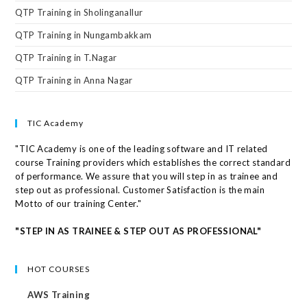
QTP Training in Sholinganallur
QTP Training in Nungambakkam
QTP Training in T.Nagar
QTP Training in Anna Nagar
TIC Academy
"TIC Academy is one of the leading software and IT related
course Training providers which establishes the correct standard
of performance. We assure that you will step in as trainee and
step out as professional. Customer Satisfaction is the main
Motto of our training Center."
"STEP IN AS TRAINEE & STEP OUT AS PROFESSIONAL"
HOT COURSES
AWS Training