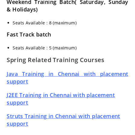
Weekend Training Batch( Saturday, Sunday
& Holidays)
Seats Available : 8 (maximum)
Fast Track batch
Seats Available : 5 (maximum)
Spring Related Training Courses
Java Training in Chennai with placement
support
J2EE Training in Chennai with placement
support
Struts Training in Chennai with placement
support