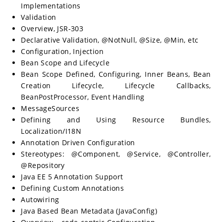
Implementations
Validation
Overview, JSR-303
Declarative Validation, @NotNull, @Size, @Min, etc
Configuration, Injection
Bean Scope and Lifecycle
Bean Scope Defined, Configuring, Inner Beans, Bean
Creation Lifecycle, Lifecycle Callbacks,
BeanPostProcessor, Event Handling
MessageSources
Defining and Using Resource Bundles,
Localization/I18N
Annotation Driven Configuration
Stereotypes: @Component, @Service, @Controller,
@Repository
Java EE 5 Annotation Support
Defining Custom Annotations
Autowiring
Java Based Bean Metadata (JavaConfig)