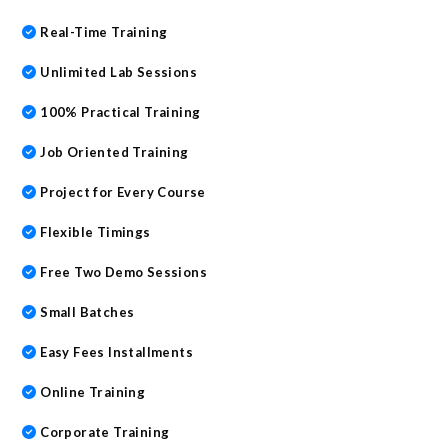
Real-Time Training
Unlimited Lab Sessions
100% Practical Training
Job Oriented Training
Project for Every Course
Flexible Timings
Free Two Demo Sessions
Small Batches
Easy Fees Installments
Online Training
Corporate Training