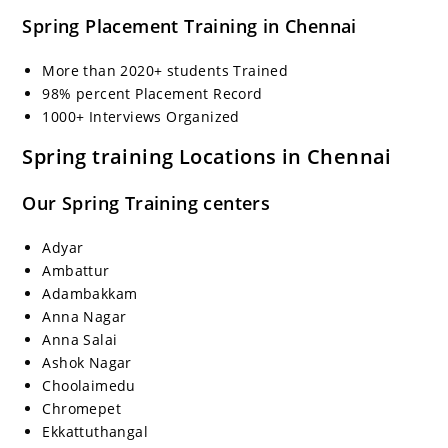
Spring Placement Training in Chennai
More than 2020+ students Trained
98% percent Placement Record
1000+ Interviews Organized
Spring training Locations in Chennai
Our Spring Training centers
Adyar
Ambattur
Adambakkam
Anna Nagar
Anna Salai
Ashok Nagar
Choolaimedu
Chromepet
Ekkattuthangal