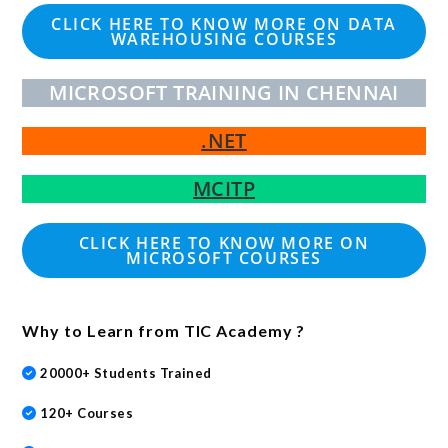
CLICK HERE TO KNOW MORE ON DATA
WAREHOUSING COURSES
MICROSOFT TRAINING IN CHENNAI
.NET
MCITP
CLICK HERE TO KNOW MORE ON
MICROSOFT COURSES
Why to Learn from TIC Academy ?
20000+ Students Trained
120+ Courses