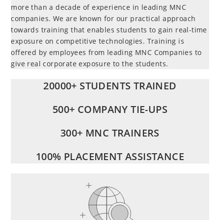
more than a decade of experience in leading MNC
companies. We are known for our practical approach
towards training that enables students to gain real-time
exposure on competitive technologies. Training is
offered by employees from leading MNC Companies to
give real corporate exposure to the students.
20000+ STUDENTS TRAINED
500+ COMPANY TIE-UPS
300+ MNC TRAINERS
100% PLACEMENT ASSISTANCE