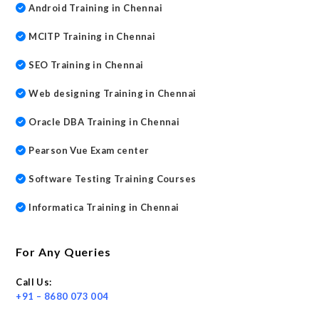
Android Training in Chennai
MCITP Training in Chennai
SEO Training in Chennai
Web designing Training in Chennai
Oracle DBA Training in Chennai
Pearson Vue Exam center
Software Testing Training Courses
Informatica Training in Chennai
For Any Queries
Call Us:
+91 – 8680 073 004