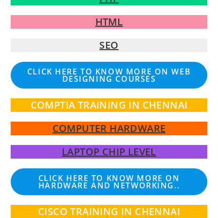
HTML
SEO
CLICK HERE TO KNOW MORE ON WEB
DESIGNING COURSES
COMPTIA TRAINING IN CHENNAI
COMPUTER HARDWARE
LAPTOP CHIP LEVEL
CLICK HERE TO KNOW MORE ON
HARDWARE AND NETWORKING..
CISCO TRAINING IN CHENNAI