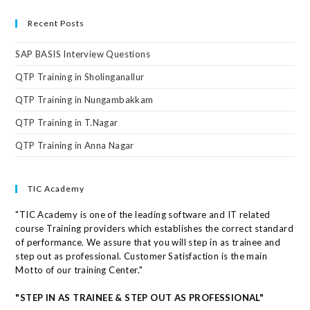
Recent Posts
SAP BASIS Interview Questions
QTP Training in Sholinganallur
QTP Training in Nungambakkam
QTP Training in T.Nagar
QTP Training in Anna Nagar
TIC Academy
"TIC Academy is one of the leading software and IT related
course Training providers which establishes the correct standard
of performance. We assure that you will step in as trainee and
step out as professional. Customer Satisfaction is the main
Motto of our training Center."
"STEP IN AS TRAINEE & STEP OUT AS PROFESSIONAL"