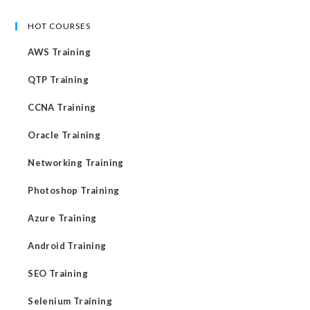
HOT COURSES
AWS Training
QTP Training
CCNA Training
Oracle Training
Networking Training
Photoshop Training
Azure Training
Android Training
SEO Training
Selenium Training