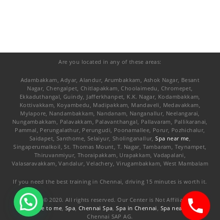
Are you located in any of these areas:
Adambakkam, Adyar, Alandur, Arumbakkam, Ashok Nagar, Besant
Nagar, Chengalpet, Chitlapakkam, Choolaimedu, Chromepet,
Ekkaduthangal, Guindy, Jafferkhanpet, K.K. Nagar, Kodambakkam,
Kottivakkam, Koyambedu, Madipakkam, Mandaveli, Medavakkam,
Mylapore, Nandambakkam, Nandanam, Nanganallur, Neelangarai,
Nungambakkam, Palavakkam, Palavanthangal, Pallavaram, Pallikaranai,
Pammal, Perungalathur, Perungudi, Poonamallee, Porur, Pozhichalur,
Saidapet, Santhome, Selaiyur, Sholinganallur,
Spa near me
,
Singaperumalkoil, St. Thomas Mount, T. Nagar, Tambaram, Teynampet,
Thiruvanmiyur, Thoraipakkam, Urapakkam, Vadapalani,
Valasaravakkam, Vandalur, Velachery, Virugambakkam, West Mambalam
If you need the best training in Chennai, driving 15 minutes is worth it.
Copyright © 2020. All rights reserved. Our Center is Not Affiliated with
Spa close to me
,
Spa
,
Chennai Spa
,
Spa in Chennai
,
Spa nearby me
Chennai SAP AG.