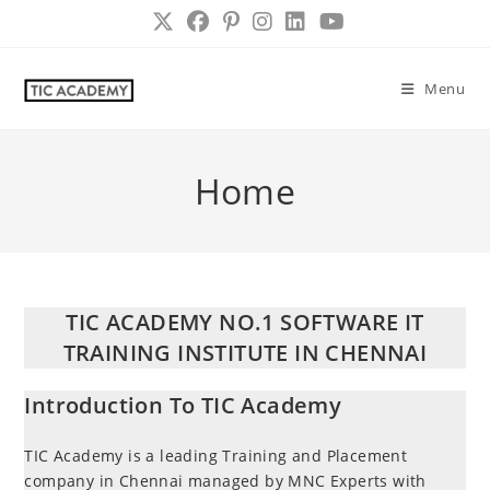
Skip
to
content
Menu
Home
TIC ACADEMY NO.1 SOFTWARE IT
TRAINING INSTITUTE IN CHENNAI
Introduction To TIC Academy
TIC Academy is a leading Training and Placement
company in Chennai managed by MNC Experts with