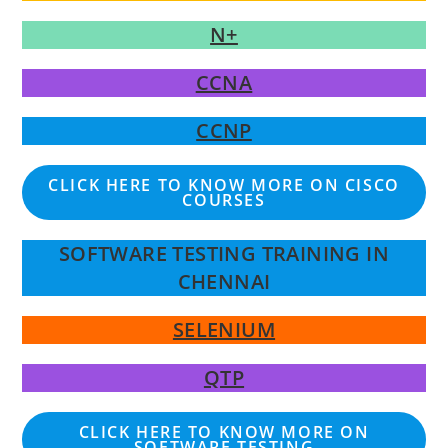
N+
CCNA
CCNP
CLICK HERE TO KNOW MORE ON CISCO
COURSES
SOFTWARE TESTING TRAINING IN
CHENNAI
SELENIUM
QTP
CLICK HERE TO KNOW MORE ON
SOFTWARE TESTING