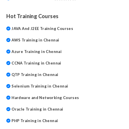
Hot Training Courses
JAVA And J2EE Training Courses
AWS Training in Chennai
Azure Training in Chennai
CCNA Training in Chennai
QTP Training in Chennai
Selenium Training in Chennai
Hardware and Networking Courses
Oracle Training in Chennai
PHP Training in Chennai