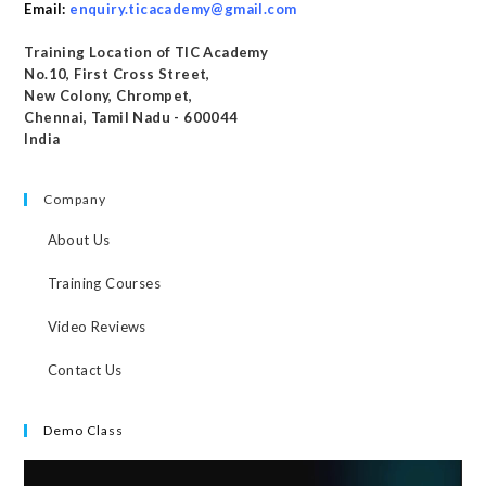
Email:
enquiry.ticacademy@gmail.com
Training Location of TIC Academy
No.10, First Cross Street,
New Colony, Chrompet,
Chennai, Tamil Nadu - 600044
India
Company
About Us
Training Courses
Video Reviews
Contact Us
Demo Class
Video