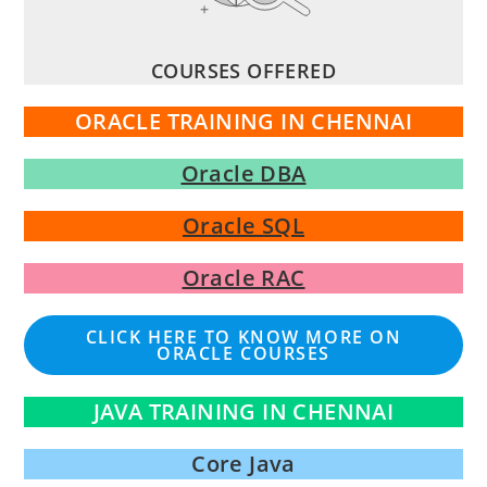
COURSES OFFERED
ORACLE TRAINING IN CHENNAI
Oracle DBA
Oracle SQL
Oracle RAC
CLICK HERE TO KNOW MORE ON
ORACLE COURSES
JAVA TRAINING IN CHENNAI
Core Java