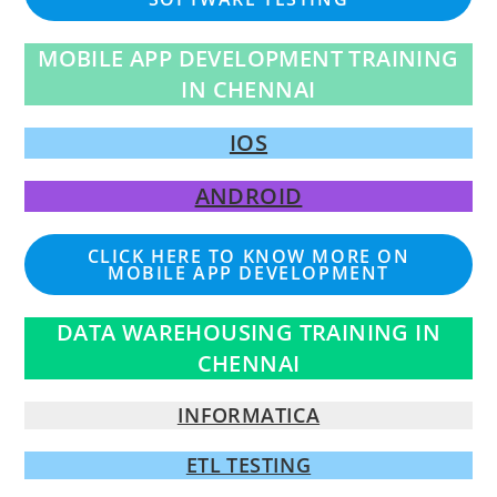
MOBILE APP DEVELOPMENT TRAINING
IN CHENNAI
IOS
ANDROID
CLICK HERE TO KNOW MORE ON
MOBILE APP DEVELOPMENT
DATA WAREHOUSING TRAINING IN
CHENNAI
INFORMATICA
ETL TESTING