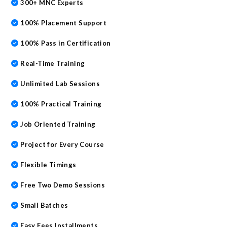
300+ MNC Experts
100% Placement Support
100% Pass in Certification
Real-Time Training
Unlimited Lab Sessions
100% Practical Training
Job Oriented Training
Project for Every Course
Flexible Timings
Free Two Demo Sessions
Small Batches
Easy Fees Installments