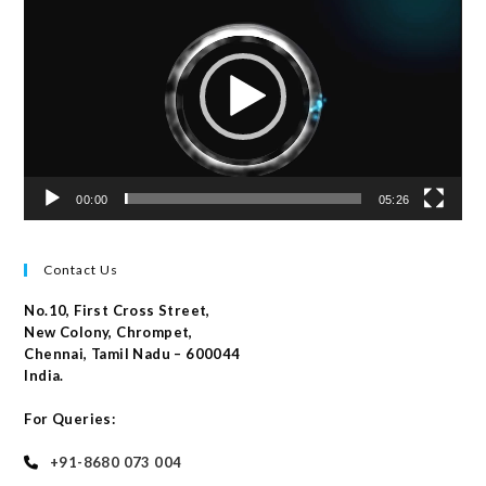
Player
00:00
05:26
Contact Us
No.10, First Cross Street,
New Colony, Chrompet,
Chennai, Tamil Nadu – 600044
India.
For Queries:
+91-8680 073 004