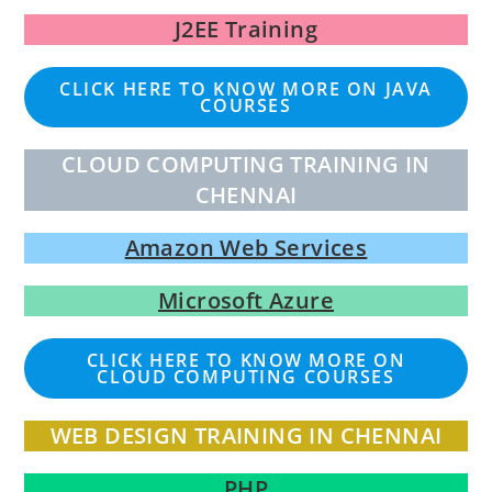
J2EE Training
CLICK HERE TO KNOW MORE ON JAVA
COURSES
CLOUD COMPUTING TRAINING IN
CHENNAI
Amazon Web Services
Microsoft Azure
CLICK HERE TO KNOW MORE ON
CLOUD COMPUTING COURSES
WEB DESIGN TRAINING IN CHENNAI
PHP