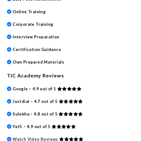
Online Training
Corporate Training
Interview Preparation
Certification Guidance
Own Prepared Materials
TIC Academy Reviews
Google – 4.9 out of 5
Justdial – 4.7 out of 5
Sulekha – 4.8 out of 5
Yet5 – 4.9 out of 5
Watch Video Reviews