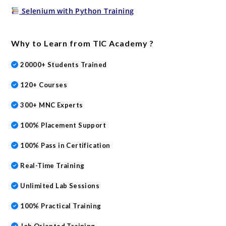
Selenium with Python Training
Why to Learn from TIC Academy ?
20000+ Students Trained
120+ Courses
300+ MNC Experts
100% Placement Support
100% Pass in Certification
Real-Time Training
Unlimited Lab Sessions
100% Practical Training