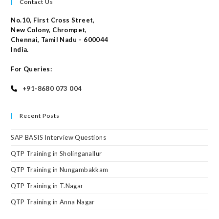
Contact Us
No.10, First Cross Street,
New Colony, Chrompet,
Chennai, Tamil Nadu – 600044
India.
For Queries:
+91-8680 073 004
Recent Posts
SAP BASIS Interview Questions
QTP Training in Sholinganallur
QTP Training in Nungambakkam
QTP Training in T.Nagar
QTP Training in Anna Nagar