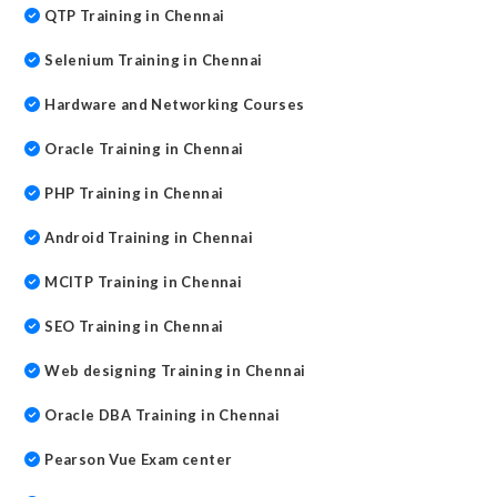
QTP Training in Chennai
Selenium Training in Chennai
Hardware and Networking Courses
Oracle Training in Chennai
PHP Training in Chennai
Android Training in Chennai
MCITP Training in Chennai
SEO Training in Chennai
Web designing Training in Chennai
Oracle DBA Training in Chennai
Pearson Vue Exam center