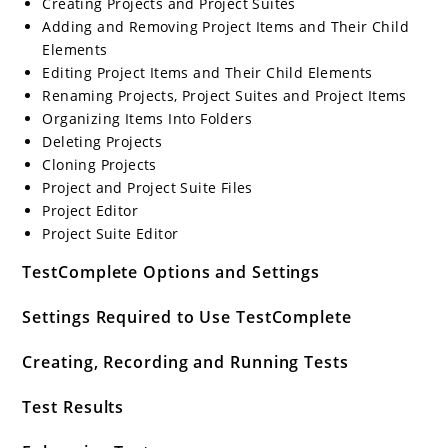
Creating Projects and Project Suites
Adding and Removing Project Items and Their Child
Elements
Editing Project Items and Their Child Elements
Renaming Projects, Project Suites and Project Items
Organizing Items Into Folders
Deleting Projects
Cloning Projects
Project and Project Suite Files
Project Editor
Project Suite Editor
TestComplete Options and Settings
Settings Required to Use TestComplete
Creating, Recording and Running Tests
Test Results