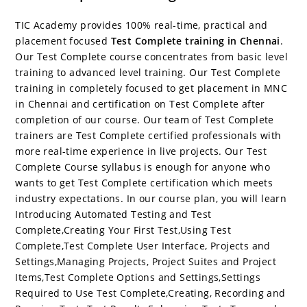
c
itt
er
g
k
m
r
b
at
a
e
er
e
g
e
bl
d
o
s
e
TIC Academy provides 100% real-time, practical and
b
st
er
dI
r
P
ar
A
placement focused
Test Complete training in Chennai
.
Our Test Complete course concentrates from basic level
o
n
re
d
p
training to advanced level training. Our Test Complete
o
ss
p
training in completely focused to get placement in MNC
in Chennai and certification on Test Complete after
k
completion of our course. Our team of Test Complete
trainers are Test Complete certified professionals with
more real-time experience in live projects. Our Test
Complete Course syllabus is enough for anyone who
wants to get Test Complete certification which meets
industry expectations. In our course plan, you will learn
Introducing Automated Testing and Test
Complete,Creating Your First Test,Using Test
Complete,Test Complete User Interface, Projects and
Settings,Managing Projects, Project Suites and Project
Items,Test Complete Options and Settings,Settings
Required to Use Test Complete,Creating, Recording and