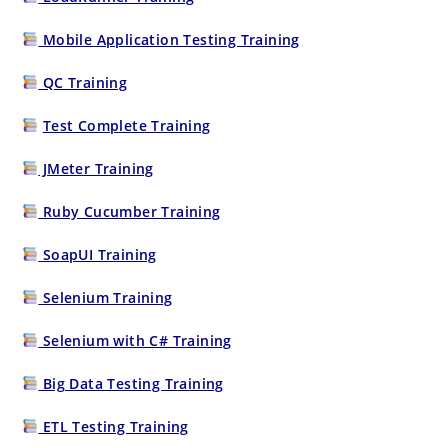
Mobile Application Testing Training
QC Training
Test Complete Training
JMeter Training
Ruby Cucumber Training
SoapUI Training
Selenium Training
Selenium with C# Training
Big Data Testing Training
ETL Testing Training