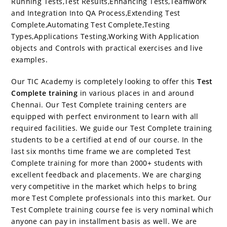
Running Tests,Test Results,Enhancing Tests,Teamwork
and Integration Into QA Process,Extending Test
Complete,Automating Test Complete,Testing
Types,Applications Testing,Working With Application
objects and Controls with practical exercises and live
examples.
Our TIC Academy is completely looking to offer this
Test
Complete training
in various places in and around
Chennai. Our Test Complete training centers are
equipped with perfect environment to learn with all
required facilities. We guide our Test Complete training
students to be a certified at end of our course. In the
last six months time frame we are completed Test
Complete training for more than 2000+ students with
excellent feedback and placements. We are charging
very competitive in the market which helps to bring
more Test Complete professionals into this market. Our
Test Complete training course fee is very nominal which
anyone can pay in installment basis as well. We are