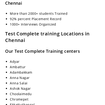
Chennai
More than 2000+ students Trained
92% percent Placement Record
1000+ Interviews Organized
Test Complete training Locations in
Chennai
Our Test Complete Training centers
Adyar
Ambattur
Adambakkam
Anna Nagar
Anna Salai
Ashok Nagar
Choolaimedu
Chromepet
Ekkattuthangal