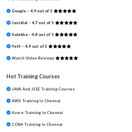
Google – 4.9 out of 5
Justdial – 4.7 out of 5
Sulekha – 4.8 out of 5
Yet5 – 4.9 out of 5
Watch Video Reviews
Hot Training Courses
JAVA And J2EE Training Courses
AWS Training in Chennai
Azure Training in Chennai
CCNA Training in Chennai