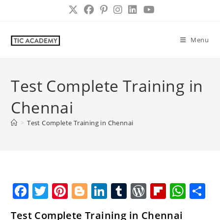
Skip
to
content
Menu
Test Complete Training in
Chennai
>
Test Complete Training in Chennai
F
T
Pi
Bl
Li
T
W
Fl
W
S
a
w
nt
o
n
u
o
ip
h
h
Test Complete Training in Chennai