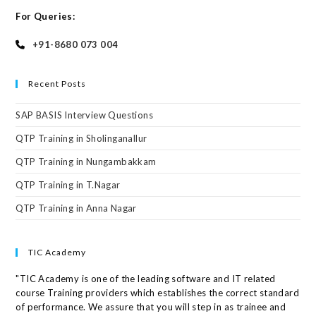
For Queries:
+91-8680 073 004
Recent Posts
SAP BASIS Interview Questions
QTP Training in Sholinganallur
QTP Training in Nungambakkam
QTP Training in T.Nagar
QTP Training in Anna Nagar
TIC Academy
"TIC Academy is one of the leading software and IT related
course Training providers which establishes the correct standard
of performance. We assure that you will step in as trainee and