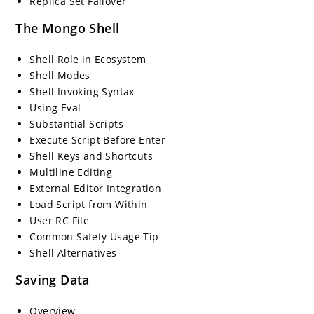
Replica Set Failover
The Mongo Shell
Shell Role in Ecosystem
Shell Modes
Shell Invoking Syntax
Using Eval
Substantial Scripts
Execute Script Before Enter
Shell Keys and Shortcuts
Multiline Editing
External Editor Integration
Load Script from Within
User RC File
Common Safety Usage Tip
Shell Alternatives
Saving Data
Overview