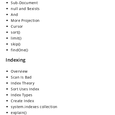
Sub-Document
null and $exists
And
More Projection
Cursor
sort()
limit()
skip()
findOne()
Indexing
Overview
Scan Is Bad
Index Theory
Sort Uses Index
Index Types
Create Index
system.indexes collection
explain()