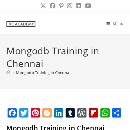
Skip
to
content
Menu
Mongodb Training in
Chennai
>
Mongodb Training in Chennai
F
T
Pi
Bl
Li
T
W
Fl
W
S
a
w
nt
o
n
u
o
ip
h
h
Mongodb Training in Chennai