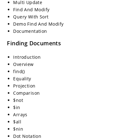
Multi Update
Find And Modify
Query With Sort
Demo Find And Modify
Documentation
Finding Documents
Introduction
Overview
find()
Equality
Projection
Comparison
$not
$in
Arrays
$all
$nin
Dot Notation