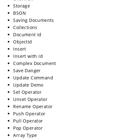
Storage
BSON
Saving Documents
Collections
Document Id
ObjectId
Insert
Insert with Id
Complex Document
Save Danger
Update Command
Update Demo
Set Operator
Unset Operator
Rename Operator
Push Operator
Pull Operator
Pop Operator
Array Type