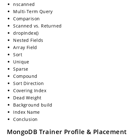
nscanned
Multi-Term Query
Comparison
Scanned vs. Returned
dropIndex()
Nested Fields
Array Field
Sort
Unique
Sparse
Compound
Sort Direction
Covering Index
Dead Weight
Background build
Index Name
Conclusion
MongoDB Trainer Profile & Placement