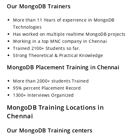
Our MongoDB Trainers
More than 11 Years of experience in MongoDB
Technologies
Has worked on multiple realtime MongoDB projects
Working in a top MNC company in Chennai
Trained 2100+ Students so far.
Strong Theoretical & Practical Knowledge
MongoDB Placement Training in Chennai
More than 2000+ students Trained
95% percent Placement Record
1300+ Interviews Organized
MongoDB Training Locations in
Chennai
Our MongoDB Training centers