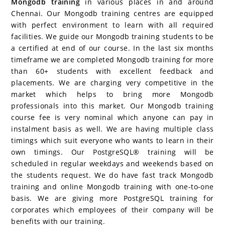
Mongodb training
in various places in and around
Chennai. Our Mongodb training centres are equipped
with perfect environment to learn with all required
facilities. We guide our Mongodb training students to be
a certified at end of our course. In the last six months
timeframe we are completed Mongodb training for more
than 60+ students with excellent feedback and
placements. We are charging very competitive in the
market which helps to bring more Mongodb
professionals into this market. Our Mongodb training
course fee is very nominal which anyone can pay in
instalment basis as well. We are having multiple class
timings which suit everyone who wants to learn in their
own timings. Our PostgreSQL® training will be
scheduled in regular weekdays and weekends based on
the students request. We do have fast track Mongodb
training and online Mongodb training with one-to-one
basis. We are giving more PostgreSQL training for
corporates which employees of their company will be
benefits with our training.