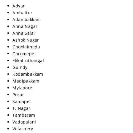
Adyar
Ambattur
Adambakkam
Anna Nagar
Anna Salai
Ashok Nagar
Choolaimedu
Chromepet
Ekkattuthangal
Guindy
Kodambakkam
Madipakkam
Mylapore
Porur
Saidapet
T. Nagar
Tambaram
Vadapalani
Velachery