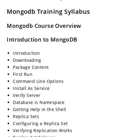
Mongodb Training Syllabus
Mongodb Course Overview
Introduction to MongoDB
Introduction
Downloading
Package Content
First Run
Command Line Options
Install As Service
Verify Server
Database is Namespace
Getting Help in the Shell
Replica Sets
Configuring a Replica Set
Verifying Replication Works