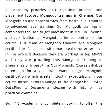
c
itt
er
g
k
m
r
b
at
a
e
er
e
g
e
bl
d
o
s
e
TIC Academy provides 100% real-time, practical and
b
st
er
dI
r
P
ar
A
placement focused
Mongodb training in Chennai
. Our
Mongodb course concentrates from basic level training
o
n
re
d
p
to advanced level training. Our Mongodb training in
o
ss
p
completely focused to get placement in MNC in Chennai
k
and certification on Mongodb after completion of our
course. Our team of Mongodb trainers are Mongodb
certified professionals with more real-time experience
in live projects.Because they are working in top MNC’s
and they are providing this Mongodb Training in
Chennai as only part-time.Our Mongodb Course syllabus
is enough for anyone who wants to get Mongodb
certification which meets industry expectations.In our
course Introduction to MongoDB,The Mongo Shell,Saving
Data,Finding Documents,Indexing with lots of live
practical examples.
Our TIC Academy is completely looking to offer this