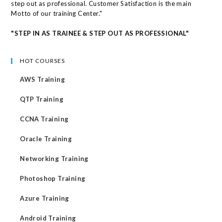
step out as professional. Customer Satisfaction is the main
Motto of our training Center."
"STEP IN AS TRAINEE & STEP OUT AS PROFESSIONAL"
HOT COURSES
AWS Training
QTP Training
CCNA Training
Oracle Training
Networking Training
Photoshop Training
Azure Training
Android Training