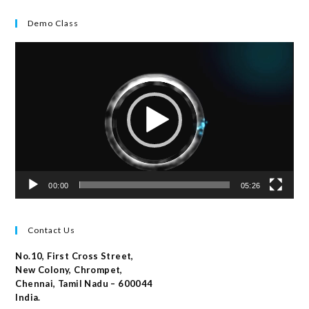
Demo Class
Video
Player
00:00
05:26
Contact Us
No.10, First Cross Street,
New Colony, Chrompet,
Chennai, Tamil Nadu – 600044
India.