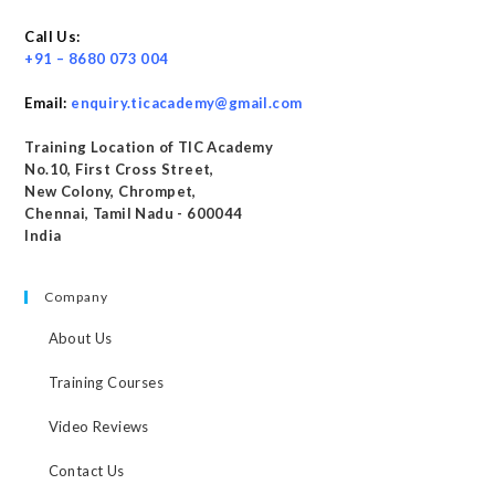
Call Us:
+91 – 8680 073 004
Email:
enquiry.ticacademy@gmail.com
Training Location of TIC Academy
No.10, First Cross Street,
New Colony, Chrompet,
Chennai, Tamil Nadu - 600044
India
Company
About Us
Training Courses
Video Reviews
Contact Us