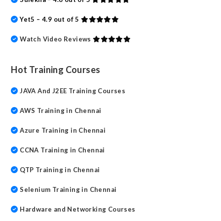
Yet5 – 4.9 out of 5
Watch Video Reviews
Hot Training Courses
JAVA And J2EE Training Courses
AWS Training in Chennai
Azure Training in Chennai
CCNA Training in Chennai
QTP Training in Chennai
Selenium Training in Chennai
Hardware and Networking Courses