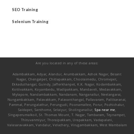
SEO Training
Selenium Training
Are you located in any of these areas:
Adambakkam, Adyar, Alandur, Arumbakkam, Ashok Nagar, Besant
Nagar, Chengalpet, Chitlapakkam, Choolaimedu, Chromepet,
Ekkaduthangal, Guindy, Jafferkhanpet, K.K. Nagar, Kodambakkam,
Kottivakkam, Koyambedu, Madipakkam, Mandaveli, Medavakkam,
Mylapore, Nandambakkam, Nandanam, Nanganallur, Neelangarai,
Nungambakkam, Palavakkam, Palavanthangal, Pallavaram, Pallikaranai,
Pammal, Perungalathur, Perungudi, Poonamallee, Porur, Pozhichalur,
Saidapet, Santhome, Selaiyur, Sholinganallur,
Spa near me
,
Singaperumalkoil, St. Thomas Mount, T. Nagar, Tambaram, Teynampet,
Thiruvanmiyur, Thoraipakkam, Urapakkam, Vadapalani,
Valasaravakkam, Vandalur, Velachery, Virugambakkam, West Mambalam