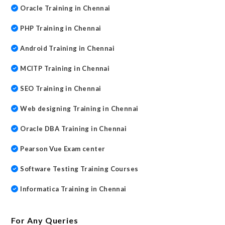
Oracle Training in Chennai
PHP Training in Chennai
Android Training in Chennai
MCITP Training in Chennai
SEO Training in Chennai
Web designing Training in Chennai
Oracle DBA Training in Chennai
Pearson Vue Exam center
Software Testing Training Courses
Informatica Training in Chennai
For Any Queries