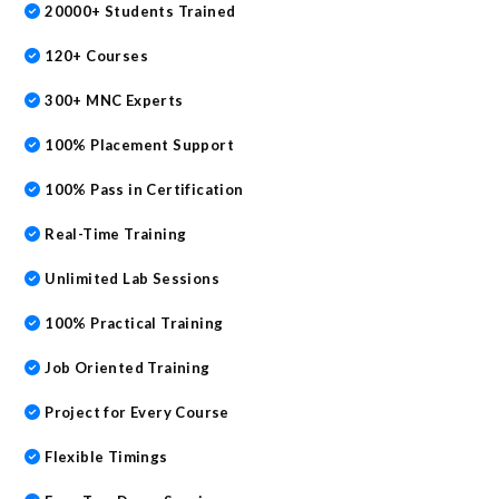
20000+ Students Trained
120+ Courses
300+ MNC Experts
100% Placement Support
100% Pass in Certification
Real-Time Training
Unlimited Lab Sessions
100% Practical Training
Job Oriented Training
Project for Every Course
Flexible Timings