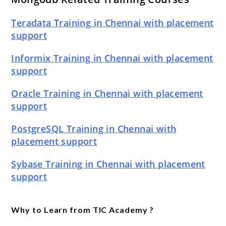
Teradata Training in Chennai with placement
support
Informix Training in Chennai with placement
support
Oracle Training in Chennai with placement
support
PostgreSQL Training in Chennai with
placement support
Sybase Training in Chennai with placement
support
Why to Learn from TIC Academy ?