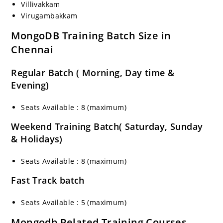
Villivakkam
Virugambakkam
MongoDB Training Batch Size in
Chennai
Regular Batch ( Morning, Day time &
Evening)
Seats Available : 8 (maximum)
Weekend Training Batch( Saturday, Sunday
& Holidays)
Seats Available : 8 (maximum)
Fast Track batch
Seats Available : 5 (maximum)
Mongodb Related Training Courses