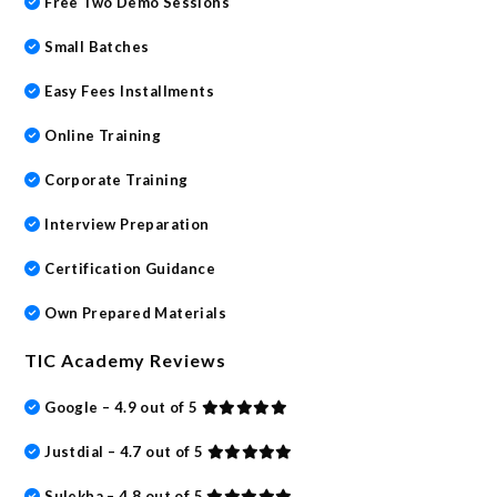
Free Two Demo Sessions
Small Batches
Easy Fees Installments
Online Training
Corporate Training
Interview Preparation
Certification Guidance
Own Prepared Materials
TIC Academy Reviews
Google – 4.9 out of 5
Justdial – 4.7 out of 5
Sulekha – 4.8 out of 5