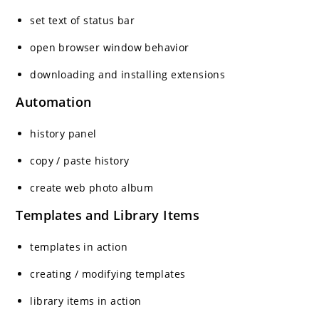
set text of status bar
open browser window behavior
downloading and installing extensions
Automation
history panel
copy / paste history
create web photo album
Templates and Library Items
templates in action
creating / modifying templates
library items in action