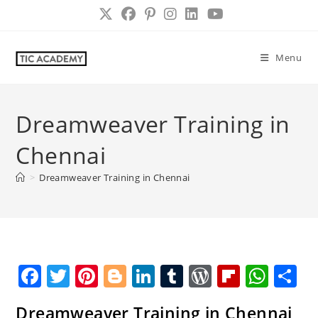
Skip
to
content
Menu
Dreamweaver Training in
Chennai
>
Dreamweaver Training in Chennai
F
T
Pi
Bl
Li
T
W
Fl
W
S
a
w
nt
o
n
u
o
ip
h
h
Dreamweaver Training in Chennai