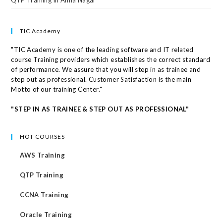
TIC Academy
"TIC Academy is one of the leading software and IT related
course Training providers which establishes the correct standard
of performance. We assure that you will step in as trainee and
step out as professional. Customer Satisfaction is the main
Motto of our training Center."
"STEP IN AS TRAINEE & STEP OUT AS PROFESSIONAL"
HOT COURSES
AWS Training
QTP Training
CCNA Training
Oracle Training