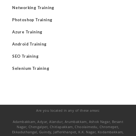
Networking Training
Photoshop Training
Azure Training
Android Training
SEO Training
Selenium Training
Are you located in any of these areas:
Adambakkam, Adyar, Alandur, Arumbakkam, Ashok Nagar, Besant
Nagar, Chengalpet, Chitlapakkam, Choolaimedu, Chromepet,
Ekkaduthangal, Guindy, Jafferkhanpet, K.K. Nagar, Kodambakkam,