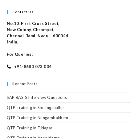
Contact Us
No.10, First Cross Street,
New Colony, Chrompet,
Chennai, Tamil Nadu – 600044
India.
For Queries:
+91-8680 073 004
Recent Posts
SAP BASIS Interview Questions
QTP Training in Sholinganallur
QTP Training in Nungambakkam
QTP Training in T.Nagar
QTP Training in Anna Nagar