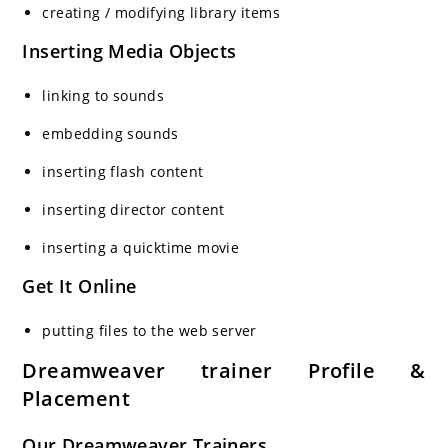
creating / modifying library items
Inserting Media Objects
linking to sounds
embedding sounds
inserting flash content
inserting director content
inserting a quicktime movie
Get It Online
putting files to the web server
Dreamweaver trainer Profile &
Placement
Our Dreamweaver Trainers