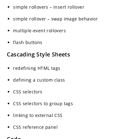
simple rollovers – insert rollover
simple rollover – swap image behavior
multiple-event rollovers
flash buttons
Cascading Style Sheets
redefining HTML tags
defining a custom class
CSS selectors
CSS selectors to group tags
linking to external CSS
CSS reference panel