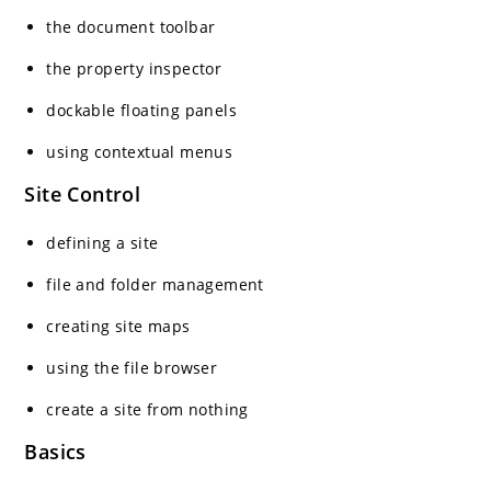
the document toolbar
the property inspector
dockable floating panels
using contextual menus
Site Control
defining a site
file and folder management
creating site maps
using the file browser
create a site from nothing
Basics