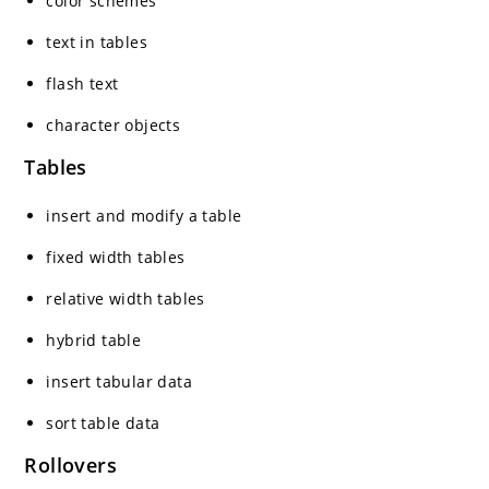
color schemes
text in tables
flash text
character objects
Tables
insert and modify a table
fixed width tables
relative width tables
hybrid table
insert tabular data
sort table data
Rollovers