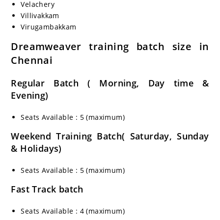
Velachery
Villivakkam
Virugambakkam
Dreamweaver training batch size in
Chennai
Regular Batch ( Morning, Day time &
Evening)
Seats Available : 5 (maximum)
Weekend Training Batch( Saturday, Sunday
& Holidays)
Seats Available : 5 (maximum)
Fast Track batch
Seats Available : 4 (maximum)