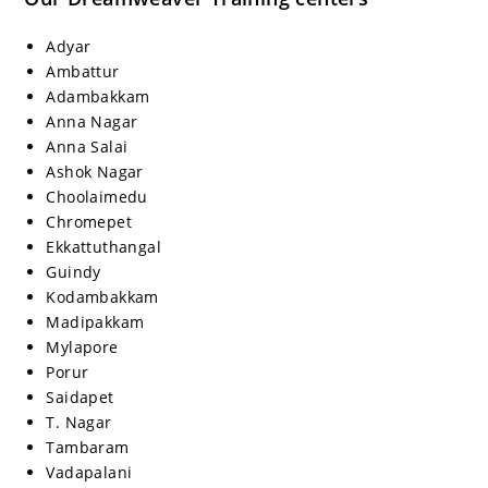
Adyar
Ambattur
Adambakkam
Anna Nagar
Anna Salai
Ashok Nagar
Choolaimedu
Chromepet
Ekkattuthangal
Guindy
Kodambakkam
Madipakkam
Mylapore
Porur
Saidapet
T. Nagar
Tambaram
Vadapalani