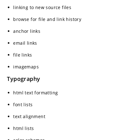
linking to new source files
browse for file and link history
anchor links
email links
file links
imagemaps
Typography
html text formatting
font lists
text alignment
html lists