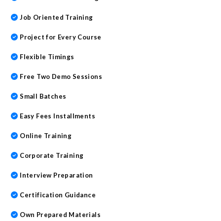
Job Oriented Training
Project for Every Course
Flexible Timings
Free Two Demo Sessions
Small Batches
Easy Fees Installments
Online Training
Corporate Training
Interview Preparation
Certification Guidance
Own Prepared Materials