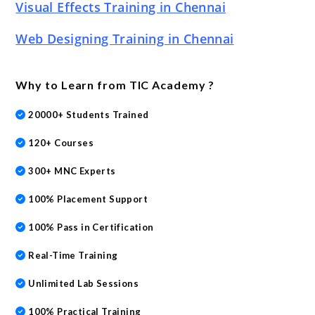
Visual Effects Training in Chennai
Web Designing Training in Chennai
Why to Learn from TIC Academy ?
20000+ Students Trained
120+ Courses
300+ MNC Experts
100% Placement Support
100% Pass in Certification
Real-Time Training
Unlimited Lab Sessions
100% Practical Training