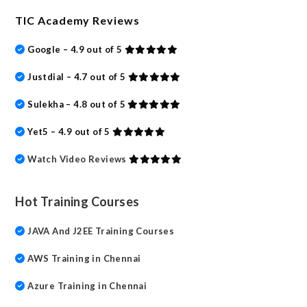
TIC Academy Reviews
Google – 4.9 out of 5
Justdial – 4.7 out of 5
Sulekha – 4.8 out of 5
Yet5 – 4.9 out of 5
Watch Video Reviews
Hot Training Courses
JAVA And J2EE Training Courses
AWS Training in Chennai
Azure Training in Chennai