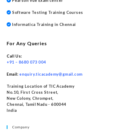
Pearson Vue Exam center
Software Testing Training Courses
Informatica Training in Chennai
For Any Queries
Call Us:
+91 – 8680 073 004
Email:
enquiry.ticacademy@gmail.com
Training Location of TIC Academy
No.10, First Cross Street,
New Colony, Chrompet,
Chennai, Tamil Nadu - 600044
India
Company