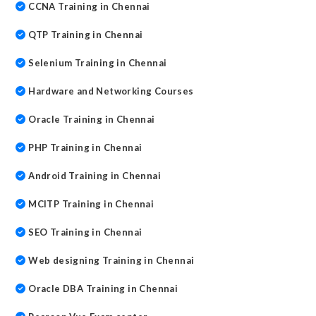
CCNA Training in Chennai
QTP Training in Chennai
Selenium Training in Chennai
Hardware and Networking Courses
Oracle Training in Chennai
PHP Training in Chennai
Android Training in Chennai
MCITP Training in Chennai
SEO Training in Chennai
Web designing Training in Chennai
Oracle DBA Training in Chennai