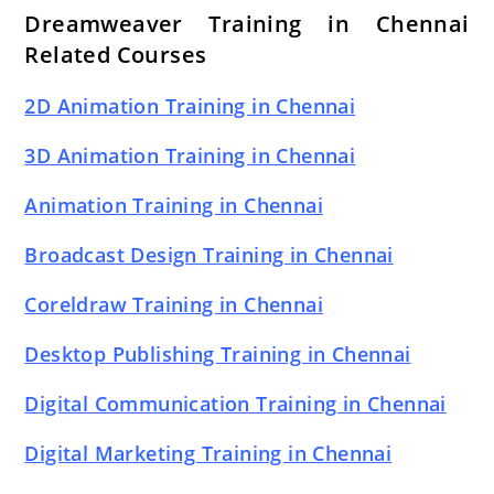
Dreamweaver Training in Chennai
Related Courses
2D Animation Training in Chennai
3D Animation Training in Chennai
Animation Training in Chennai
Broadcast Design Training in Chennai
Coreldraw Training in Chennai
Desktop Publishing Training in Chennai
Digital Communication Training in Chennai
Digital Marketing Training in Chennai