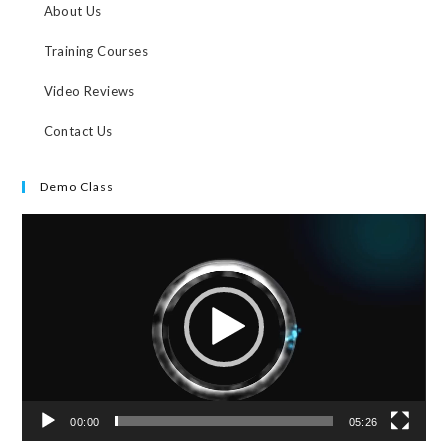
About Us
Training Courses
Video Reviews
Contact Us
Demo Class
Video
Player
00:00
05:26