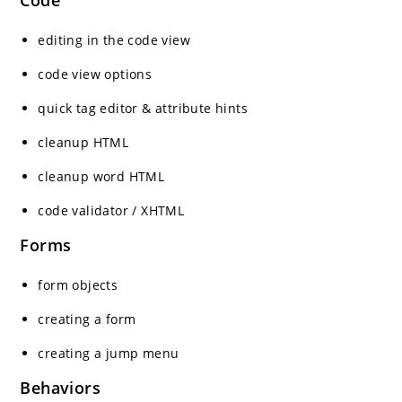
Code
editing in the code view
code view options
quick tag editor & attribute hints
cleanup HTML
cleanup word HTML
code validator / XHTML
Forms
form objects
creating a form
creating a jump menu
Behaviors