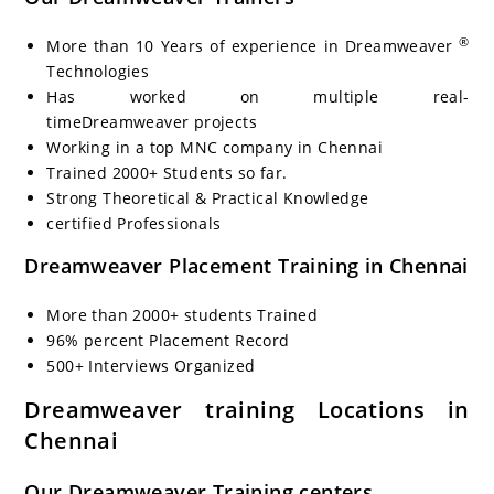
®
More than 10 Years of experience in Dreamweaver
Technologies
Has worked on multiple real-
timeDreamweaver projects
Working in a top MNC company in Chennai
Trained 2000+ Students so far.
Strong Theoretical & Practical Knowledge
certified Professionals
Dreamweaver Placement Training in Chennai
More than 2000+ students Trained
96% percent Placement Record
500+ Interviews Organized
Dreamweaver training Locations in
Chennai
Our Dreamweaver Training centers