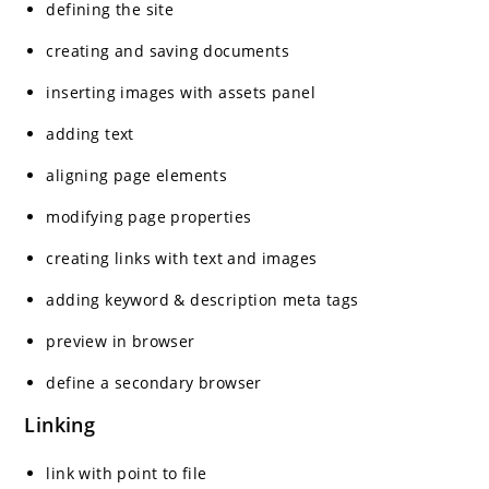
defining the site
creating and saving documents
inserting images with assets panel
adding text
aligning page elements
modifying page properties
creating links with text and images
adding keyword & description meta tags
preview in browser
define a secondary browser
Linking
link with point to file