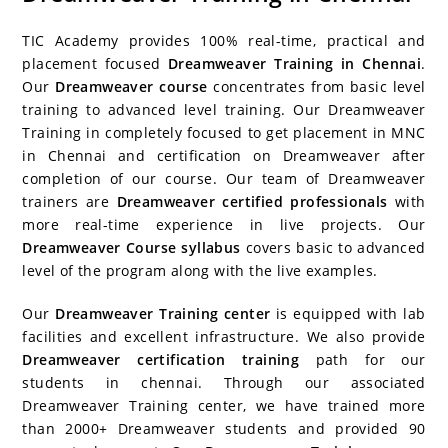
c
itt
er
g
k
m
r
b
at
a
e
er
e
g
e
bl
d
o
s
e
TIC Academy provides 100% real-time, practical and
b
st
er
dI
r
P
ar
A
placement focused
Dreamweaver Training in Chennai
.
Our
Dreamweaver course
concentrates from basic level
o
n
re
d
p
training to advanced level training. Our Dreamweaver
o
ss
p
Training in completely focused to get placement in MNC
k
in Chennai and certification on Dreamweaver after
completion of our course. Our team of Dreamweaver
trainers are
Dreamweaver certified professionals
with
more real-time experience in live projects. Our
Dreamweaver Course syllabus
covers basic to advanced
level of the program along with the live examples.
Our
Dreamweaver Training center
is equipped with lab
facilities and excellent infrastructure. We also provide
Dreamweaver certification training
path for our
students in chennai. Through our associated
Dreamweaver Training center, we have trained more
than 2000+ Dreamweaver students and provided 90