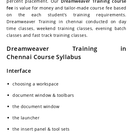
percent placement. Our
Dreamweaver Training course
fee
is value for money and tailor-made course fee based
on the each student’s training requirements.
Dreamweaver Training in chennai conducted on day
time classes, weekend training classes, evening batch
classes and fast track training classes.
Dreamweaver Training in
Chennai Course Syllabus
Interface
choosing a workspace
document window & toolbars
the document window
the launcher
the insert panel & tool sets