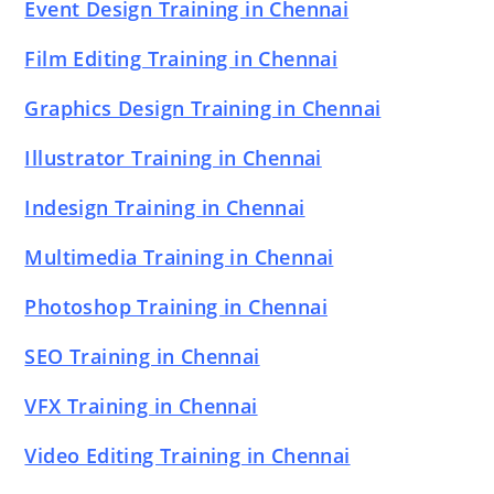
Event Design Training in Chennai
Film Editing Training in Chennai
Graphics Design Training in Chennai
Illustrator Training in Chennai
Indesign Training in Chennai
Multimedia Training in Chennai
Photoshop Training in Chennai
SEO Training in Chennai
VFX Training in Chennai
Video Editing Training in Chennai