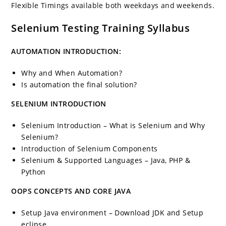
Flexible Timings available both weekdays and weekends.
Selenium Testing Training Syllabus
AUTOMATION INTRODUCTION:
Why and When Automation?
Is automation the final solution?
SELENIUM INTRODUCTION
Selenium Introduction – What is Selenium and Why
Selenium?
Introduction of Selenium Components
Selenium & Supported Languages – Java, PHP &
Python
OOPS CONCEPTS AND CORE JAVA
Setup Java environment – Download JDK and Setup
eclipse