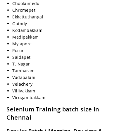
Choolaimedu
Chromepet
Ekkattuthangal
Guindy
Kodambakkam
Madipakkam
Mylapore
Porur
Saidapet
T. Nagar
Tambaram
Vadapalani
Velachery
Villivakkam
Virugambakkam
Selenium Training batch size in
Chennai