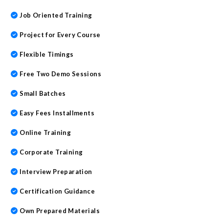
Job Oriented Training
Project for Every Course
Flexible Timings
Free Two Demo Sessions
Small Batches
Easy Fees Installments
Online Training
Corporate Training
Interview Preparation
Certification Guidance
Own Prepared Materials