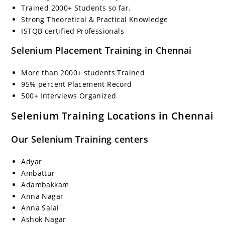
Trained 2000+ Students so far.
Strong Theoretical & Practical Knowledge
ISTQB certified Professionals
Selenium Placement Training in Chennai
More than 2000+ students Trained
95% percent Placement Record
500+ Interviews Organized
Selenium Training Locations in Chennai
Our Selenium Training centers
Adyar
Ambattur
Adambakkam
Anna Nagar
Anna Salai
Ashok Nagar