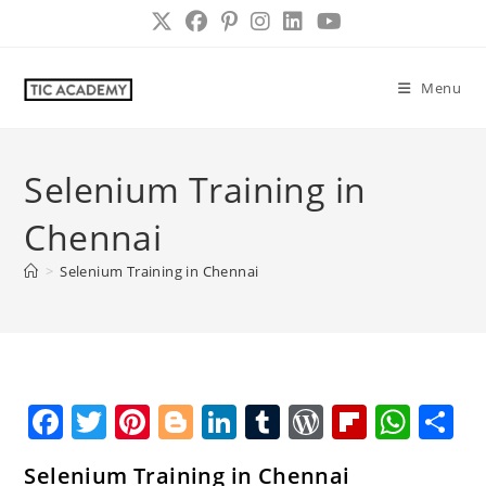
Skip
to
content
Menu
Selenium Training in
Chennai
>
Selenium Training in Chennai
F
T
Pi
Bl
Li
T
W
Fl
W
S
a
w
nt
o
n
u
o
ip
h
h
Selenium Training in Chennai