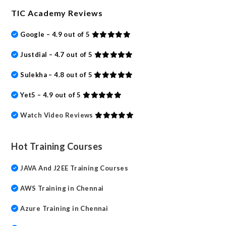
TIC Academy Reviews
Google – 4.9 out of 5
Justdial – 4.7 out of 5
Sulekha – 4.8 out of 5
Yet5 – 4.9 out of 5
Watch Video Reviews
Hot Training Courses
JAVA And J2EE Training Courses
AWS Training in Chennai
Azure Training in Chennai