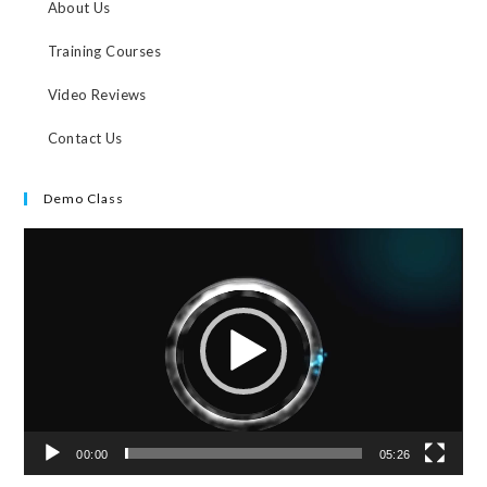
About Us
Training Courses
Video Reviews
Contact Us
Demo Class
Video
Player
00:00
05:26