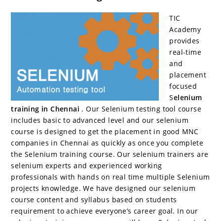
c
itt
er
g
k
m
r
b
at
a
e
er
e
g
e
bl
d
o
s
e
TIC
b
st
er
dI
r
P
ar
A
Academy
provides
o
n
re
d
p
real-time
o
ss
p
and
placement
k
focused
S
elenium
training in Chennai
. Our Selenium testing tool course
includes basic to advanced level and our selenium
course is designed to get the placement in good MNC
companies in Chennai as quickly as once you complete
the Selenium training course. Our selenium trainers are
selenium experts and experienced working
professionals with hands on real time multiple Selenium
projects knowledge. We have designed our selenium
course content and syllabus based on students
requirement to achieve everyone’s career goal. In our