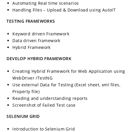
Automating Real time scenarios
Handling Files – Upload & Download using AutoIT
TESTING FRAMEWORKS
Keyword driven Framework
Data driven framework
Hybrid Framework
DEVELOP HYBRID FRAMEWORK
Creating Hybrid Framework for Web Application using
WebDriver /TestNG
Use external Data for Testing (Excel sheet, xml files,
Property file)
Reading and understanding reports
Screenshot of Failed Test case
SELENIUM GRID
Introduction to Selenium Grid