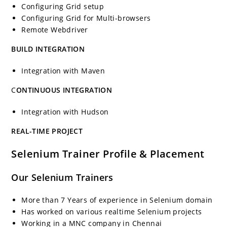
Configuring Grid setup
Configuring Grid for Multi-browsers
Remote Webdriver
BUILD INTEGRATION
Integration with Maven
C
ONTINUOUS INTEGRATION
Integration with Hudson
REAL-TIME PROJECT
Selenium Trainer Profile & Placement
Our Selenium Trainers
More than 7 Years of experience in Selenium domain
Has worked on various realtime Selenium projects
Working in a MNC company in Chennai