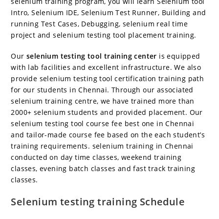
selenium training program, you will learn Selenium tool
Intro, Selenium IDE, Selenium Test Runner, Building and
running Test Cases, Debugging, selenium real time
project and selenium testing tool placement training.
Our
selenium testing tool training center
is equipped
with lab facilities and excellent infrastructure. We also
provide selenium testing tool certification training path
for our students in Chennai. Through our associated
selenium training centre, we have trained more than
2000+ selenium students and provided placement. Our
selenium testing tool course fee best one in Chennai
and tailor-made course fee based on the each student’s
training requirements. selenium training in Chennai
conducted on day time classes, weekend training
classes, evening batch classes and fast track training
classes.
Selenium testing training Schedule