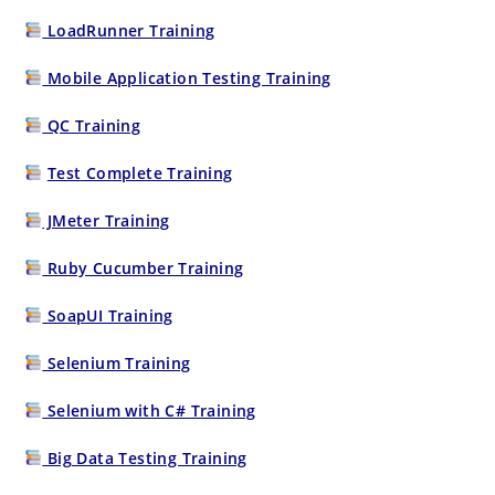
LoadRunner Training
Mobile Application Testing Training
QC Training
Test Complete Training
JMeter Training
Ruby Cucumber Training
SoapUI Training
Selenium Training
Selenium with C# Training
Big Data Testing Training