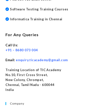
Software Testing Training Courses
Informatica Training in Chennai
For Any Queries
Call Us:
+91 – 8680 073 004
Email:
enquiry.ticacademy@gmail.com
Training Location of TIC Academy
No.10, First Cross Street,
New Colony, Chrompet,
Chennai, Tamil Nadu - 600044
India
Company