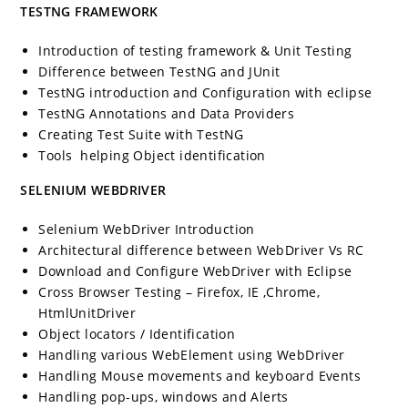
TESTNG FRAMEWORK
Introduction of testing framework & Unit Testing
Difference between TestNG and JUnit
TestNG introduction and Configuration with eclipse
TestNG Annotations and Data Providers
Creating Test Suite with TestNG
Tools helping Object identification
SELENIUM WEBDRIVER
Selenium WebDriver Introduction
Architectural difference between WebDriver Vs RC
Download and Configure WebDriver with Eclipse
Cross Browser Testing – Firefox, IE ,Chrome,
HtmlUnitDriver
Object locators / Identification
Handling various WebElement using WebDriver
Handling Mouse movements and keyboard Events
Handling pop-ups, windows and Alerts