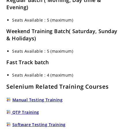
Regular Batch ( Morning, Day time &
Evening)
Seats Available : 5 (maximum)
Weekend Training Batch( Saturday, Sunday
& Holidays)
Seats Available : 5 (maximum)
Fast Track batch
Seats Available : 4 (maximum)
Selenium Related Training Courses
Manual Testing Training
QTP Training
Software Testing Training