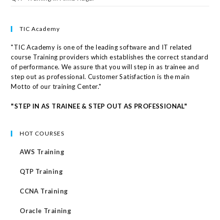
TIC Academy
"TIC Academy is one of the leading software and IT related
course Training providers which establishes the correct standard
of performance. We assure that you will step in as trainee and
step out as professional. Customer Satisfaction is the main
Motto of our training Center."
"STEP IN AS TRAINEE & STEP OUT AS PROFESSIONAL"
HOT COURSES
AWS Training
QTP Training
CCNA Training
Oracle Training