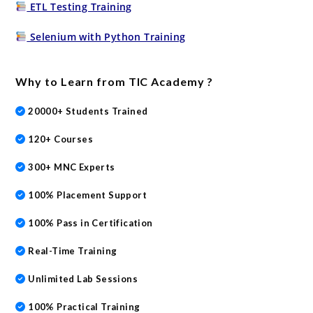
ETL Testing Training
Selenium with Python Training
Why to Learn from TIC Academy ?
20000+ Students Trained
120+ Courses
300+ MNC Experts
100% Placement Support
100% Pass in Certification
Real-Time Training
Unlimited Lab Sessions
100% Practical Training