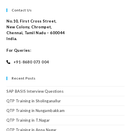
Contact Us
No.10, First Cross Street,
New Colony, Chrompet,
Chennai, Tamil Nadu – 600044
India.
For Queries:
+91-8680 073 004
Recent Posts
SAP BASIS Interview Questions
QTP Training in Sholinganallur
QTP Training in Nungambakkam
QTP Training in T.Nagar
QTP Training in Anna Nagar