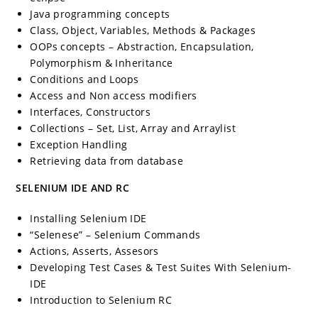
Java programming concepts
Class, Object, Variables, Methods & Packages
OOPs concepts – Abstraction, Encapsulation,
Polymorphism & Inheritance
Conditions and Loops
Access and Non access modifiers
Interfaces, Constructors
Collections – Set, List, Array and Arraylist
Exception Handling
Retrieving data from database
SELENIUM IDE AND RC
Installing Selenium IDE
“Selenese” – Selenium Commands
Actions, Asserts, Assesors
Developing Test Cases & Test Suites With Selenium-
IDE
Introduction to Selenium RC