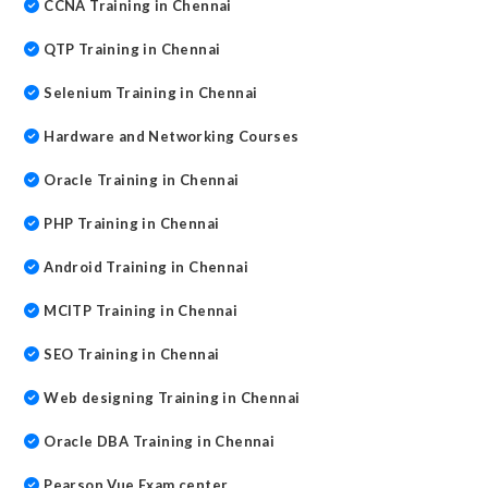
CCNA Training in Chennai
QTP Training in Chennai
Selenium Training in Chennai
Hardware and Networking Courses
Oracle Training in Chennai
PHP Training in Chennai
Android Training in Chennai
MCITP Training in Chennai
SEO Training in Chennai
Web designing Training in Chennai
Oracle DBA Training in Chennai
Pearson Vue Exam center