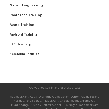
Networking Training
Photoshop Training
Azure Training
Android Training
SEO Training
Selenium Training
Are you located in any of these areas:
Adambakkam, Adyar, Alandur, Arumbakkam, Ashok Nagar, Besant
Nagar, Chengalpet, Chitlapakkam, Choolaimedu, Chromepet,
Ekkaduthangal, Guindy, Jafferkhanpet, K.K. Nagar, Kodambakkam,
Kottivakkam, Koyambedu, Madipakkam, Mandaveli, Medavakkam,