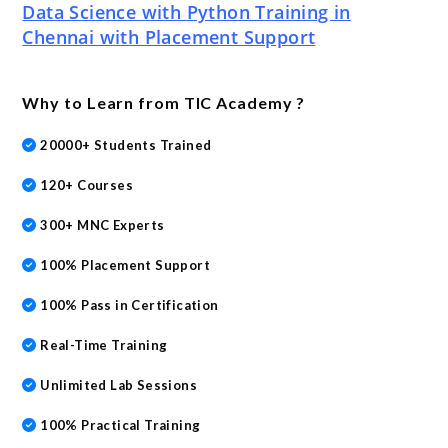
Data Science with Python Training in
Chennai with Placement Support
Why to Learn from TIC Academy ?
20000+ Students Trained
120+ Courses
300+ MNC Experts
100% Placement Support
100% Pass in Certification
Real-Time Training
Unlimited Lab Sessions
100% Practical Training