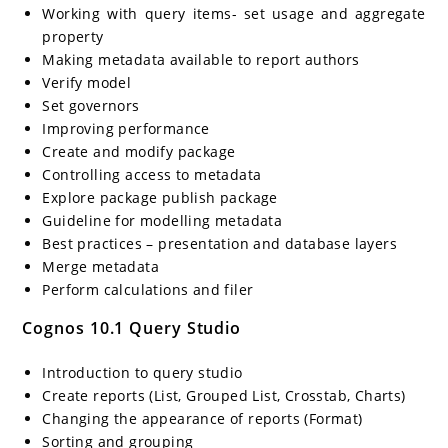
Working with query items- set usage and aggregate
property
Making metadata available to report authors
Verify model
Set governors
Improving performance
Create and modify package
Controlling access to metadata
Explore package publish package
Guideline for modelling metadata
Best practices – presentation and database layers
Merge metadata
Perform calculations and filer
Cognos 10.1 Query Studio
Introduction to query studio
Create reports (List, Grouped List, Crosstab, Charts)
Changing the appearance of reports (Format)
Sorting and grouping