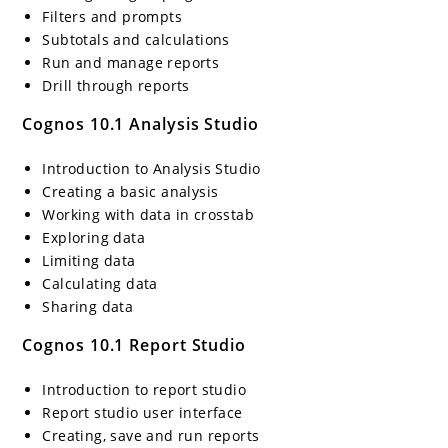
Filters and prompts
Subtotals and calculations
Run and manage reports
Drill through reports
Cognos 10.1 Analysis Studio
Introduction to Analysis Studio
Creating a basic analysis
Working with data in crosstab
Exploring data
Limiting data
Calculating data
Sharing data
Cognos 10.1 Report Studio
Introduction to report studio
Report studio user interface
Creating, save and run reports