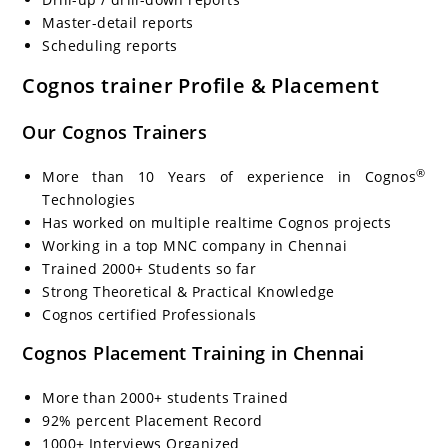
Master-detail reports
Scheduling reports
Cognos trainer Profile & Placement
Our Cognos Trainers
®
More than 10 Years of experience in Cognos
Technologies
Has worked on multiple realtime Cognos projects
Working in a top MNC company in Chennai
Trained 2000+ Students so far
Strong Theoretical & Practical Knowledge
Cognos certified Professionals
Cognos Placement Training in Chennai
More than 2000+ students Trained
92% percent Placement Record
1000+ Interviews Organized