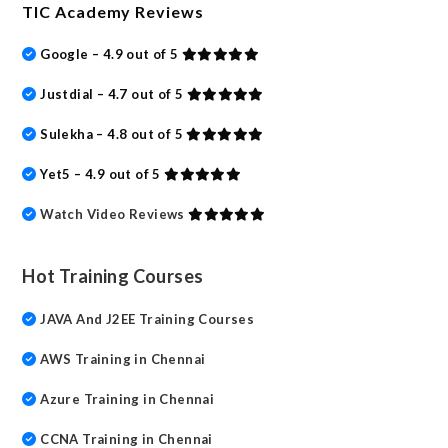
TIC Academy Reviews
Google – 4.9 out of 5
Justdial – 4.7 out of 5
Sulekha – 4.8 out of 5
Yet5 – 4.9 out of 5
Watch Video Reviews
Hot Training Courses
JAVA And J2EE Training Courses
AWS Training in Chennai
Azure Training in Chennai
CCNA Training in Chennai