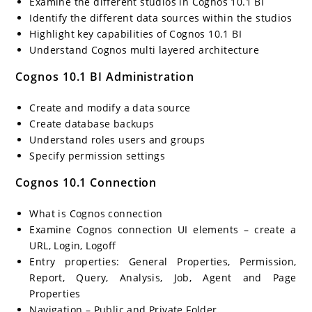
Examine the different studios in Cognos 10.1 BI
Identify the different data sources within the studios
Highlight key capabilities of Cognos 10.1 BI
Understand Cognos multi layered architecture
Cognos 10.1 BI Administration
Create and modify a data source
Create database backups
Understand roles users and groups
Specify permission settings
Cognos 10.1 Connection
What is Cognos connection
Examine Cognos connection UI elements – create a
URL, Login, Logoff
Entry properties: General Properties, Permission,
Report, Query, Analysis, Job, Agent and Page
Properties
Navigation – Public and Private Folder