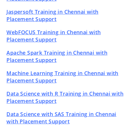
Jaspersoft Training in Chennai with
Placement Support
WebFOCUS Training in Chennai with
Placement Support
Apache Spark Training in Chennai with
Placement Support
Machine Learning Training in Chennai with
Placement Support
Data Science with R Training in Chennai with
Placement Support
Data Science with SAS Training in Chennai
with Placement Support