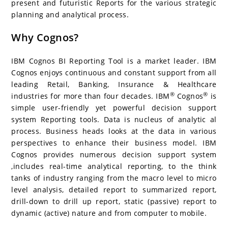
present and futuristic Reports for the various strategic
planning and analytical process.
Why Cognos?
IBM Cognos BI Reporting Tool is a market leader. IBM
Cognos enjoys continuous and constant support from all
leading Retail, Banking, Insurance & Healthcare
®
®
industries for more than four decades. IBM
Cognos
is
simple user-friendly yet powerful decision support
system Reporting tools. Data is nucleus of analytic al
process. Business heads looks at the data in various
perspectives to enhance their business model. IBM
Cognos provides numerous decision support system
,includes real-time analytical reporting, to the think
tanks of industry ranging from the macro level to micro
level analysis, detailed report to summarized report,
drill-down to drill up report, static (passive) report to
dynamic (active) nature and from computer to mobile.