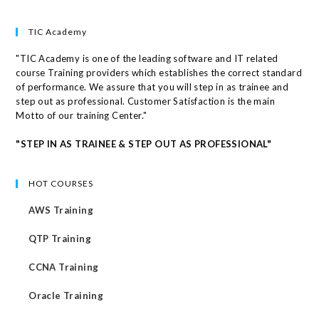
TIC Academy
"TIC Academy is one of the leading software and IT related
course Training providers which establishes the correct standard
of performance. We assure that you will step in as trainee and
step out as professional. Customer Satisfaction is the main
Motto of our training Center."
"STEP IN AS TRAINEE & STEP OUT AS PROFESSIONAL"
HOT COURSES
AWS Training
QTP Training
CCNA Training
Oracle Training