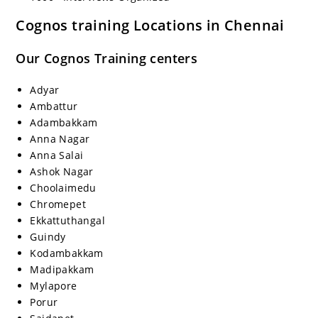
Cognos training Locations in Chennai
Our Cognos Training centers
Adyar
Ambattur
Adambakkam
Anna Nagar
Anna Salai
Ashok Nagar
Choolaimedu
Chromepet
Ekkattuthangal
Guindy
Kodambakkam
Madipakkam
Mylapore
Porur