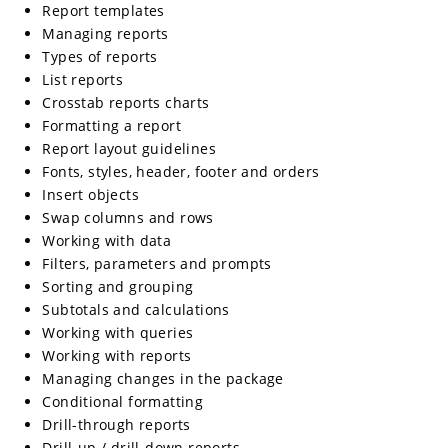
Report templates
Managing reports
Types of reports
List reports
Crosstab reports charts
Formatting a report
Report layout guidelines
Fonts, styles, header, footer and orders
Insert objects
Swap columns and rows
Working with data
Filters, parameters and prompts
Sorting and grouping
Subtotals and calculations
Working with queries
Working with reports
Managing changes in the package
Conditional formatting
Drill-through reports
Drill-up / drill-down reports