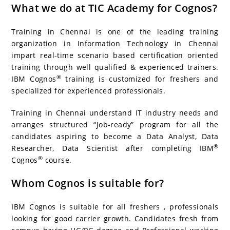
What we do at TIC Academy for Cognos?
Training in Chennai is one of the leading training
organization in Information Technology in Chennai
impart real-time scenario based certification oriented
training through well qualified & experienced trainers.
®
IBM Cognos
training is customized for freshers and
specialized for experienced professionals.
Training in Chennai understand IT industry needs and
arranges structured “Job-ready” program for all the
candidates aspiring to become a Data Analyst, Data
®
Researcher, Data Scientist after completing IBM
®
Cognos
course.
Whom Cognos is suitable for?
IBM Cognos is suitable for all freshers , professionals
looking for good carrier growth. Candidates fresh from