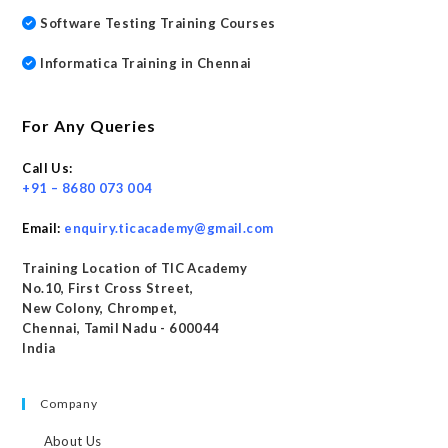
Software Testing Training Courses
Informatica Training in Chennai
For Any Queries
Call Us:
+91 – 8680 073 004
Email:
enquiry.ticacademy@gmail.com
Training Location of TIC Academy
No.10, First Cross Street,
New Colony, Chrompet,
Chennai, Tamil Nadu - 600044
India
Company
About Us