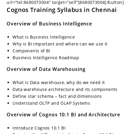
url=”tel:8680073004″ target=”self”]8680073004[/button]
Cognos Training Syllabus in Chennai
Overview of Business Intelligence
What is Business Intelligence
Why is BI important and where can we use it
Components of BI
Business Intelligence Roadmap
Overview of Data Warehousing
What is Data warehouse, why do we need it
Data warehouse architecture and its components
Define star schema – fact and dimensions
Understand OLTP and OLAP Systems
Overview of Cognos 10.1 BI and Architecture
Introduce Cognos 10.1 BI