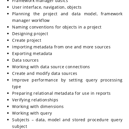
Framework manager basics
User interface, navigation, objects
Planning the project and data model, framework
manager workflow
Naming conventions for objects in a project
Designing project
Create project
Importing metadata from one and more sources
Exporting metadata
Data sources
Working with data source connections
Create and modify data sources
Improve performance by setting query processing
type
Preparing relational metadata for use in reports
Verifying relationships
Working with dimensions
Working with query
Subjects – data, model and stored procedure query
subject