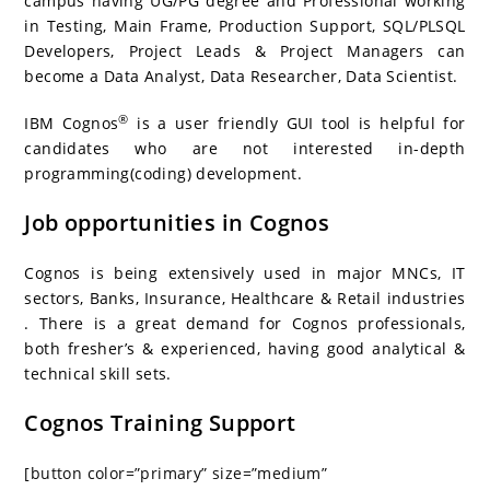
campus having UG/PG degree and Professional working
in Testing, Main Frame, Production Support, SQL/PLSQL
Developers, Project Leads & Project Managers can
become a Data Analyst, Data Researcher, Data Scientist.
®
IBM Cognos
is a user friendly GUI tool is helpful for
candidates who are not interested in-depth
programming(coding) development.
Job opportunities in Cognos
Cognos is being extensively used in major MNCs, IT
sectors, Banks, Insurance, Healthcare & Retail industries
. There is a great demand for Cognos professionals,
both fresher’s & experienced, having good analytical &
technical skill sets.
Cognos Training Support
[button color=”primary” size=”medium”