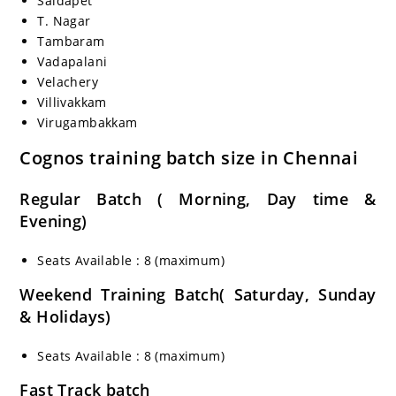
Saidapet
T. Nagar
Tambaram
Vadapalani
Velachery
Villivakkam
Virugambakkam
Cognos training batch size in Chennai
Regular Batch ( Morning, Day time &
Evening)
Seats Available : 8 (maximum)
Weekend Training Batch( Saturday, Sunday
& Holidays)
Seats Available : 8 (maximum)
Fast Track batch