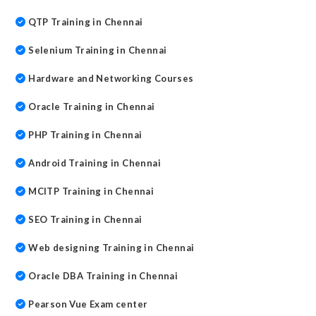
QTP Training in Chennai
Selenium Training in Chennai
Hardware and Networking Courses
Oracle Training in Chennai
PHP Training in Chennai
Android Training in Chennai
MCITP Training in Chennai
SEO Training in Chennai
Web designing Training in Chennai
Oracle DBA Training in Chennai
Pearson Vue Exam center