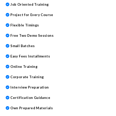
Job Oriented Training
Project for Every Course
Flexible Timings
Free Two Demo Sessions
Small Batches
Easy Fees Installments
Online Training
Corporate Training
Interview Preparation
Certification Guidance
Own Prepared Materials