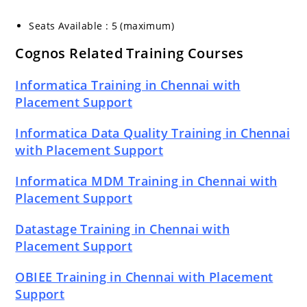
Seats Available : 5 (maximum)
Cognos Related Training Courses
Informatica Training in Chennai with
Placement Support
Informatica Data Quality Training in Chennai
with Placement Support
Informatica MDM Training in Chennai with
Placement Support
Datastage Training in Chennai with
Placement Support
OBIEE Training in Chennai with Placement
Support