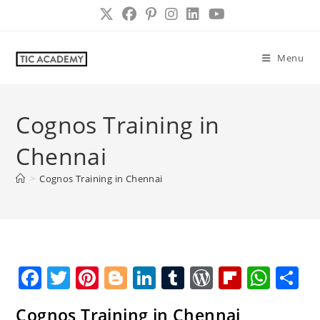
Skip
to
content
Menu
Cognos Training in
Chennai
>
Cognos Training in Chennai
F
T
Pi
Bl
Li
T
W
Fl
W
S
a
w
nt
o
n
u
o
ip
h
h
Cognos Training in Chennai