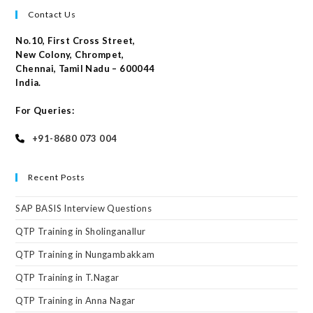
Contact Us
No.10, First Cross Street,
New Colony, Chrompet,
Chennai, Tamil Nadu – 600044
India.
For Queries:
+91-8680 073 004
Recent Posts
SAP BASIS Interview Questions
QTP Training in Sholinganallur
QTP Training in Nungambakkam
QTP Training in T.Nagar
QTP Training in Anna Nagar