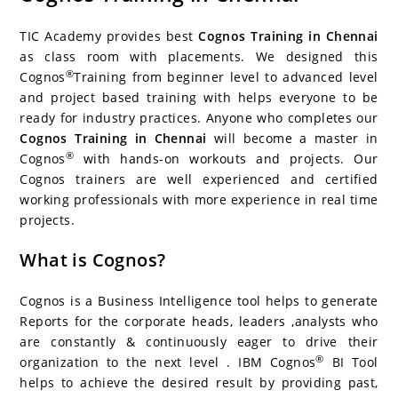
c
itt
er
g
k
m
r
b
at
a
e
er
e
g
e
bl
d
o
s
e
TIC Academy provides best
Cognos Training in Chennai
b
st
er
dI
r
P
ar
A
as class room with placements. We designed this
®
Cognos
Training from beginner level to advanced level
o
n
re
d
p
and project based training with helps everyone to be
o
ss
p
ready for industry practices. Anyone who completes our
k
Cognos Training in Chennai
will become a master in
®
Cognos
with hands-on workouts and projects. Our
Cognos trainers are well experienced and certified
working professionals with more experience in real time
projects.
What is Cognos?
Cognos is a Business Intelligence tool helps to generate
Reports for the corporate heads, leaders ,analysts who
are constantly & continuously eager to drive their
®
organization to the next level . IBM Cognos
BI Tool
helps to achieve the desired result by providing past,