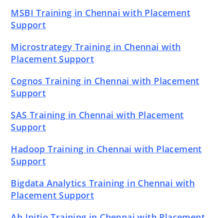
MSBI Training in Chennai with Placement
Support
Microstrategy Training in Chennai with
Placement Support
Cognos Training in Chennai with Placement
Support
SAS Training in Chennai with Placement
Support
Hadoop Training in Chennai with Placement
Support
Bigdata Analytics Training in Chennai with
Placement Support
Ab Initio Training in Chennai with Placement