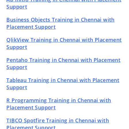
Support
Business Objects Training in Chennai with
Placement Support
QlikView Training in Chennai with Placement
Support
Pentaho Training in Chennai with Placement
Support
Tableau Training in Chennai with Placement
Support
R Programming Training in Chennai with
Placement Support
TIBCO Spotfire Training in Chennai with
Placement Support