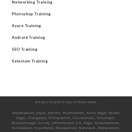
Networking Training
Photoshop Training
Azure Training
Android Training
SEO Training
Selenium Training
Are you located in any of these areas:
Adambakkam, Adyar, Alandur, Arumbakkam, Ashok Nagar, Besant
Nagar, Chengalpet, Chitlapakkam, Choolaimedu, Chromepet,
Ekkaduthangal, Guindy, Jafferkhanpet, K.K. Nagar, Kodambakkam,
Kottivakkam, Koyambedu, Madipakkam, Mandaveli, Medavakkam,