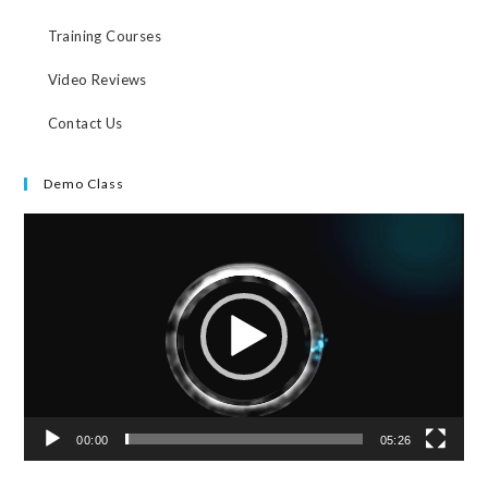
Training Courses
Video Reviews
Contact Us
Demo Class
Video
Player
00:00
05:26