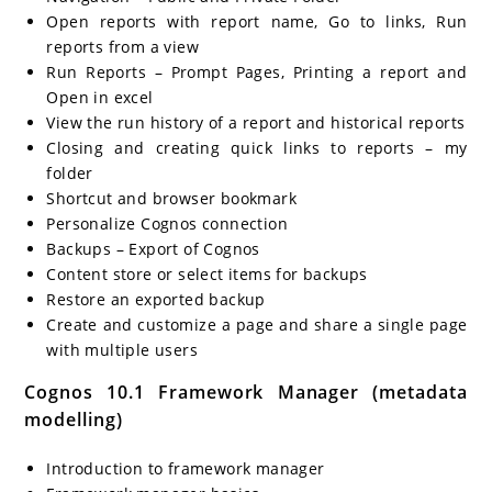
Open reports with report name, Go to links, Run
reports from a view
Run Reports – Prompt Pages, Printing a report and
Open in excel
View the run history of a report and historical reports
Closing and creating quick links to reports – my
folder
Shortcut and browser bookmark
Personalize Cognos connection
Backups – Export of Cognos
Content store or select items for backups
Restore an exported backup
Create and customize a page and share a single page
with multiple users
Cognos 10.1 Framework Manager (metadata
modelling)
Introduction to framework manager