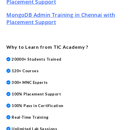
Placement Support
MongoDB Admin Training in Chennai with
Placement Support
Why to Learn from TIC Academy ?
20000+ Students Trained
120+ Courses
300+ MNC Experts
100% Placement Support
100% Pass in Certification
Real-Time Training
Unlimited Lab Sessions