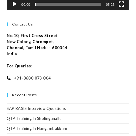
00:00
05:26
Contact Us
No.10, First Cross Street,
New Colony, Chrompet,
Chennai, Tamil Nadu – 600044
India.
For Queries:
+91-8680 073 004
Recent Posts
SAP BASIS Interview Questions
QTP Training in Sholinganallur
QTP Training in Nungambakkam