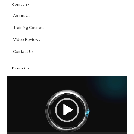
Company
About Us
Training Courses
Video Reviews
Contact Us
Demo Class
Video
Player