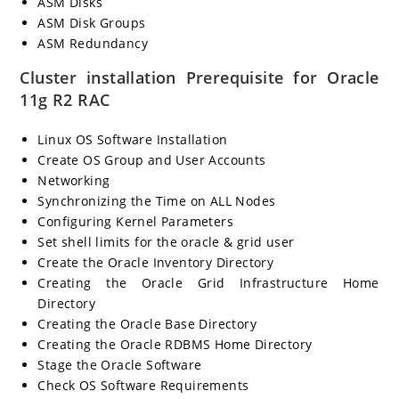
ASM Disks
ASM Disk Groups
ASM Redundancy
Cluster installation Prerequisite for Oracle
11g R2 RAC
Linux OS Software Installation
Create OS Group and User Accounts
Networking
Synchronizing the Time on ALL Nodes
Configuring Kernel Parameters
Set shell limits for the oracle & grid user
Create the Oracle Inventory Directory
Creating the Oracle Grid Infrastructure Home
Directory
Creating the Oracle Base Directory
Creating the Oracle RDBMS Home Directory
Stage the Oracle Software
Check OS Software Requirements