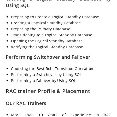
Using SQL
Preparing to Create a Logical Standby Database
Creating a Physical Standby Database
Preparing the Primary Database
Transitioning to a Logical Standby Database
Opening the Logical Standby Database
Verifying the Logical Standby Database
Performing Switchover and Failover
Choosing the Best Role Transition Operation
Performing a Switchover by Using SQL
Performing a Failover by Using SQL
RAC trainer Profile & Placement
Our RAC Trainers
More than 10 Years of experience in RAC