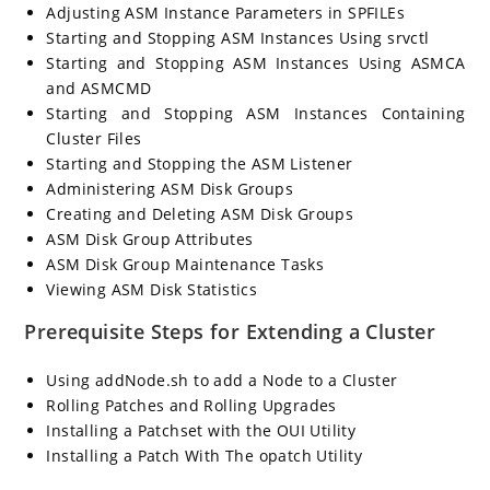
Adjusting ASM Instance Parameters in SPFILEs
Starting and Stopping ASM Instances Using srvctl
Starting and Stopping ASM Instances Using ASMCA
and ASMCMD
Starting and Stopping ASM Instances Containing
Cluster Files
Starting and Stopping the ASM Listener
Administering ASM Disk Groups
Creating and Deleting ASM Disk Groups
ASM Disk Group Attributes
ASM Disk Group Maintenance Tasks
Viewing ASM Disk Statistics
Prerequisite Steps for Extending a Cluster
Using addNode.sh to add a Node to a Cluster
Rolling Patches and Rolling Upgrades
Installing a Patchset with the OUI Utility
Installing a Patch With The opatch Utility