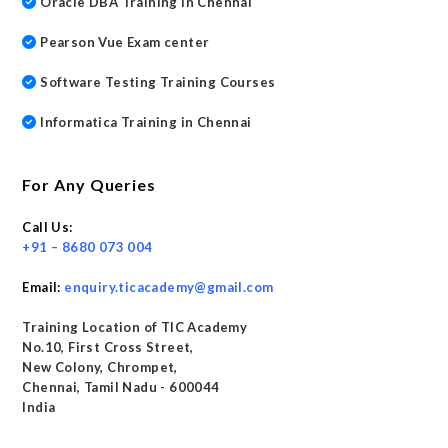
Oracle DBA Training in Chennai
Pearson Vue Exam center
Software Testing Training Courses
Informatica Training in Chennai
For Any Queries
Call Us:
+91 – 8680 073 004
Email:
enquiry.ticacademy@gmail.com
Training Location of TIC Academy
No.10, First Cross Street,
New Colony, Chrompet,
Chennai, Tamil Nadu - 600044
India