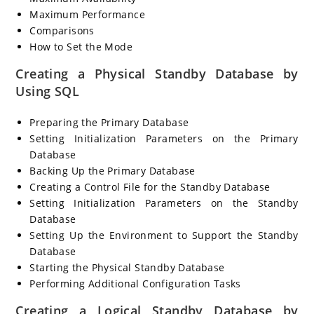
Maximum Performance
Comparisons
How to Set the Mode
Creating a Physical Standby Database by
Using SQL
Preparing the Primary Database
Setting Initialization Parameters on the Primary
Database
Backing Up the Primary Database
Creating a Control File for the Standby Database
Setting Initialization Parameters on the Standby
Database
Setting Up the Environment to Support the Standby
Database
Starting the Physical Standby Database
Performing Additional Configuration Tasks
Creating a Logical Standby Database by