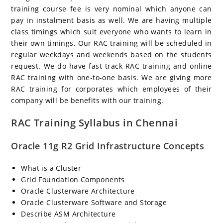
training course fee is very nominal which anyone can
pay in instalment basis as well. We are having multiple
class timings which suit everyone who wants to learn in
their own timings. Our RAC training will be scheduled in
regular weekdays and weekends based on the students
request. We do have fast track RAC training and online
RAC training with one-to-one basis. We are giving more
RAC training for corporates which employees of their
company will be benefits with our training.
RAC Training Syllabus in Chennai
Oracle 11g R2 Grid Infrastructure Concepts
What is a Cluster
Grid Foundation Components
Oracle Clusterware Architecture
Oracle Clusterware Software and Storage
Describe ASM Architecture