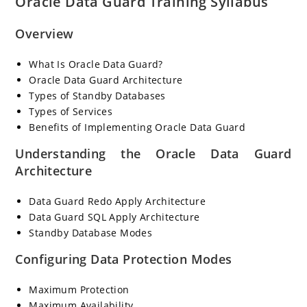
Oracle Data Guard Training Syllabus
Overview
What Is Oracle Data Guard?
Oracle Data Guard Architecture
Types of Standby Databases
Types of Services
Benefits of Implementing Oracle Data Guard
Understanding the Oracle Data Guard
Architecture
Data Guard Redo Apply Architecture
Data Guard SQL Apply Architecture
Standby Database Modes
Configuring Data Protection Modes
Maximum Protection
Maximum Availability