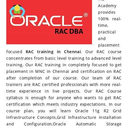
b
st
er
dI
r
P
ar
A
Academy
provides
o
n
re
d
p
100% real-
o
ss
p
time,
k
practical
and
placement
focused
RAC training in Chennai
. Our RAC course
concentrates from basic level training to advanced level
training. Our RAC training in completely focused to get
placement in MNC in Chennai and certification on RAC
after completion of our course. Our team of RAC
trainers are RAC certified professionals with more real-
time experience in live projects. Our RAC Course
syllabus is enough for anyone who wants to get RAC
certification which meets industry expectations. In our
course plan, you will learn Oracle 11g R2 Grid
Infrastructure Concepts,Grid Infrastructure Installation
and Configuration,Oracle Automatic Storage