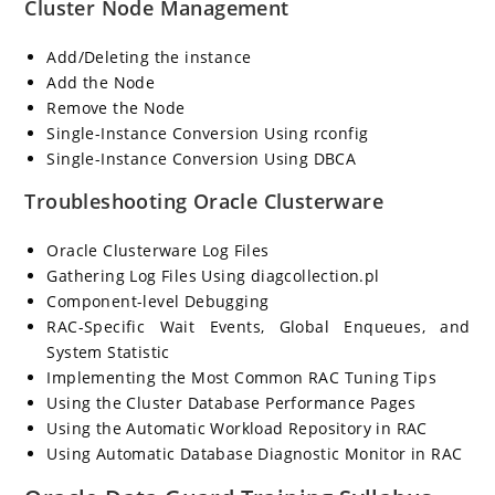
Cluster Node Management
Add/Deleting the instance
Add the Node
Remove the Node
Single-Instance Conversion Using rconfig
Single-Instance Conversion Using DBCA
Troubleshooting Oracle Clusterware
Oracle Clusterware Log Files
Gathering Log Files Using diagcollection.pl
Component-level Debugging
RAC-Specific Wait Events, Global Enqueues, and
System Statistic
Implementing the Most Common RAC Tuning Tips
Using the Cluster Database Performance Pages
Using the Automatic Workload Repository in RAC
Using Automatic Database Diagnostic Monitor in RAC