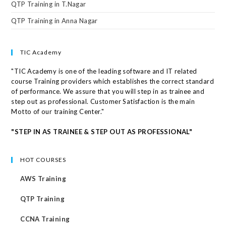
QTP Training in T.Nagar
QTP Training in Anna Nagar
TIC Academy
"TIC Academy is one of the leading software and IT related
course Training providers which establishes the correct standard
of performance. We assure that you will step in as trainee and
step out as professional. Customer Satisfaction is the main
Motto of our training Center."
"STEP IN AS TRAINEE & STEP OUT AS PROFESSIONAL"
HOT COURSES
AWS Training
QTP Training
CCNA Training