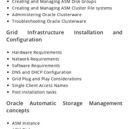
Creating and Managing ASM Disk Groups
Creating and Managing ASM Cluster File systems
Administering Oracle Clusterware
Troubleshooting Oracle Clusterware
Grid Infrastructure Installation and
Configuration
Hardware Requirements
Network Requirements
Software Requirements
DNS and DHCP Configuration
Grid Plug and Play Considerations
Single Client Access Names
Post installation tasks
Oracle Automatic Storage Management
concepts
ASM Instance