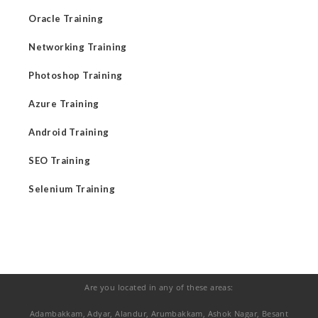
Oracle Training
Networking Training
Photoshop Training
Azure Training
Android Training
SEO Training
Selenium Training
Are you located in any of these areas:
Adambakkam, Adyar, Alandur, Arumbakkam, Ashok Nagar, Besant