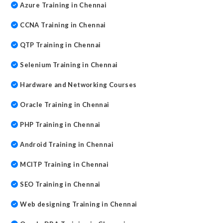
Azure Training in Chennai
CCNA Training in Chennai
QTP Training in Chennai
Selenium Training in Chennai
Hardware and Networking Courses
Oracle Training in Chennai
PHP Training in Chennai
Android Training in Chennai
MCITP Training in Chennai
SEO Training in Chennai
Web designing Training in Chennai