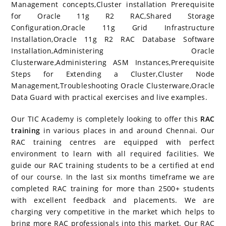
Management concepts,Cluster installation Prerequisite
for Oracle 11g R2 RAC,Shared Storage
Configuration,Oracle 11g Grid Infrastructure
Installation,Oracle 11g R2 RAC Database Software
Installation,Administering Oracle
Clusterware,Administering ASM Instances,Prerequisite
Steps for Extending a Cluster,Cluster Node
Management,Troubleshooting Oracle Clusterware,Oracle
Data Guard with practical exercises and live examples.
Our TIC Academy is completely looking to offer this
RAC
training
in various places in and around Chennai. Our
RAC training centres are equipped with perfect
environment to learn with all required facilities. We
guide our RAC training students to be a certified at end
of our course. In the last six months timeframe we are
completed RAC training for more than 2500+ students
with excellent feedback and placements. We are
charging very competitive in the market which helps to
bring more RAC professionals into this market. Our RAC