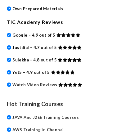
Own Prepared Materials
TIC Academy Reviews
Google – 4.9 out of 5
Justdial – 4.7 out of 5
Sulekha – 4.8 out of 5
Yet5 – 4.9 out of 5
Watch Video Reviews
Hot Training Courses
JAVA And J2EE Training Courses
AWS Training in Chennai