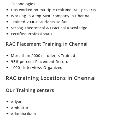
Technologies
Has worked on multiple realtime RAC projects
Working in a top MNC company in Chennai
Trained 2000+ Students so far.
Strong Theoretical & Practical Knowledge
certified Professionals
RAC Placement Training in Chennai
More than 2000+ students Trained
95% percent Placement Record
1000+ Interviews Organized
RAC training Locations in Chennai
Our Training centers
Adyar
Ambattur
Adambakkam