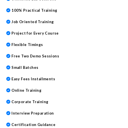
100% Practical Training
Job Oriented Training
Project for Every Course
Flexible Timings
Free Two Demo Sessions
Small Batches
Easy Fees Installments
Online Training
Corporate Training
Interview Preparation
Certification Guidance