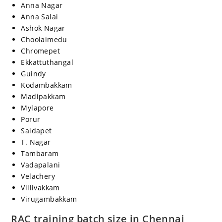
Anna Nagar
Anna Salai
Ashok Nagar
Choolaimedu
Chromepet
Ekkattuthangal
Guindy
Kodambakkam
Madipakkam
Mylapore
Porur
Saidapet
T. Nagar
Tambaram
Vadapalani
Velachery
Villivakkam
Virugambakkam
RAC training batch size in Chennai