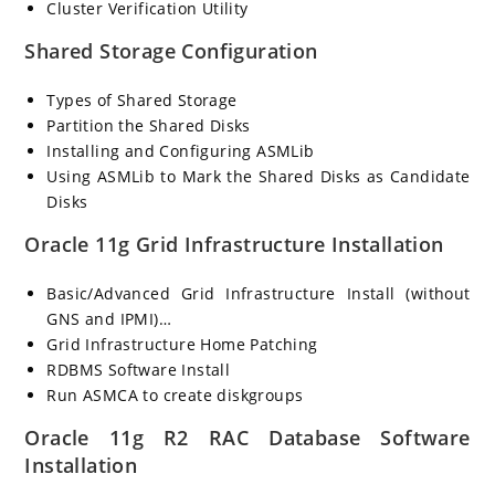
Cluster Verification Utility
Shared Storage Configuration
Types of Shared Storage
Partition the Shared Disks
Installing and Configuring ASMLib
Using ASMLib to Mark the Shared Disks as Candidate
Disks
Oracle 11g Grid Infrastructure Installation
Basic/Advanced Grid Infrastructure Install (without
GNS and IPMI)…
Grid Infrastructure Home Patching
RDBMS Software Install
Run ASMCA to create diskgroups
Oracle 11g R2 RAC Database Software
Installation