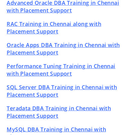
Advanced Oracle DBA Training in Chennai
with Placement Support
RAC Training in Chennai along with
Placement Support
Oracle Apps DBA Training in Chennai with
Placement Support
Performance Tuning Training in Chennai
with Placement Support
SQL Server DBA Training in Chennai with
Placement Support
Teradata DBA Training in Chennai with
Placement Support
MySQL DBA Training in Chennai with