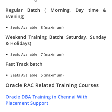
Regular Batch ( Morning, Day time &
Evening)
Seats Available : 8 (maximum)
Weekend Training Batch( Saturday, Sunday
& Holidays)
Seats Available : 7 (maximum)
Fast Track batch
Seats Available : 5 (maximum)
Oracle RAC Related Training Courses
Oracle DBA Training in Chennai With
Placement Support