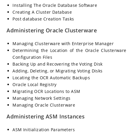
Installing The Oracle Database Software
Creating A Cluster Database
Post database Creation Tasks
Administering Oracle Clusterware
Managing Clusterware with Enterprise Manager
Determining the Location of the Oracle Clusterware
Configuration Files
Backing Up and Recovering the Voting Disk
Adding, Deleting, or Migrating Voting Disks
Locating the OCR Automatic Backups
Oracle Local Registry
Migrating OCR Locations to ASM
Managing Network Settings
Managing Oracle Clusterware
Administering ASM Instances
ASM Initialization Parameters