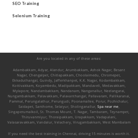
SEO Training
Selenium Training
Are you located in any of these areas:
Adambakkam, Adyar, Alandur, Arumbakkam, Ashok Nagar, Besant
Nagar, Chengalpet, Chitlapakkam, Choolaimedu, Chromepet,
Ekkaduthangal, Guindy, Jafferkhanpet, K.K. Nagar, Kodambakkam,
Kottivakkam, Koyambedu, Madipakkam, Mandaveli, Medavakkam,
Mylapore, Nandambakkam, Nandanam, Nanganallur, Neelangarai,
Nungambakkam, Palavakkam, Palavanthangal, Pallavaram, Pallikaranai,
Pammal, Perungalathur, Perungudi, Poonamallee, Porur, Pozhichalur,
Saidapet, Santhome, Selaiyur, Sholinganallur,
Spa near me
,
Singaperumalkoil, St. Thomas Mount, T. Nagar, Tambaram, Teynampet,
Thiruvanmiyur, Thoraipakkam, Urapakkam, Vadapalani,
Valasaravakkam, Vandalur, Velachery, Virugambakkam, West Mambalam
If you need the best training in Chennai, driving 15 minutes is worth it.