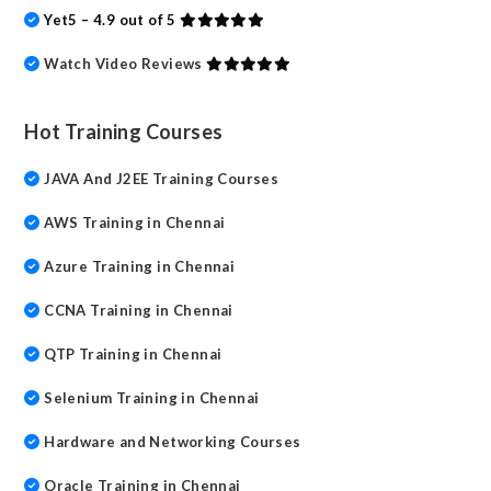
Yet5 – 4.9 out of 5
Watch Video Reviews
Hot Training Courses
JAVA And J2EE Training Courses
AWS Training in Chennai
Azure Training in Chennai
CCNA Training in Chennai
QTP Training in Chennai
Selenium Training in Chennai
Hardware and Networking Courses
Oracle Training in Chennai