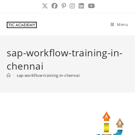
Skip
to
content
Menu
sap-workflow-training-in-
chennai
>
sap-workflow-training-in-chennai