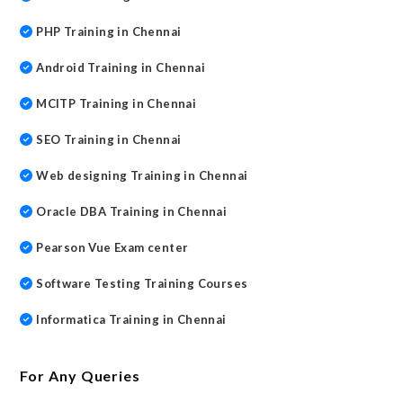
PHP Training in Chennai
Android Training in Chennai
MCITP Training in Chennai
SEO Training in Chennai
Web designing Training in Chennai
Oracle DBA Training in Chennai
Pearson Vue Exam center
Software Testing Training Courses
Informatica Training in Chennai
For Any Queries