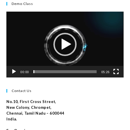
Demo Class
Video
Player
00:00
05:26
Contact Us
No.10, First Cross Street,
New Colony, Chrompet,
Chennai, Tamil Nadu – 600044
India.