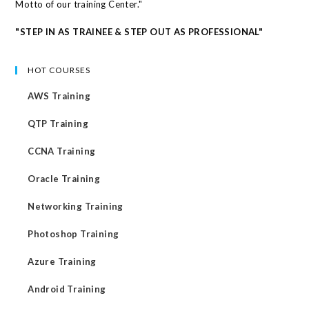
Motto of our training Center."
"STEP IN AS TRAINEE & STEP OUT AS PROFESSIONAL"
HOT COURSES
AWS Training
QTP Training
CCNA Training
Oracle Training
Networking Training
Photoshop Training
Azure Training
Android Training