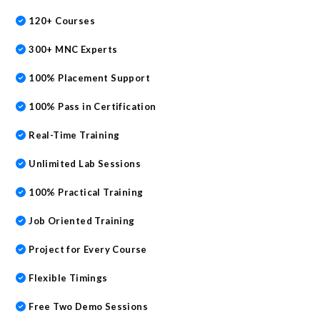
o
ss
p
120+ Courses
k
300+ MNC Experts
100% Placement Support
100% Pass in Certification
Real-Time Training
Unlimited Lab Sessions
100% Practical Training
Job Oriented Training
Project for Every Course
Flexible Timings
Free Two Demo Sessions