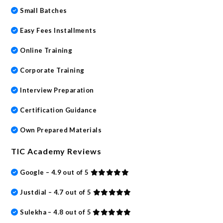
Small Batches
Easy Fees Installments
Online Training
Corporate Training
Interview Preparation
Certification Guidance
Own Prepared Materials
TIC Academy Reviews
Google – 4.9 out of 5
Justdial – 4.7 out of 5
Sulekha – 4.8 out of 5