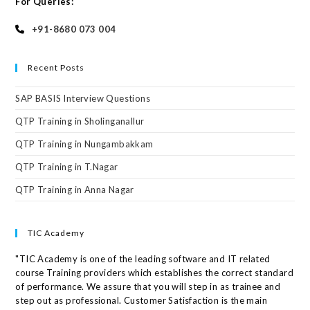
For Queries:
+91-8680 073 004
Recent Posts
SAP BASIS Interview Questions
QTP Training in Sholinganallur
QTP Training in Nungambakkam
QTP Training in T.Nagar
QTP Training in Anna Nagar
TIC Academy
"TIC Academy is one of the leading software and IT related
course Training providers which establishes the correct standard
of performance. We assure that you will step in as trainee and
step out as professional. Customer Satisfaction is the main