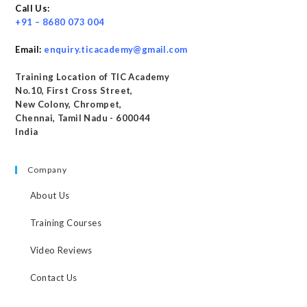
Call Us:
+91 – 8680 073 004
Email:
enquiry.ticacademy@gmail.com
Training Location of TIC Academy
No.10, First Cross Street,
New Colony, Chrompet,
Chennai, Tamil Nadu - 600044
India
Company
About Us
Training Courses
Video Reviews
Contact Us