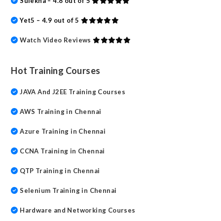
Sulekha – 4.8 out of 5
Yet5 – 4.9 out of 5
Watch Video Reviews
Hot Training Courses
JAVA And J2EE Training Courses
AWS Training in Chennai
Azure Training in Chennai
CCNA Training in Chennai
QTP Training in Chennai
Selenium Training in Chennai
Hardware and Networking Courses