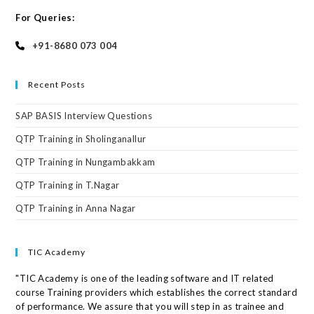
For Queries:
+91-8680 073 004
Recent Posts
SAP BASIS Interview Questions
QTP Training in Sholinganallur
QTP Training in Nungambakkam
QTP Training in T.Nagar
QTP Training in Anna Nagar
TIC Academy
"TIC Academy is one of the leading software and IT related
course Training providers which establishes the correct standard
of performance. We assure that you will step in as trainee and