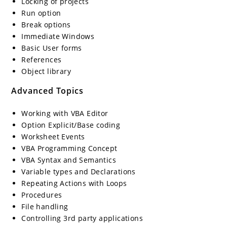
Locking of projects
Run option
Break options
Immediate Windows
Basic User forms
References
Object library
Advanced Topics
Working with VBA Editor
Option Explicit/Base coding
Worksheet Events
VBA Programming Concept
VBA Syntax and Semantics
Variable types and Declarations
Repeating Actions with Loops
Procedures
File handling
Controlling 3rd party applications