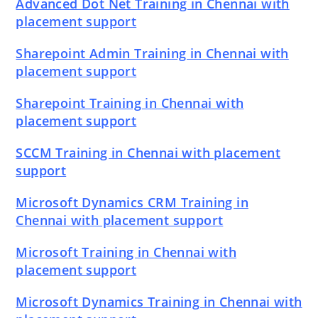
Advanced Dot Net Training in Chennai with
placement support
Sharepoint Admin Training in Chennai with
placement support
Sharepoint Training in Chennai with
placement support
SCCM Training in Chennai with placement
support
Microsoft Dynamics CRM Training in
Chennai with placement support
Microsoft Training in Chennai with
placement support
Microsoft Dynamics Training in Chennai with