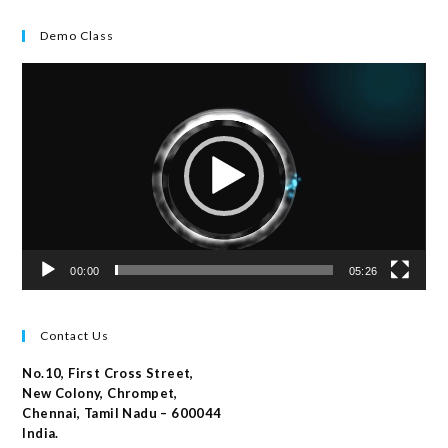
Demo Class
Video
Player
00:00
05:26
Contact Us
No.10, First Cross Street,
New Colony, Chrompet,
Chennai, Tamil Nadu – 600044
India.