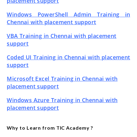
placement support
Windows PowerShell Admin Training in
Chennai with placement support
VBA Training in Chennai with placement
support
Coded UI Training in Chennai with placement
support
Microsoft Excel Training in Chennai with
placement support
Windows Azure Training in Chennai with
placement support
Why to Learn from TIC Academy ?