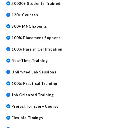
20000+ Students Trained
120+ Courses
300+ MNC Experts
100% Placement Support
100% Pass in Certification
Real-Time Training
Unlimited Lab Sessions
100% Practical Training
Job Oriented Training
Project for Every Course
Flexible Timings