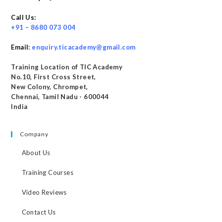
Call Us:
+91 – 8680 073 004
Email:
enquiry.ticacademy@gmail.com
Training Location of TIC Academy
No.10, First Cross Street,
New Colony, Chrompet,
Chennai, Tamil Nadu - 600044
India
Company
About Us
Training Courses
Video Reviews
Contact Us