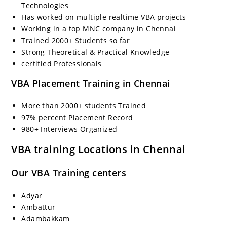
Technologies
Has worked on multiple realtime VBA projects
Working in a top MNC company in Chennai
Trained 2000+ Students so far
Strong Theoretical & Practical Knowledge
certified Professionals
VBA Placement Training in Chennai
More than 2000+ students Trained
97% percent Placement Record
980+ Interviews Organized
VBA training Locations in Chennai
Our VBA Training centers
Adyar
Ambattur
Adambakkam