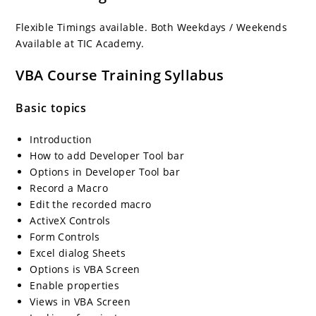
Flexible Timings available. Both Weekdays / Weekends
Available at TIC Academy.
VBA Course Training Syllabus
Basic topics
Introduction
How to add Developer Tool bar
Options in Developer Tool bar
Record a Macro
Edit the recorded macro
ActiveX Controls
Form Controls
Excel dialog Sheets
Options is VBA Screen
Enable properties
Views in VBA Screen