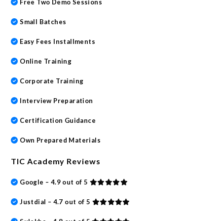
Free Two Demo Sessions
Small Batches
Easy Fees Installments
Online Training
Corporate Training
Interview Preparation
Certification Guidance
Own Prepared Materials
TIC Academy Reviews
Google – 4.9 out of 5
Justdial – 4.7 out of 5