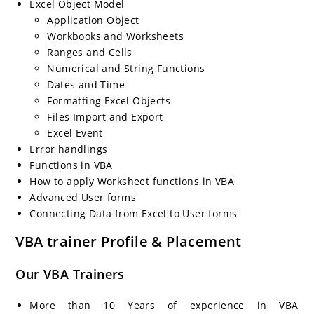
Excel Object Model
Application Object
Workbooks and Worksheets
Ranges and Cells
Numerical and String Functions
Dates and Time
Formatting Excel Objects
Files Import and Export
Excel Event
Error handlings
Functions in VBA
How to apply Worksheet functions in VBA
Advanced User forms
Connecting Data from Excel to User forms
VBA trainer Profile & Placement
Our VBA Trainers
More than 10 Years of experience in VBA