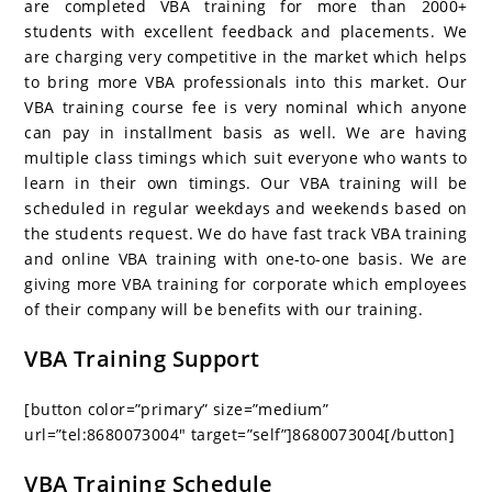
are completed VBA training for more than 2000+
students with excellent feedback and placements. We
are charging very competitive in the market which helps
to bring more VBA professionals into this market. Our
VBA training course fee is very nominal which anyone
can pay in installment basis as well. We are having
multiple class timings which suit everyone who wants to
learn in their own timings. Our VBA training will be
scheduled in regular weekdays and weekends based on
the students request. We do have fast track VBA training
and online VBA training with one-to-one basis. We are
giving more VBA training for corporate which employees
of their company will be benefits with our training.
VBA Training Support
[button color=”primary” size=”medium”
url=”tel:8680073004″ target=”self”]8680073004[/button]
VBA Training Schedule