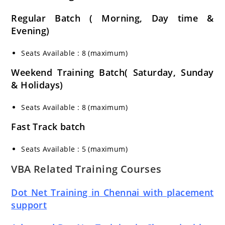
Regular Batch ( Morning, Day time &
Evening)
Seats Available : 8 (maximum)
Weekend Training Batch( Saturday, Sunday
& Holidays)
Seats Available : 8 (maximum)
Fast Track batch
Seats Available : 5 (maximum)
VBA Related Training Courses
Dot Net Training in Chennai with placement
support