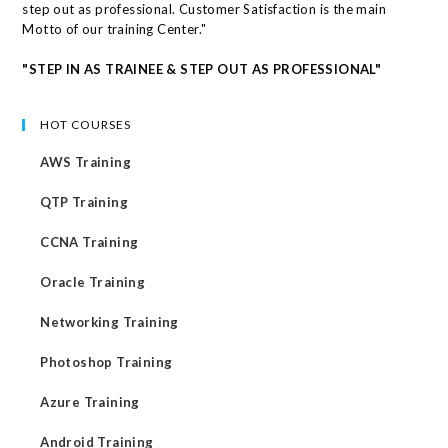
step out as professional. Customer Satisfaction is the main
Motto of our training Center."
"STEP IN AS TRAINEE & STEP OUT AS PROFESSIONAL"
HOT COURSES
AWS Training
QTP Training
CCNA Training
Oracle Training
Networking Training
Photoshop Training
Azure Training
Android Training