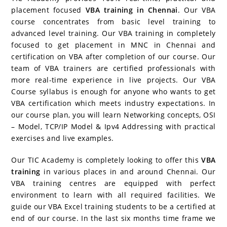
b
st
er
dI
r
P
ar
A
placement focused
VBA training in Chennai
. Our VBA
course concentrates from basic level training to
o
n
re
d
p
advanced level training. Our VBA training in completely
o
ss
p
focused to get placement in MNC in Chennai and
k
certification on VBA after completion of our course. Our
team of VBA trainers are certified professionals with
more real-time experience in live projects. Our VBA
Course syllabus is enough for anyone who wants to get
VBA certification which meets industry expectations. In
our course plan, you will learn Networking concepts, OSI
– Model, TCP/IP Model & Ipv4 Addressing with practical
exercises and live examples.
Our TIC Academy is completely looking to offer this
VBA
training
in various places in and around Chennai. Our
VBA training centres are equipped with perfect
environment to learn with all required facilities. We
guide our VBA Excel training students to be a certified at
end of our course. In the last six months time frame we