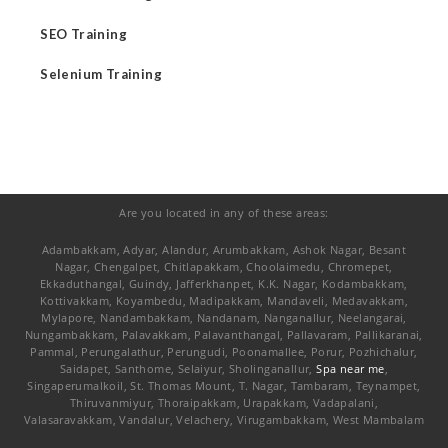
SEO Training
Selenium Training
Are you located in any of these areas:
Adambakkam, Adyar, Alandur, Arumbakkam, Ashok Nagar, Besant
Nagar, Chengalpet, Chitlapakkam, Choolaimedu, Chromepet,
Ekkaduthangal, Guindy, Jafferkhanpet, K.K. Nagar, Kodambakkam,
Kottivakkam, Koyambedu, Madipakkam, Mandaveli, Medavakkam,
Mylapore, Nandambakkam, Nandanam, Nanganallur, Neelangarai,
Nungambakkam, Palavakkam, Palavanthangal, Pallavaram, Pallikaranai,
Pammal, Perungalathur, Perungudi, Poonamallee, Porur, Pozhichalur,
Saidapet, Santhome, Selaiyur, Sholinganallur,
Spa near me
,
Singaperumalkoil, St. Thomas Mount, T. Nagar, Tambaram, Teynampet,
Thiruvanmiyur, Thoraipakkam, Urapakkam, Vadapalani,
Valasaravakkam, Vandalur, Velachery, Virugambakkam, West Mambalam