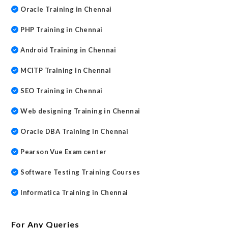
Oracle Training in Chennai
PHP Training in Chennai
Android Training in Chennai
MCITP Training in Chennai
SEO Training in Chennai
Web designing Training in Chennai
Oracle DBA Training in Chennai
Pearson Vue Exam center
Software Testing Training Courses
Informatica Training in Chennai
For Any Queries