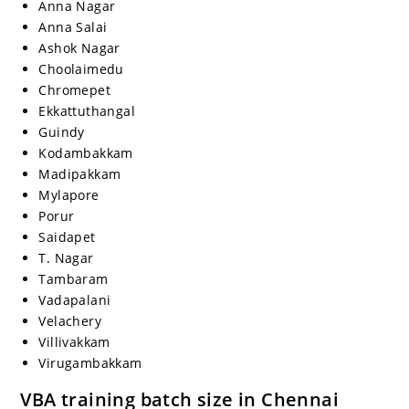
Anna Nagar
Anna Salai
Ashok Nagar
Choolaimedu
Chromepet
Ekkattuthangal
Guindy
Kodambakkam
Madipakkam
Mylapore
Porur
Saidapet
T. Nagar
Tambaram
Vadapalani
Velachery
Villivakkam
Virugambakkam
VBA training batch size in Chennai