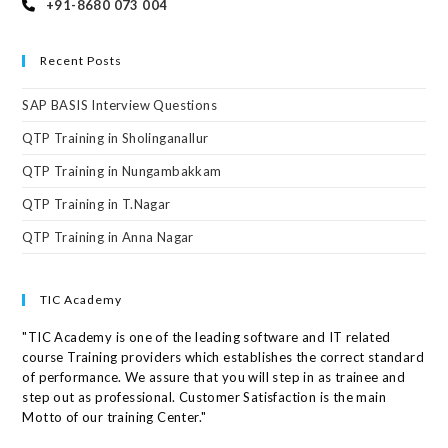
+91-8680 073 004
Recent Posts
SAP BASIS Interview Questions
QTP Training in Sholinganallur
QTP Training in Nungambakkam
QTP Training in T.Nagar
QTP Training in Anna Nagar
TIC Academy
"TIC Academy is one of the leading software and IT related
course Training providers which establishes the correct standard
of performance. We assure that you will step in as trainee and
step out as professional. Customer Satisfaction is the main
Motto of our training Center."