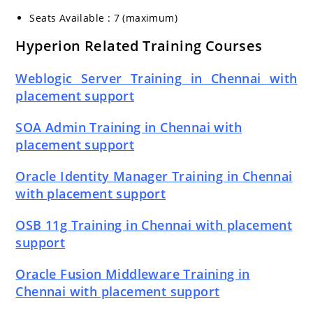
Seats Available : 7 (maximum)
Hyperion Related Training Courses
Weblogic Server Training in Chennai with
placement support
SOA Admin Training in Chennai with
placement support
Oracle Identity Manager Training in Chennai
with placement support
OSB 11g Training in Chennai with placement
support
Oracle Fusion Middleware Training in
Chennai with placement support