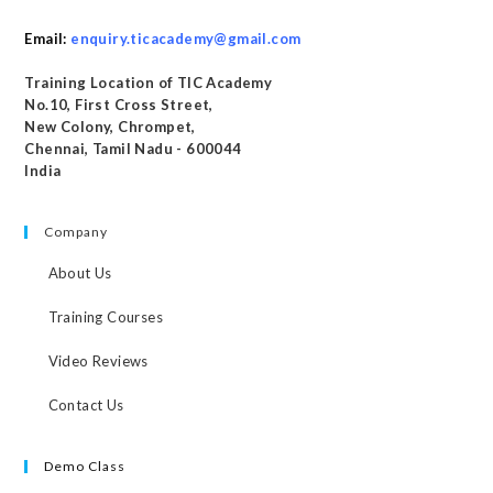
Email:
enquiry.ticacademy@gmail.com
Training Location of TIC Academy
No.10, First Cross Street,
New Colony, Chrompet,
Chennai, Tamil Nadu - 600044
India
Company
About Us
Training Courses
Video Reviews
Contact Us
Demo Class