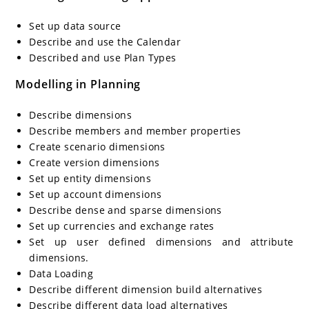
Set up data source
Describe and use the Calendar
Described and use Plan Types
Modelling in Planning
Describe dimensions
Describe members and member properties
Create scenario dimensions
Create version dimensions
Set up entity dimensions
Set up account dimensions
Describe dense and sparse dimensions
Set up currencies and exchange rates
Set up user defined dimensions and attribute
dimensions.
Data Loading
Describe different dimension build alternatives
Describe different data load alternatives