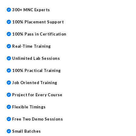
300+ MNC Experts
100% Placement Support
100% Pass in Certification
Real-Time Training
Unlimited Lab Sessions
100% Practical Training
Job Oriented Training
Project for Every Course
Flexible Timings
Free Two Demo Sessions
Small Batches