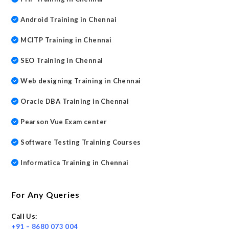
Android Training in Chennai
MCITP Training in Chennai
SEO Training in Chennai
Web designing Training in Chennai
Oracle DBA Training in Chennai
Pearson Vue Exam center
Software Testing Training Courses
Informatica Training in Chennai
For Any Queries
Call Us:
+91 – 8680 073 004