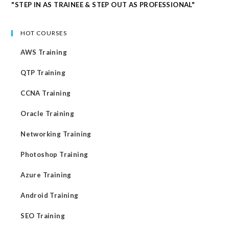
"STEP IN AS TRAINEE & STEP OUT AS PROFESSIONAL"
HOT COURSES
AWS Training
QTP Training
CCNA Training
Oracle Training
Networking Training
Photoshop Training
Azure Training
Android Training
SEO Training