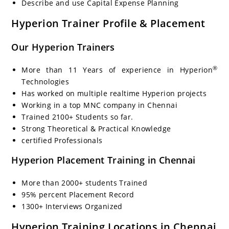
Describe and use Capital Expense Planning
Hyperion Trainer Profile & Placement
Our Hyperion Trainers
®
More than 11 Years of experience in Hyperion
Technologies
Has worked on multiple realtime Hyperion projects
Working in a top MNC company in Chennai
Trained 2100+ Students so far.
Strong Theoretical & Practical Knowledge
certified Professionals
Hyperion Placement Training in Chennai
More than 2000+ students Trained
95% percent Placement Record
1300+ Interviews Organized
Hyperion Training Locations in Chennai