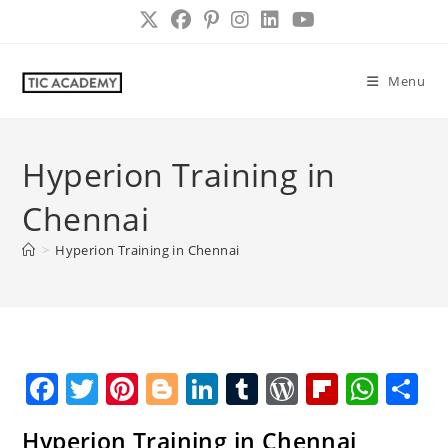
Skip
to
content
Menu
Hyperion Training in
Chennai
>
Hyperion Training in Chennai
F
T
Pi
Bl
Li
T
W
Fl
W
S
a
w
nt
o
n
u
o
ip
h
h
Hyperion Training in Chennai