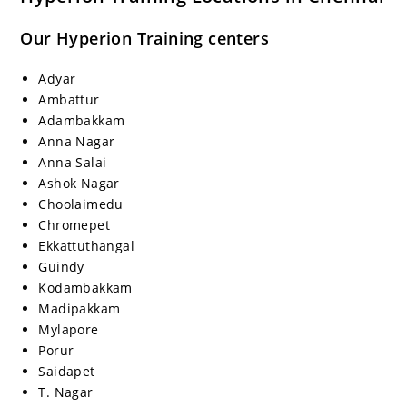
Our Hyperion Training centers
Adyar
Ambattur
Adambakkam
Anna Nagar
Anna Salai
Ashok Nagar
Choolaimedu
Chromepet
Ekkattuthangal
Guindy
Kodambakkam
Madipakkam
Mylapore
Porur
Saidapet
T. Nagar