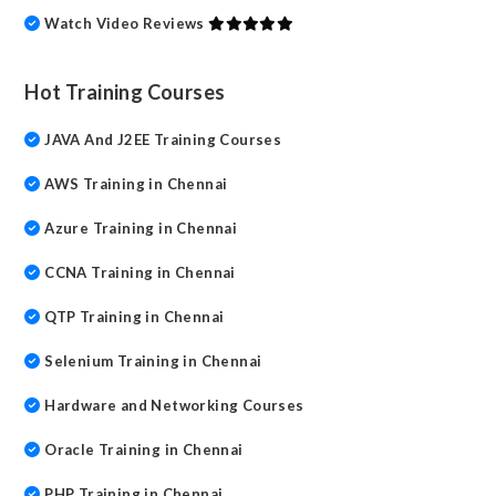
Watch Video Reviews
Hot Training Courses
JAVA And J2EE Training Courses
AWS Training in Chennai
Azure Training in Chennai
CCNA Training in Chennai
QTP Training in Chennai
Selenium Training in Chennai
Hardware and Networking Courses
Oracle Training in Chennai
PHP Training in Chennai