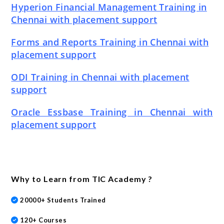
Hyperion Financial Management Training in
Chennai with placement support
Forms and Reports Training in Chennai with
placement support
ODI Training in Chennai with placement
support
Oracle Essbase Training in Chennai with
placement support
Why to Learn from TIC Academy ?
20000+ Students Trained
120+ Courses