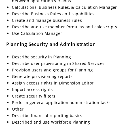
between application versions
Calculations, Business Rules, & Calculation Manager
Describe Business Rules and capabilities
Create and manage business rules
Describe and use member formulas and calc scripts
Use Calculation Manager
Planning Security and Administration
Describe security in Planning
Describe user provisioning in Shared Services
Provision users and groups for Planning
Generate provisioning reports
Assign access rights in Dimension Editor
Import access rights
Create security filters
Perform general application administration tasks
Other
Describe financial reporting basics
Described and use Workforce Planning