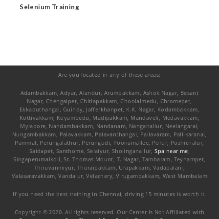
Selenium Training
Are you located in any of these areas:
Adambakkam, Adyar, Alandur, Arumbakkam, Ashok Nagar, Besant
Nagar, Chengalpet, Chitlapakkam, Choolaimedu, Chromepet,
Ekkaduthangal, Guindy, Jafferkhanpet, K.K. Nagar, Kodambakkam,
Kottivakkam, Koyambedu, Madipakkam, Mandaveli, Medavakkam,
Mylapore, Nandambakkam, Nandanam, Nanganallur, Neelangarai,
Nungambakkam, Palavakkam, Palavanthangal, Pallavaram, Pallikaranai,
Pammal, Perungalathur, Perungudi, Poonamallee, Porur, Pozhichalur,
Saidapet, Santhome, Selaiyur, Sholinganallur,
Spa near me
,
Singaperumalkoil, St. Thomas Mount, T. Nagar, Tambaram, Teynampet,
Thiruvanmiyur, Thoraipakkam, Urapakkam, Vadapalani,
Valasaravakkam, Vandalur, Velachery, Virugambakkam, West Mambalam
If you need the best training in Chennai, driving 15 minutes is worth it.
Copyright © 2020. All rights reserved. Our Center is Not Affiliated with