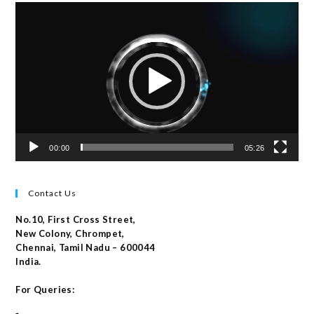
Video
Player
00:00
05:26
Contact Us
No.10, First Cross Street,
New Colony, Chrompet,
Chennai, Tamil Nadu – 600044
India.
For Queries: