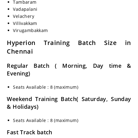
Tambaram
Vadapalani
Velachery
Villivakkam
Virugambakkam
Hyperion Training Batch Size in
Chennai
Regular Batch ( Morning, Day time &
Evening)
Seats Available : 8 (maximum)
Weekend Training Batch( Saturday, Sunday
& Holidays)
Seats Available : 8 (maximum)
Fast Track batch