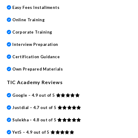
Easy Fees Installments
Online Training
Corporate Training
Interview Preparation
Certification Guidance
Own Prepared Materials
TIC Academy Reviews
Google – 4.9 out of 5
Justdial – 4.7 out of 5
Sulekha – 4.8 out of 5
Yet5 – 4.9 out of 5