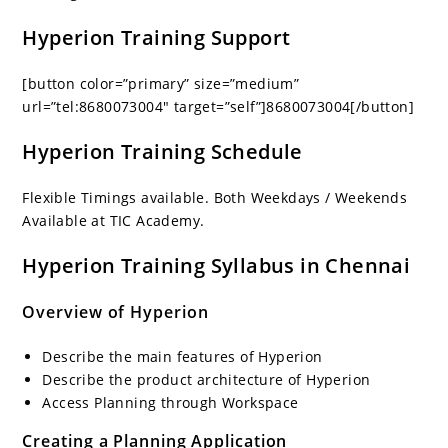
Hyperion Training Support
[button color=”primary” size=”medium”
url=”tel:8680073004″ target=”self”]8680073004[/button]
Hyperion Training Schedule
Flexible Timings available. Both Weekdays / Weekends
Available at TIC Academy.
Hyperion Training Syllabus in Chennai
Overview of Hyperion
Describe the main features of Hyperion
Describe the product architecture of Hyperion
Access Planning through Workspace
Creating a Planning Application