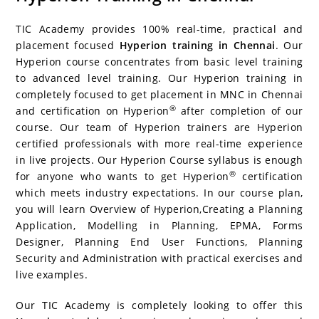
c
itt
er
g
k
m
r
b
at
a
e
er
e
g
e
bl
d
o
s
e
TIC Academy provides 100% real-time, practical and
b
st
er
dI
r
P
ar
A
placement focused
Hyperion training in Chennai
. Our
Hyperion course concentrates from basic level training
o
n
re
d
p
to advanced level training. Our Hyperion training in
o
ss
p
completely focused to get placement in MNC in Chennai
k
®
and certification on Hyperion
after completion of our
course. Our team of Hyperion trainers are Hyperion
certified professionals with more real-time experience
in live projects. Our Hyperion Course syllabus is enough
®
for anyone who wants to get Hyperion
certification
which meets industry expectations. In our course plan,
you will learn Overview of Hyperion,Creating a Planning
Application, Modelling in Planning, EPMA, Forms
Designer, Planning End User Functions, Planning
Security and Administration with practical exercises and
live examples.
Our TIC Academy is completely looking to offer this