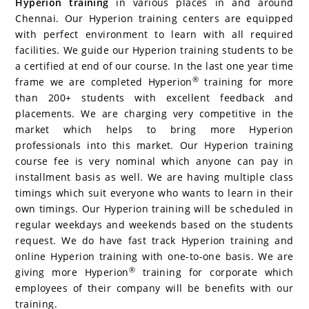
Hyperion training
in various places in and around
Chennai. Our Hyperion training centers are equipped
with perfect environment to learn with all required
facilities. We guide our Hyperion training students to be
a certified at end of our course. In the last one year time
®
frame we are completed Hyperion
training for more
than 200+ students with excellent feedback and
placements. We are charging very competitive in the
market which helps to bring more Hyperion
professionals into this market. Our Hyperion training
course fee is very nominal which anyone can pay in
installment basis as well. We are having multiple class
timings which suit everyone who wants to learn in their
own timings. Our Hyperion training will be scheduled in
regular weekdays and weekends based on the students
request. We do have fast track Hyperion training and
online Hyperion training with one-to-one basis. We are
®
giving more Hyperion
training for corporate which
employees of their company will be benefits with our
training.