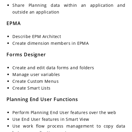
Share Planning data within an application and
outside an application
EPMA
Describe EPM Architect
Create dimension members in EPMA
Forms Designer
Create and edit data forms and folders
Manage user variables
Create Custom Menus
Create Smart Lists
Planning End User Functions
Perform Planning End User features over the web
Use End User features in Smart View
Use work flow process management to copy data