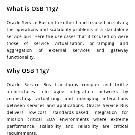
What is OSB 11g?
Oracle Service Bus on the other hand focused on solving
the operations and scalability problems in a standalone
service bus. Here the use-cases that it focused on were
those of service virtualization, on-ramping and
aggregation of external services and gateway
functionality.
Why OSB 11g?
Oracle Service Bus transforms complex and brittle
architectures into agile integration networks by
connecting, virtualizing, and managing interactions
between services and applications. Oracle Service Bus
delivers low-cost, standards-based integration for
mission critical SOA environments where extreme
performance, scalability and reliability are critical
requirements.