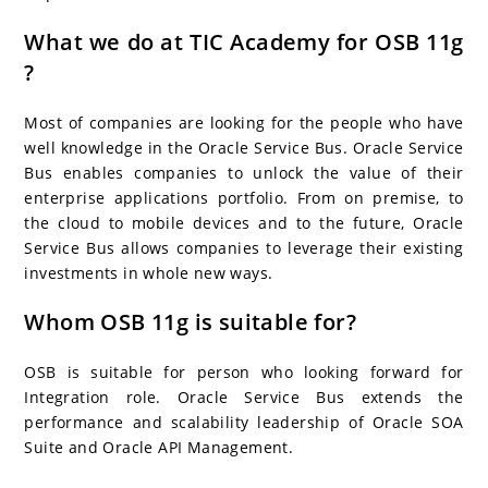
What we do at TIC Academy for OSB 11g
?
Most of companies are looking for the people who have
well knowledge in the Oracle Service Bus. Oracle Service
Bus enables companies to unlock the value of their
enterprise applications portfolio. From on premise, to
the cloud to mobile devices and to the future, Oracle
Service Bus allows companies to leverage their existing
investments in whole new ways.
Whom OSB 11g is suitable for?
OSB is suitable for person who looking forward for
Integration role. Oracle Service Bus extends the
performance and scalability leadership of Oracle SOA
Suite and Oracle API Management.