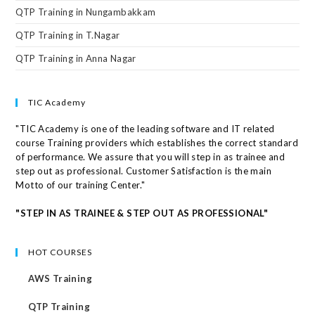
QTP Training in Nungambakkam
QTP Training in T.Nagar
QTP Training in Anna Nagar
TIC Academy
"TIC Academy is one of the leading software and IT related
course Training providers which establishes the correct standard
of performance. We assure that you will step in as trainee and
step out as professional. Customer Satisfaction is the main
Motto of our training Center."
"STEP IN AS TRAINEE & STEP OUT AS PROFESSIONAL"
HOT COURSES
AWS Training
QTP Training