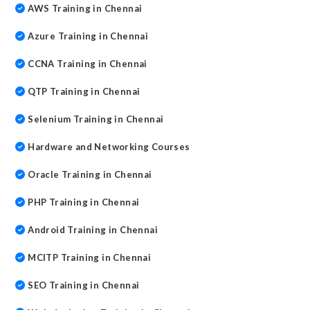
AWS Training in Chennai
Azure Training in Chennai
CCNA Training in Chennai
QTP Training in Chennai
Selenium Training in Chennai
Hardware and Networking Courses
Oracle Training in Chennai
PHP Training in Chennai
Android Training in Chennai
MCITP Training in Chennai
SEO Training in Chennai