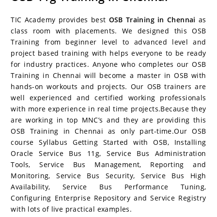
c
itt
er
g
k
m
r
b
at
a
e
er
e
g
e
bl
d
o
s
e
TIC Academy provides best
OSB Training in Chennai
as
b
st
er
dI
r
P
ar
A
class room with placements. We designed this OSB
Training from beginner level to advanced level and
o
n
re
d
p
project based training with helps everyone to be ready
o
ss
p
for industry practices. Anyone who completes our OSB
k
Training in Chennai will become a master in OSB with
hands-on workouts and projects. Our OSB trainers are
well experienced and certified working professionals
with more experience in real time projects.Because they
are working in top MNC’s and they are providing this
OSB Training in Chennai as only part-time.Our OSB
course Syllabus Getting Started with OSB, Installing
Oracle Service Bus 11g, Service Bus Administration
Tools, Service Bus Management, Reporting and
Monitoring, Service Bus Security, Service Bus High
Availability, Service Bus Performance Tuning,
Configuring Enterprise Repository and Service Registry
with lots of live practical examples.