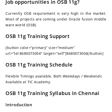
Job opportunities in OSB 11g?
Currently OSB requirement is very high in the market.
Most of projects are coming under Oracle fusion middle
ware world (OSB).
OSB 11g Training Support
[button color=”primary” size=”medium”
url=”tel:8680073004″ target=”self”]8680073004[/button]
OSB 11g Training Schedule
Flexible Timings available. Both Weekdays / Weekends
Available at TIC Academy.
OSB 11g Training Syllabus in Chennai
Introduction