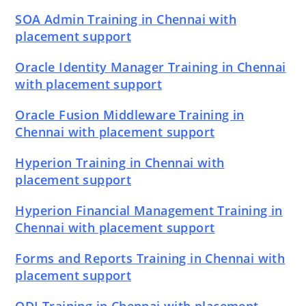
SOA Admin Training in Chennai with
placement support
Oracle Identity Manager Training in Chennai
with placement support
Oracle Fusion Middleware Training in
Chennai with placement support
Hyperion Training in Chennai with
placement support
Hyperion Financial Management Training in
Chennai with placement support
Forms and Reports Training in Chennai with
placement support