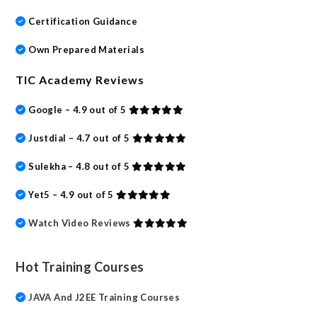
Certification Guidance
Own Prepared Materials
TIC Academy Reviews
Google – 4.9 out of 5
Justdial – 4.7 out of 5
Sulekha – 4.8 out of 5
Yet5 – 4.9 out of 5
Watch Video Reviews
Hot Training Courses
JAVA And J2EE Training Courses