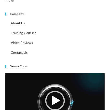
India
Company
About Us
Training Courses
Video Reviews
Contact Us
Demo Class
Video
Player