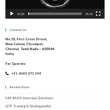
00:00
05:26
Contact Us
No.10, First Cross Street,
New Colony, Chrompet,
Chennai, Tamil Nadu – 600044
India.
For Queries:
+91-8680 073 004
Recent Posts
SAP BASIS Interview Questions
QTP Training in Sholinganallur