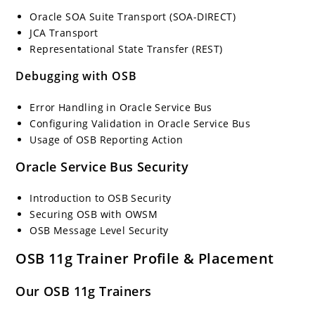
Oracle SOA Suite Transport (SOA-DIRECT)
JCA Transport
Representational State Transfer (REST)
Debugging with OSB
Error Handling in Oracle Service Bus
Configuring Validation in Oracle Service Bus
Usage of OSB Reporting Action
Oracle Service Bus Security
Introduction to OSB Security
Securing OSB with OWSM
OSB Message Level Security
OSB 11g Trainer Profile & Placement
Our OSB 11g Trainers