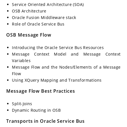
Service Oriented Architecture (SOA)
OSB Architecture
Oracle Fusion Middleware stack
Role of Oracle Service Bus
OSB Message Flow
Introducing the Oracle Service Bus Resources
Message Context Model and Message Context
Variables
Message Flow and the Nodes/Elements of a Message
Flow
Using XQuery Mapping and Transformations
Message Flow Best Practices
Split-Joins
Dynamic Routing in OSB
Transports in Oracle Service Bus