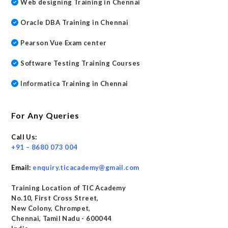
Web designing Training in Chennai
Oracle DBA Training in Chennai
Pearson Vue Exam center
Software Testing Training Courses
Informatica Training in Chennai
For Any Queries
Call Us:
+91 – 8680 073 004
Email:
enquiry.ticacademy@gmail.com
Training Location of TIC Academy
No.10, First Cross Street,
New Colony, Chrompet,
Chennai, Tamil Nadu - 600044