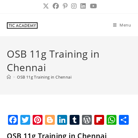
Skip
to
content
Menu
OSB 11g Training in
Chennai
>
OSB 11g Training in Chennai
F
T
Pi
Bl
Li
T
W
Fl
W
S
a
w
nt
o
n
u
o
ip
h
h
OSB 11g Training in Chennai