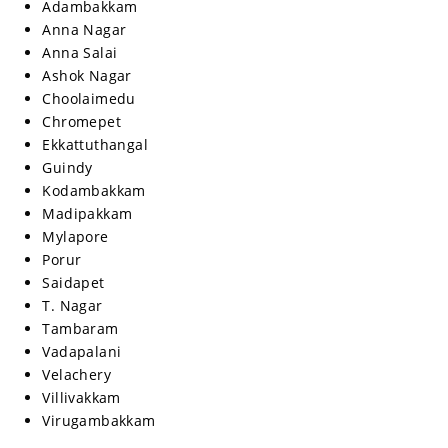
Adambakkam
Anna Nagar
Anna Salai
Ashok Nagar
Choolaimedu
Chromepet
Ekkattuthangal
Guindy
Kodambakkam
Madipakkam
Mylapore
Porur
Saidapet
T. Nagar
Tambaram
Vadapalani
Velachery
Villivakkam
Virugambakkam