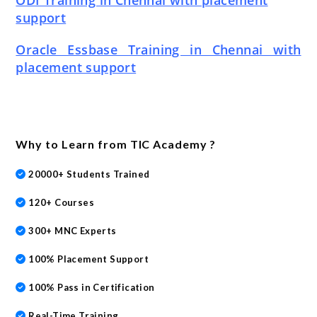
ODI Training in Chennai with placement
support
Oracle Essbase Training in Chennai with
placement support
Why to Learn from TIC Academy ?
20000+ Students Trained
120+ Courses
300+ MNC Experts
100% Placement Support
100% Pass in Certification
Real-Time Training