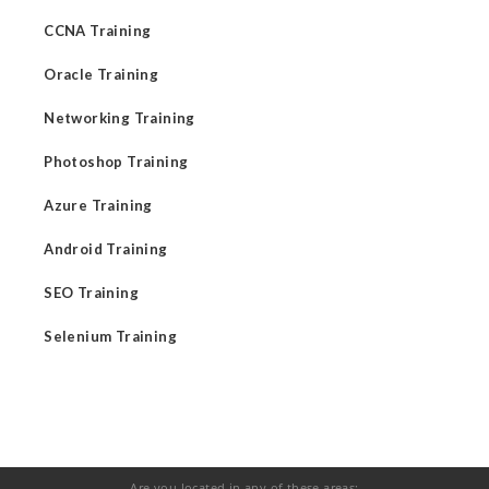
CCNA Training
Oracle Training
Networking Training
Photoshop Training
Azure Training
Android Training
SEO Training
Selenium Training
Are you located in any of these areas: