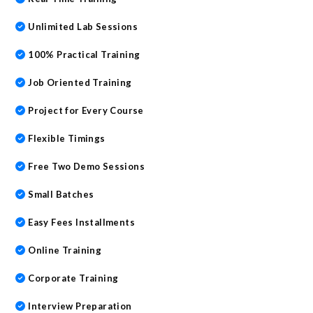
Unlimited Lab Sessions
100% Practical Training
Job Oriented Training
Project for Every Course
Flexible Timings
Free Two Demo Sessions
Small Batches
Easy Fees Installments
Online Training
Corporate Training
Interview Preparation