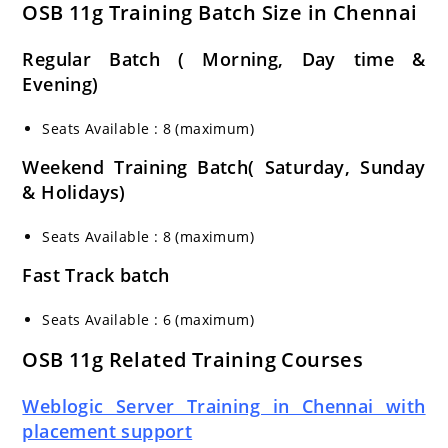
OSB 11g Training Batch Size in Chennai
Regular Batch ( Morning, Day time &
Evening)
Seats Available : 8 (maximum)
Weekend Training Batch( Saturday, Sunday
& Holidays)
Seats Available : 8 (maximum)
Fast Track batch
Seats Available : 6 (maximum)
OSB 11g Related Training Courses
Weblogic Server Training in Chennai with
placement support