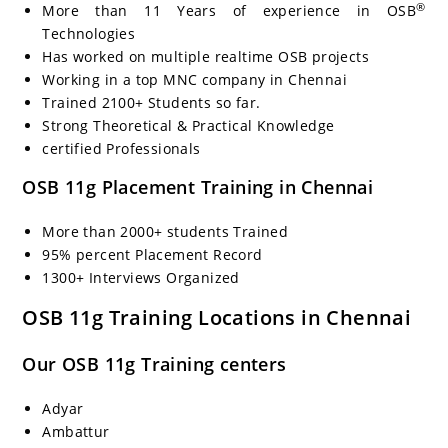
®
More than 11 Years of experience in OSB
Technologies
Has worked on multiple realtime OSB projects
Working in a top MNC company in Chennai
Trained 2100+ Students so far.
Strong Theoretical & Practical Knowledge
certified Professionals
OSB 11g Placement Training in Chennai
More than 2000+ students Trained
95% percent Placement Record
1300+ Interviews Organized
OSB 11g Training Locations in Chennai
Our OSB 11g Training centers
Adyar
Ambattur